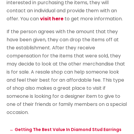
interested in purchasing the items, they will
contact an individual and provide them with an
offer. You can
visit here
to get more information.
If the person agrees with the amount that they
have been given, they can drop the items off at
the establishment. After they receive
compensation for the items that were sold, they
may decide to look at the other merchandise that
is for sale. A resale shop can help someone look
and feel their best for an affordable fee. This type
of shop also makes a great place to visit if
someone is looking for a designer item to give to
one of their friends or family members on a special
occasion.
←
Getting The Best Value In Diamond Stud Earrings