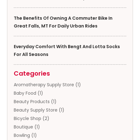
The Benefits Of Owning A Commuter Bike In
Great Falls, MT For Daily Urban Rides
Everyday Comfort With Bengt And Lotta Socks
For All Seasons
Categories
Aromatherapy Supply Store
(1)
Baby Food
(1)
Beauty Products
(1)
Beauty Supply Store
(1)
Bicycle Shop
(2)
Boutique
(1)
Bowling
(1)