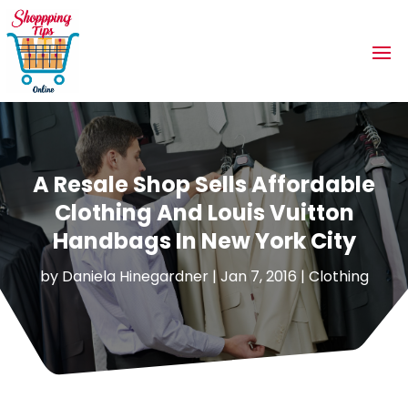
A Resale Shop Sells Affordable
Clothing And Louis Vuitton
Handbags In New York City
by
Daniela Hinegardner
|
Jan 7, 2016
|
Clothing