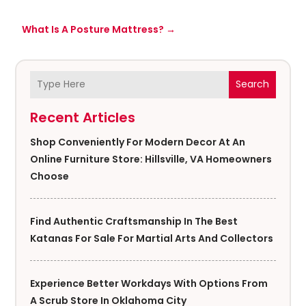
What Is A Posture Mattress?
→
Search
Recent Articles
Shop Conveniently For Modern Decor At An
Online Furniture Store: Hillsville, VA Homeowners
Choose
Find Authentic Craftsmanship In The Best
Katanas For Sale For Martial Arts And Collectors
Experience Better Workdays With Options From
A Scrub Store In Oklahoma City