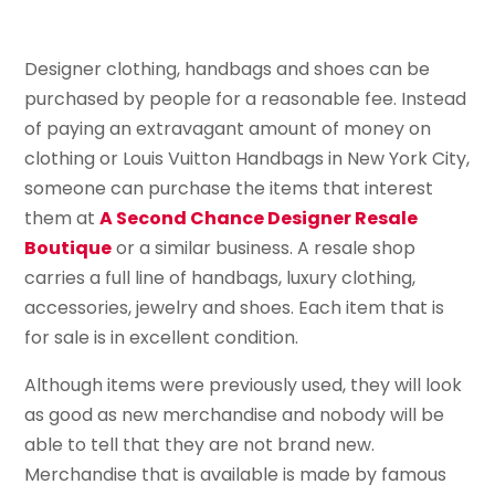
Designer clothing, handbags and shoes can be
purchased by people for a reasonable fee. Instead
of paying an extravagant amount of money on
clothing or Louis Vuitton Handbags in New York City,
someone can purchase the items that interest
them at
A Second Chance Designer Resale
Boutique
or a similar business. A resale shop
carries a full line of handbags, luxury clothing,
accessories, jewelry and shoes. Each item that is
for sale is in excellent condition.
Although items were previously used, they will look
as good as new merchandise and nobody will be
able to tell that they are not brand new.
Merchandise that is available is made by famous