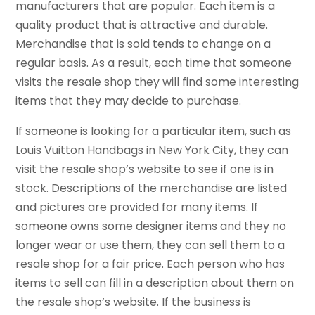
manufacturers that are popular. Each item is a
quality product that is attractive and durable.
Merchandise that is sold tends to change on a
regular basis. As a result, each time that someone
visits the resale shop they will find some interesting
items that they may decide to purchase.
If someone is looking for a particular item, such as
Louis Vuitton Handbags in New York City, they can
visit the resale shop’s website to see if one is in
stock. Descriptions of the merchandise are listed
and pictures are provided for many items. If
someone owns some designer items and they no
longer wear or use them, they can sell them to a
resale shop for a fair price. Each person who has
items to sell can fill in a description about them on
the resale shop’s website. If the business is