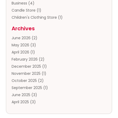
Business
(4)
Candle Store
(1)
Children's Clothing Store
(1)
Clothing
(13)
Archives
Clothing Store
(3)
June 2026
(2)
Coffee And Tea
(5)
May 2026
(3)
Cosmetics & Beauty Supply
(2)
April 2026
(1)
Cosmetics Store
(2)
February 2026
(2)
Custom Jewelry
(2)
December 2025
(1)
Diamond Jewelry
(2)
November 2025
(1)
Donut Shop
(1)
October 2025
(2)
Electronics
(2)
September 2025
(1)
Exercise Equipment Store
(1)
June 2025
(3)
Exhibition Planner
(5)
April 2025
(3)
Fishing Supplies
(1)
March 2025
(2)
Florist
(2)
February 2025
(1)
Food & Drink
(2)