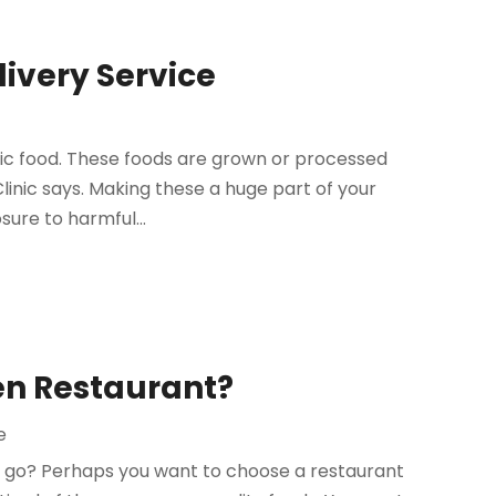
livery Service
nic food. These foods are grown or processed
Clinic says. Making these a huge part of your
sure to harmful...
en Restaurant?
e
to go? Perhaps you want to choose a restaurant