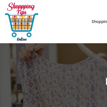
Shoppi