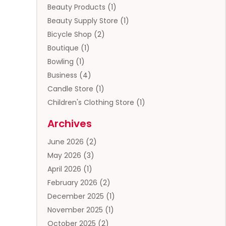
Beauty Products
(1)
Beauty Supply Store
(1)
Bicycle Shop
(2)
Boutique
(1)
Bowling
(1)
Business
(4)
Candle Store
(1)
Children's Clothing Store
(1)
Clothing
(13)
Archives
Clothing Store
(3)
June 2026
(2)
Coffee And Tea
(5)
May 2026
(3)
Cosmetics & Beauty Supply
(2)
April 2026
(1)
Cosmetics Store
(2)
February 2026
(2)
Custom Jewelry
(2)
December 2025
(1)
Diamond Jewelry
(2)
November 2025
(1)
Donut Shop
(1)
October 2025
(2)
Electronics
(2)