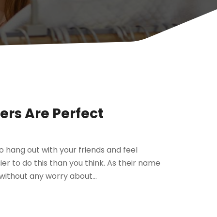
rs Are Perfect
to hang out with your friends and feel
ier to do this than you think. As their name
without any worry about...