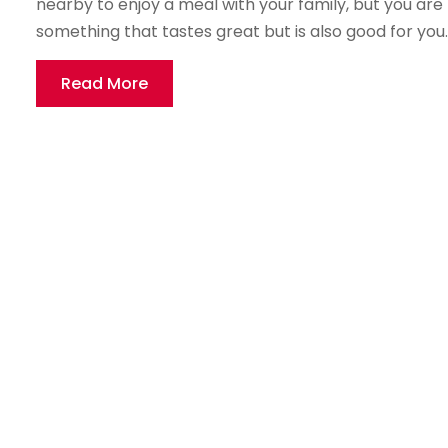
nearby to enjoy a meal with your family, but you are
something that tastes great but is also good for you. T
Read More