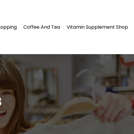
hopping
Coffee And Tea
Vitamin Supplement Shop
8