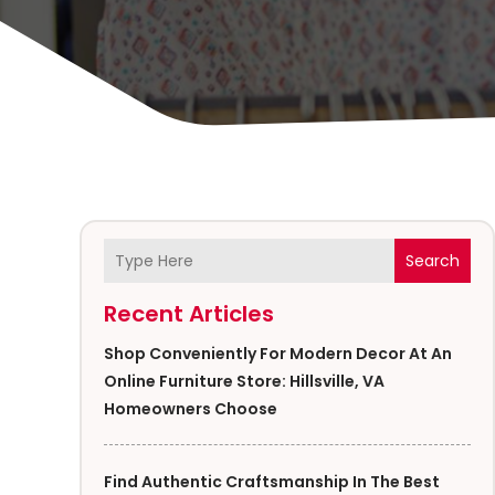
Search
Recent Articles
Shop Conveniently For Modern Decor At An
Online Furniture Store: Hillsville, VA
Homeowners Choose
Find Authentic Craftsmanship In The Best