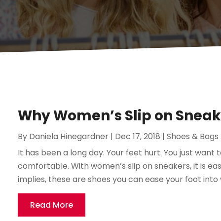
Why Women’s Slip on Sneake
By
Daniela Hinegardner
|
Dec 17, 2018
|
Shoes & Bags
It has been a long day. Your feet hurt. You just want 
comfortable. With women’s slip on sneakers, it is eas
implies, these are shoes you can ease your foot into 
Read More