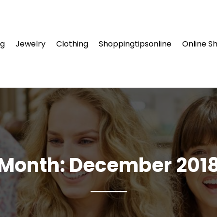
ng
Jewelry
Clothing
Shoppingtipsonline
Online S
Month:
December 201