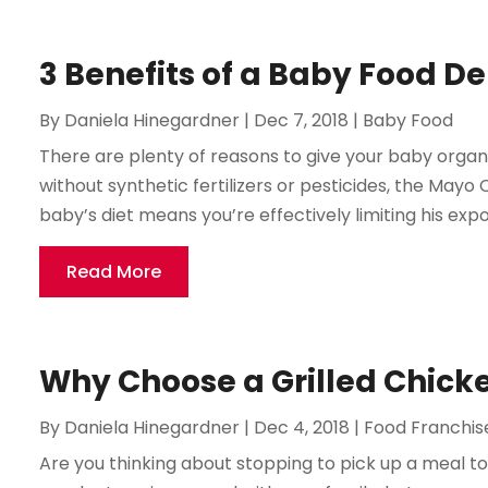
3 Benefits of a Baby Food De
By
Daniela Hinegardner
|
Dec 7, 2018
|
Baby Food
There are plenty of reasons to give your baby orga
without synthetic fertilizers or pesticides, the Mayo 
baby’s diet means you’re effectively limiting his expo
Read More
Why Choose a Grilled Chick
By
Daniela Hinegardner
|
Dec 4, 2018
|
Food Franchis
Are you thinking about stopping to pick up a meal 