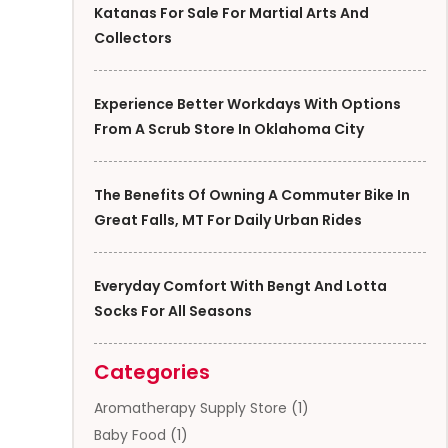
Katanas For Sale For Martial Arts And
Collectors
Experience Better Workdays With Options
From A Scrub Store In Oklahoma City
The Benefits Of Owning A Commuter Bike In
Great Falls, MT For Daily Urban Rides
Everyday Comfort With Bengt And Lotta
Socks For All Seasons
Categories
Aromatherapy Supply Store
(1)
Baby Food
(1)