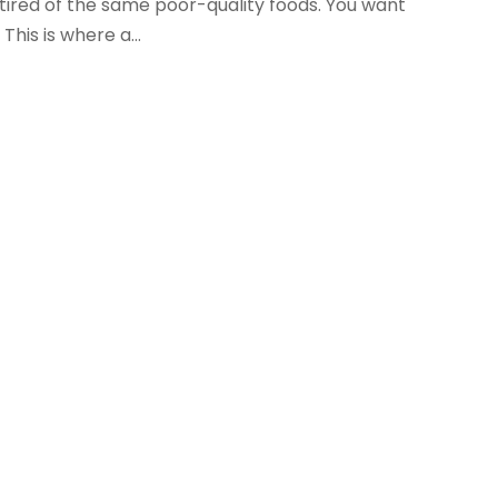
 tired of the same poor-quality foods. You want
his is where a...