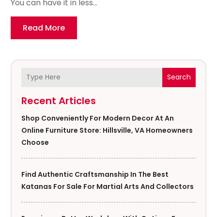
You can have it in less...
Read More
Search
Recent Articles
Shop Conveniently For Modern Decor At An
Online Furniture Store: Hillsville, VA Homeowners
Choose
Find Authentic Craftsmanship In The Best
Katanas For Sale For Martial Arts And Collectors