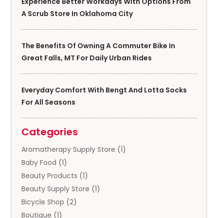
Experience Better Workdays With Options From
A Scrub Store In Oklahoma City
The Benefits Of Owning A Commuter Bike In
Great Falls, MT For Daily Urban Rides
Everyday Comfort With Bengt And Lotta Socks
For All Seasons
Categories
Aromatherapy Supply Store
(1)
Baby Food
(1)
Beauty Products
(1)
Beauty Supply Store
(1)
Bicycle Shop
(2)
Boutique
(1)