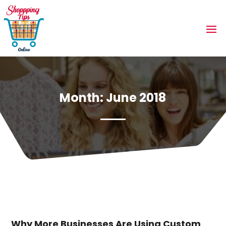
Month:
June 2018
Why More Businesses Are Using Custom