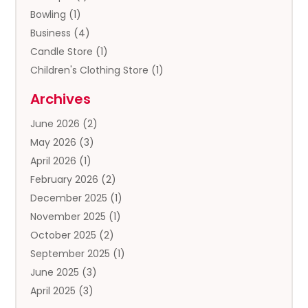
Bowling
(1)
Business
(4)
Candle Store
(1)
Children's Clothing Store
(1)
Clothing
(13)
Archives
Clothing Store
(3)
June 2026
(2)
Coffee And Tea
(5)
May 2026
(3)
Cosmetics & Beauty Supply
(2)
April 2026
(1)
Cosmetics Store
(2)
February 2026
(2)
Custom Jewelry
(2)
December 2025
(1)
Diamond Jewelry
(2)
November 2025
(1)
Donut Shop
(1)
October 2025
(2)
Electronics
(2)
September 2025
(1)
Exercise Equipment Store
(1)
June 2025
(3)
Exhibition Planner
(5)
April 2025
(3)
Fishing Supplies
(1)