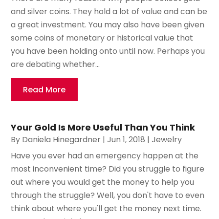
and silver coins. They hold a lot of value and can be
a great investment. You may also have been given
some coins of monetary or historical value that
you have been holding onto until now. Perhaps you
are debating whether...
Read More
Your Gold Is More Useful Than You Think
By
Daniela Hinegardner
|
Jun 1, 2018
|
Jewelry
Have you ever had an emergency happen at the
most inconvenient time? Did you struggle to figure
out where you would get the money to help you
through the struggle? Well, you don't have to even
think about where you'll get the money next time.