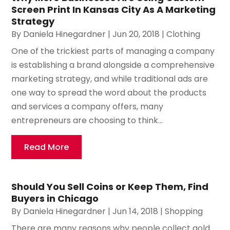
Screen Print In Kansas City As A Marketing
Strategy
By
Daniela Hinegardner
|
Jun 20, 2018
|
Clothing
One of the trickiest parts of managing a company
is establishing a brand alongside a comprehensive
marketing strategy, and while traditional ads are
one way to spread the word about the products
and services a company offers, many
entrepreneurs are choosing to think...
Read More
Should You Sell Coins or Keep Them, Find
Buyers in Chicago
By
Daniela Hinegardner
|
Jun 14, 2018
|
Shopping
There are many reasons why people collect gold