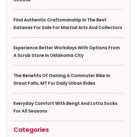
Find Authentic Craftsmanship In The Best
Katanas For Sale For Martial Arts And Collectors
Experience Better Workdays With Options From
A Scrub Store In Oklahoma City
The Benefits Of Owning A Commuter Bike In
Great Falls, MT For Daily Urban Rides
Everyday Comfort With Bengt And Lotta Socks
For All Seasons
Categories