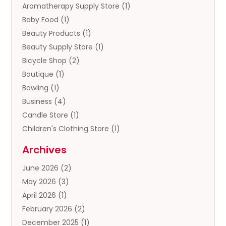
Aromatherapy Supply Store
(1)
Baby Food
(1)
Beauty Products
(1)
Beauty Supply Store
(1)
Bicycle Shop
(2)
Boutique
(1)
Bowling
(1)
Business
(4)
Candle Store
(1)
Children's Clothing Store
(1)
Clothing
(13)
Archives
Clothing Store
(3)
June 2026
(2)
Coffee And Tea
(5)
May 2026
(3)
Cosmetics & Beauty Supply
(2)
April 2026
(1)
Cosmetics Store
(2)
February 2026
(2)
Custom Jewelry
(2)
December 2025
(1)
Diamond Jewelry
(2)