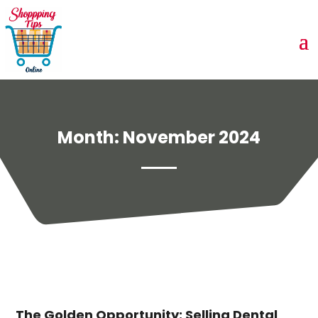
Month:
November 2024
The Golden Opportunity: Selling Dental