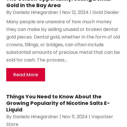
Gold in the Bay Area
By
Daniela Hinegardner
|
Nov 12, 2024
|
Gold Dealer
Many people are unaware of how much money
they can make by selling unused or broken dental
gold pieces. Dental gold, whether in the form of old
crowns, fillings, or bridges, can often include
substantial amounts of precious metal that can be
sold for cash. The process...
Read More
Things You Need to Know About the
Growing Popularity of Nicotine Salts E-
Liquid
By
Daniela Hinegardner
|
Nov 11, 2024
|
Vaporizer
Store