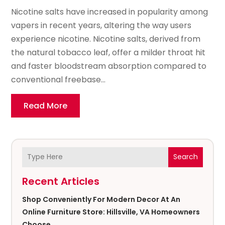
Nicotine salts have increased in popularity among
vapers in recent years, altering the way users
experience nicotine. Nicotine salts, derived from
the natural tobacco leaf, offer a milder throat hit
and faster bloodstream absorption compared to
conventional freebase...
Read More
Search
Recent Articles
Shop Conveniently For Modern Decor At An
Online Furniture Store: Hillsville, VA Homeowners
Choose