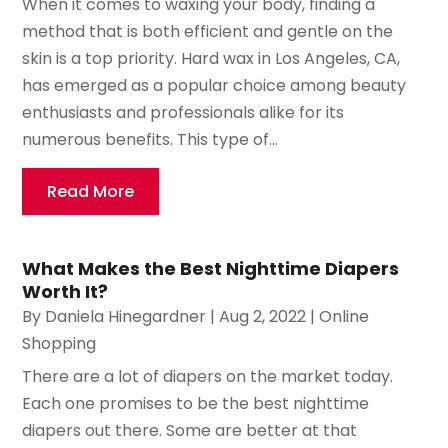
When it comes to waxing your body, finding a
method that is both efficient and gentle on the
skin is a top priority. Hard wax in Los Angeles, CA,
has emerged as a popular choice among beauty
enthusiasts and professionals alike for its
numerous benefits. This type of...
Read More
What Makes the Best Nighttime Diapers
Worth It?
By
Daniela Hinegardner
|
Aug 2, 2022
|
Online
Shopping
There are a lot of diapers on the market today.
Each one promises to be the best nighttime
diapers out there. Some are better at that