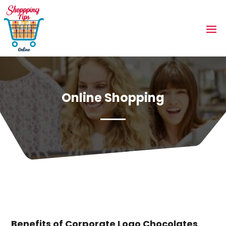
Online Shopping
Benefits of Corporate Logo Chocolates