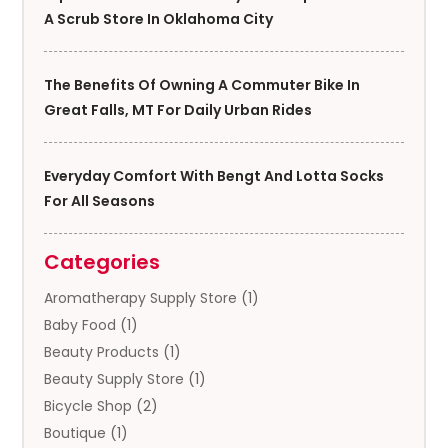
A Scrub Store In Oklahoma City
The Benefits Of Owning A Commuter Bike In
Great Falls, MT For Daily Urban Rides
Everyday Comfort With Bengt And Lotta Socks
For All Seasons
Categories
Aromatherapy Supply Store
(1)
Baby Food
(1)
Beauty Products
(1)
Beauty Supply Store
(1)
Bicycle Shop
(2)
Boutique
(1)