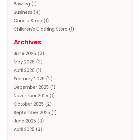
Bowling
(1)
Business
(4)
Candle Store
(1)
Children's Clothing Store
(1)
Clothing
(13)
Archives
Clothing Store
(3)
June 2026
(2)
Coffee And Tea
(5)
May 2026
(3)
Cosmetics & Beauty Supply
(2)
April 2026
(1)
Cosmetics Store
(2)
February 2026
(2)
Custom Jewelry
(2)
December 2025
(1)
Diamond Jewelry
(2)
November 2025
(1)
Donut Shop
(1)
October 2025
(2)
Electronics
(2)
September 2025
(1)
Exercise Equipment Store
(1)
June 2025
(3)
Exhibition Planner
(5)
April 2025
(3)
Fishing Supplies
(1)
March 2025
(2)
Florist
(2)