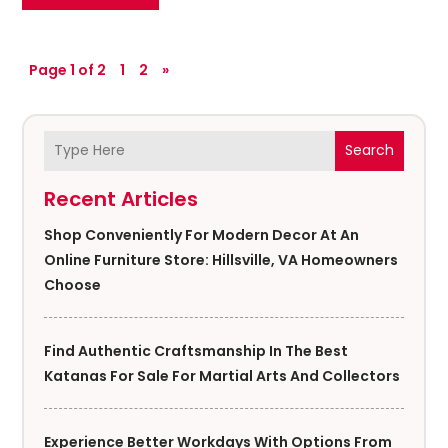
Page 1 of 2
1
2
»
Search
Recent Articles
Shop Conveniently For Modern Decor At An
Online Furniture Store: Hillsville, VA Homeowners
Choose
Find Authentic Craftsmanship In The Best
Katanas For Sale For Martial Arts And Collectors
Experience Better Workdays With Options From