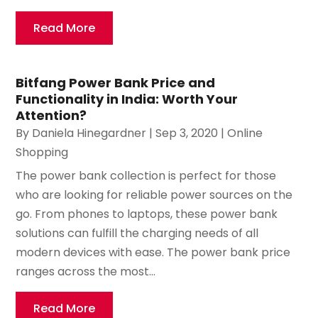
Read More
Bitfang Power Bank Price and
Functionality in India: Worth Your
Attention?
By
Daniela Hinegardner
|
Sep 3, 2020
|
Online
Shopping
The power bank collection is perfect for those
who are looking for reliable power sources on the
go. From phones to laptops, these power bank
solutions can fulfill the charging needs of all
modern devices with ease. The power bank price
ranges across the most...
Read More