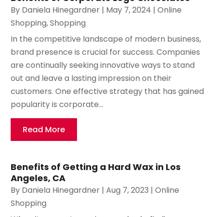
By
Daniela Hinegardner
|
May 7, 2024
|
Online
Shopping
,
Shopping
In the competitive landscape of modern business,
brand presence is crucial for success. Companies
are continually seeking innovative ways to stand
out and leave a lasting impression on their
customers. One effective strategy that has gained
popularity is corporate...
Read More
Benefits of Getting a Hard Wax in Los
Angeles, CA
By
Daniela Hinegardner
|
Aug 7, 2023
|
Online
Shopping