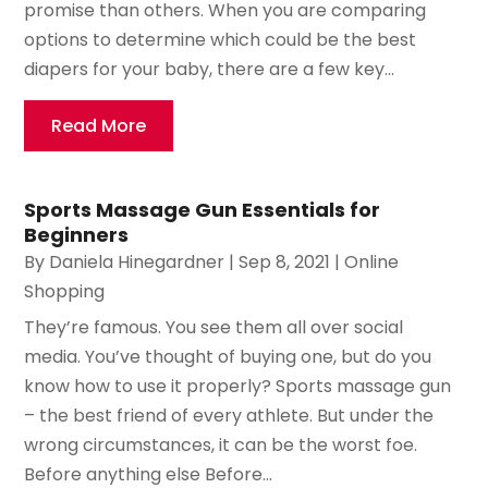
promise than others. When you are comparing
options to determine which could be the best
diapers for your baby, there are a few key...
Read More
Sports Massage Gun Essentials for
Beginners
By
Daniela Hinegardner
|
Sep 8, 2021
|
Online
Shopping
They’re famous. You see them all over social
media. You’ve thought of buying one, but do you
know how to use it properly? Sports massage gun
– the best friend of every athlete. But under the
wrong circumstances, it can be the worst foe.
Before anything else Before...