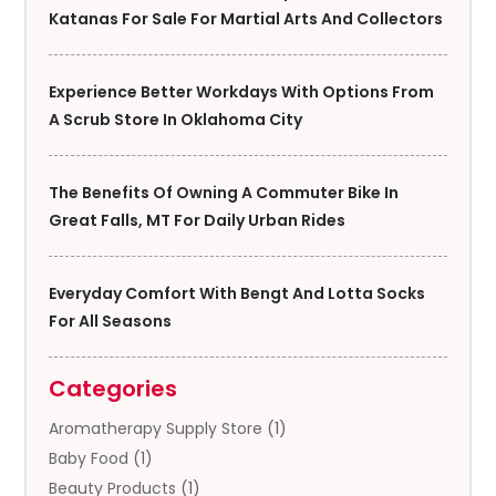
Katanas For Sale For Martial Arts And Collectors
Experience Better Workdays With Options From
A Scrub Store In Oklahoma City
The Benefits Of Owning A Commuter Bike In
Great Falls, MT For Daily Urban Rides
Everyday Comfort With Bengt And Lotta Socks
For All Seasons
Categories
Aromatherapy Supply Store
(1)
Baby Food
(1)
Beauty Products
(1)