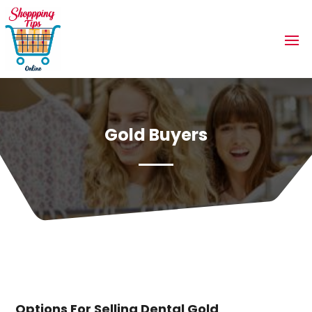
Gold Buyers
Options For Selling Dental Gold