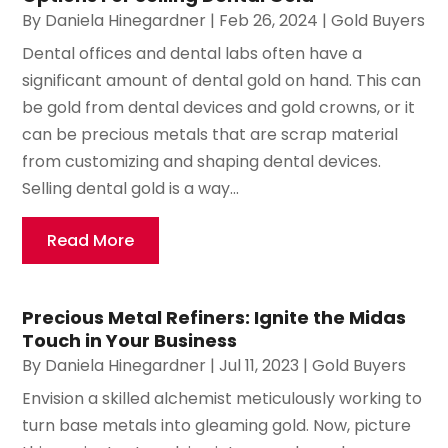
By
Daniela Hinegardner
|
Feb 26, 2024
|
Gold Buyers
Dental offices and dental labs often have a
significant amount of dental gold on hand. This can
be gold from dental devices and gold crowns, or it
can be precious metals that are scrap material
from customizing and shaping dental devices.
Selling dental gold is a way...
Read More
Precious Metal Refiners: Ignite the Midas
Touch in Your Business
By
Daniela Hinegardner
|
Jul 11, 2023
|
Gold Buyers
Envision a skilled alchemist meticulously working to
turn base metals into gleaming gold. Now, picture