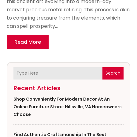
this ancient art evolving into a modern-day
marvel: precious metal refining. This process is akin
to conjuring treasure from the elements, which
can spell prosperity...
Read More
Search
Recent Articles
Shop Conveniently For Modern Decor At An
Online Furniture Store: Hillsville, VA Homeowners
Choose
Find Authentic Craftsmanship In The Best