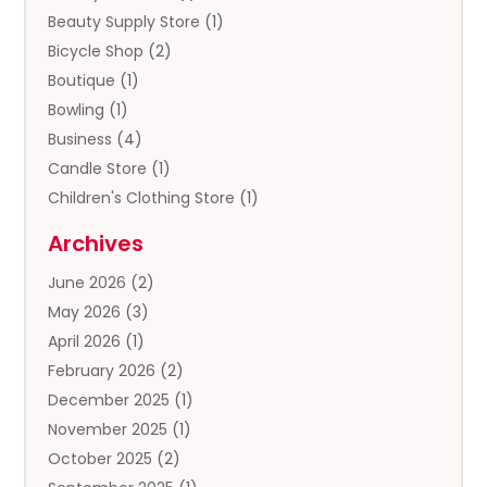
Beauty Supply Store
(1)
Bicycle Shop
(2)
Boutique
(1)
Bowling
(1)
Business
(4)
Candle Store
(1)
Children's Clothing Store
(1)
Clothing
(13)
Archives
Clothing Store
(3)
June 2026
(2)
Coffee And Tea
(5)
May 2026
(3)
Cosmetics & Beauty Supply
(2)
April 2026
(1)
Cosmetics Store
(2)
February 2026
(2)
Custom Jewelry
(2)
December 2025
(1)
Diamond Jewelry
(2)
November 2025
(1)
Donut Shop
(1)
October 2025
(2)
Electronics
(2)