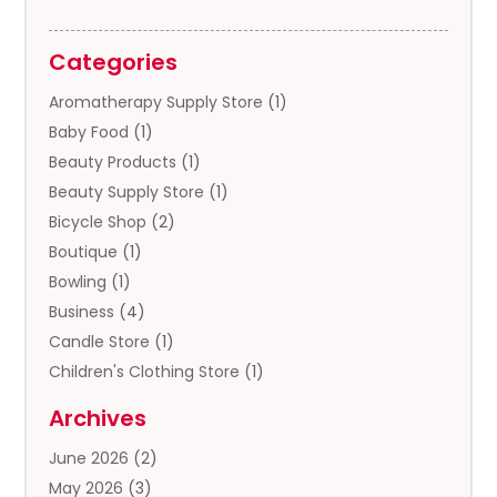
Categories
Aromatherapy Supply Store
(1)
Baby Food
(1)
Beauty Products
(1)
Beauty Supply Store
(1)
Bicycle Shop
(2)
Boutique
(1)
Bowling
(1)
Business
(4)
Candle Store
(1)
Children's Clothing Store
(1)
Clothing
(13)
Archives
Clothing Store
(3)
June 2026
(2)
Coffee And Tea
(5)
May 2026
(3)
Cosmetics & Beauty Supply
(2)