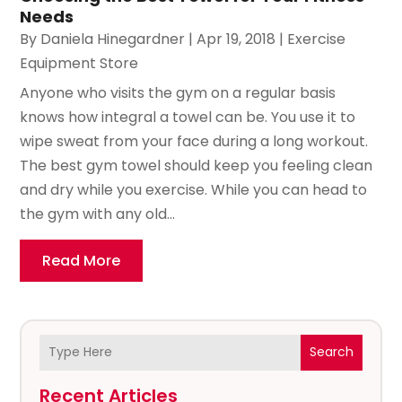
Needs
By
Daniela Hinegardner
|
Apr 19, 2018
|
Exercise
Equipment Store
Anyone who visits the gym on a regular basis
knows how integral a towel can be. You use it to
wipe sweat from your face during a long workout.
The best gym towel should keep you feeling clean
and dry while you exercise. While you can head to
the gym with any old...
Read More
Search
Recent Articles