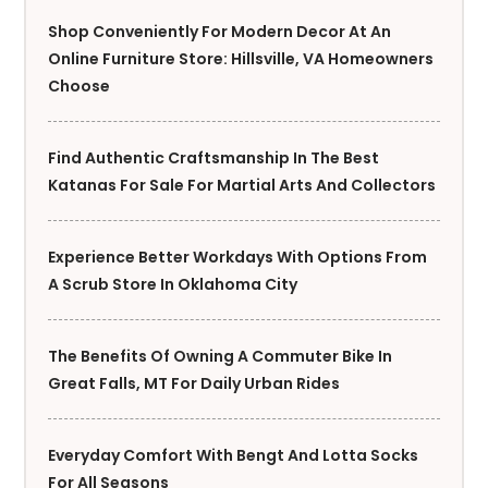
Shop Conveniently For Modern Decor At An
Online Furniture Store: Hillsville, VA Homeowners
Choose
Find Authentic Craftsmanship In The Best
Katanas For Sale For Martial Arts And Collectors
Experience Better Workdays With Options From
A Scrub Store In Oklahoma City
The Benefits Of Owning A Commuter Bike In
Great Falls, MT For Daily Urban Rides
Everyday Comfort With Bengt And Lotta Socks
For All Seasons