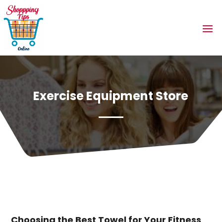
Exercise Equipment Store
Choosing the Best Towel for Your Fitness