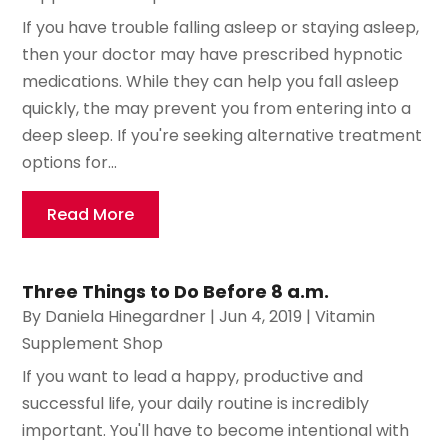
If you have trouble falling asleep or staying asleep,
then your doctor may have prescribed hypnotic
medications. While they can help you fall asleep
quickly, the may prevent you from entering into a
deep sleep. If you're seeking alternative treatment
options for...
Read More
Three Things to Do Before 8 a.m.
By
Daniela Hinegardner
|
Jun 4, 2019
|
Vitamin
Supplement Shop
If you want to lead a happy, productive and
successful life, your daily routine is incredibly
important. You'll have to become intentional with