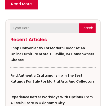
Read More
Search
Recent Articles
Shop Conveniently For Modern Decor At An
Online Furniture Store: Hillsville, VA Homeowners
Choose
Find Authentic Craftsmanship In The Best
Katanas For Sale For Martial Arts And Collectors
Experience Better Workdays With Options From
A Scrub Store In Oklahoma City