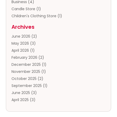
Business
(4)
Candle Store
(1)
Children's Clothing Store
(1)
Clothing
(13)
Archives
Clothing Store
(3)
June 2026
(2)
Coffee And Tea
(5)
May 2026
(3)
Cosmetics & Beauty Supply
(2)
April 2026
(1)
Cosmetics Store
(2)
February 2026
(2)
Custom Jewelry
(2)
December 2025
(1)
Diamond Jewelry
(2)
November 2025
(1)
Donut Shop
(1)
October 2025
(2)
Electronics
(2)
September 2025
(1)
Exercise Equipment Store
(1)
June 2025
(3)
Exhibition Planner
(5)
April 2025
(3)
Fishing Supplies
(1)
March 2025
(2)
Florist
(2)
February 2025
(1)
Food & Drink
(2)