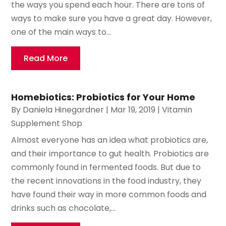
the ways you spend each hour. There are tons of
ways to make sure you have a great day. However,
one of the main ways to...
Read More
Homebiotics: Probiotics for Your Home
By
Daniela Hinegardner
|
Mar 19, 2019
|
Vitamin
Supplement Shop
Almost everyone has an idea what probiotics are,
and their importance to gut health. Probiotics are
commonly found in fermented foods. But due to
the recent innovations in the food industry, they
have found their way in more common foods and
drinks such as chocolate,...