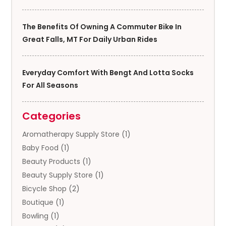
The Benefits Of Owning A Commuter Bike In
Great Falls, MT For Daily Urban Rides
Everyday Comfort With Bengt And Lotta Socks
For All Seasons
Categories
Aromatherapy Supply Store
(1)
Baby Food
(1)
Beauty Products
(1)
Beauty Supply Store
(1)
Bicycle Shop
(2)
Boutique
(1)
Bowling
(1)