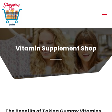
Vitamin Supplement Shop
The Benefits of Taking Gummy Vitamins