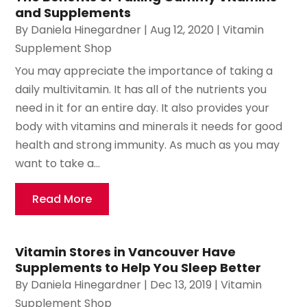
and Supplements
By
Daniela Hinegardner
|
Aug 12, 2020
|
Vitamin
Supplement Shop
You may appreciate the importance of taking a
daily multivitamin. It has all of the nutrients you
need in it for an entire day. It also provides your
body with vitamins and minerals it needs for good
health and strong immunity. As much as you may
want to take a...
Read More
Vitamin Stores in Vancouver Have
Supplements to Help You Sleep Better
By
Daniela Hinegardner
|
Dec 13, 2019
|
Vitamin
Supplement Shop