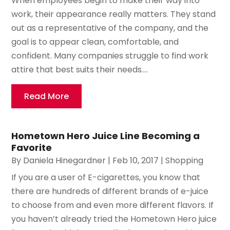
When employees begin to make their way into
work, their appearance really matters. They stand
out as a representative of the company, and the
goal is to appear clean, comfortable, and
confident. Many companies struggle to find work
attire that best suits their needs....
Read More
Hometown Hero Juice Line Becoming a
Favorite
By
Daniela Hinegardner
|
Feb 10, 2017
|
Shopping
If you are a user of E-cigarettes, you know that
there are hundreds of different brands of e-juice
to choose from and even more different flavors. If
you haven’t already tried the Hometown Hero juice