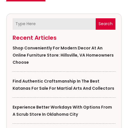
Search
Recent Articles
Shop Conveniently For Modern Decor At An
Online Furniture Store: Hillsville, VA Homeowners
Choose
Find Authentic Craftsmanship In The Best
Katanas For Sale For Martial Arts And Collectors
Experience Better Workdays With Options From
A Scrub Store In Oklahoma City