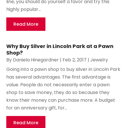
line, you should do yourself a favor and try this
highly popular...
Read More
Why Buy Silver in Lincoln Park at a Pawn
Shop?
By
Daniela Hinegardner
|
Feb 2, 2017
|
Jewelry
Going into a pawn shop to buy silver in Lincoln Park
has several advantages. The first advantage is
value. People do not necessarily enter a pawn
shop to save money, they do so because they
know their money can purchase more. A budget
for an anniversary gift, for...
Read More