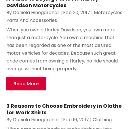
Davidson Motorcycles
By
Daniela Hinegardner
|
Feb 20, 2017
|
Motorcycles
Parts And Accessories
When you own a Harley Davidson, you own more
than just a motorcycle. You own a machine that
has been regarded as one of the most desired
motor vehicles for decades. Because such great
pride comes from owning a Harley, no ride should
ever go without being properly...
Read More
3 Reasons to Choose Embroidery in Olathe
for Work Shirts
By
Daniela Hinegardner
|
Feb 16, 2017
|
Clothing