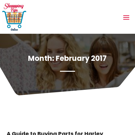
Month:
February 2017
A Guide to Buying Parts for Harley