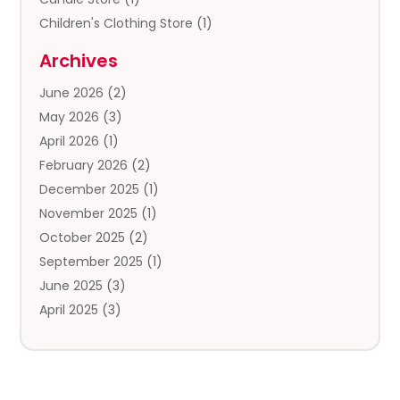
Children's Clothing Store
(1)
Clothing
(13)
Archives
Clothing Store
(3)
June 2026
(2)
Coffee And Tea
(5)
May 2026
(3)
Cosmetics & Beauty Supply
(2)
April 2026
(1)
Cosmetics Store
(2)
February 2026
(2)
Custom Jewelry
(2)
December 2025
(1)
Diamond Jewelry
(2)
November 2025
(1)
Donut Shop
(1)
October 2025
(2)
Electronics
(2)
September 2025
(1)
Exercise Equipment Store
(1)
June 2025
(3)
Exhibition Planner
(5)
April 2025
(3)
Fishing Supplies
(1)
March 2025
(2)
Florist
(2)
February 2025
(1)
Food & Drink
(2)
January 2025
(2)
Food Franchise
(1)