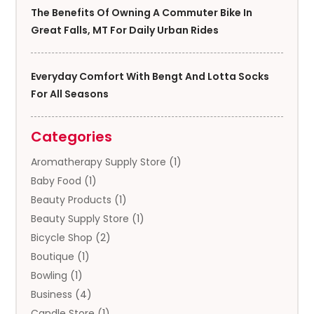
The Benefits Of Owning A Commuter Bike In
Great Falls, MT For Daily Urban Rides
Everyday Comfort With Bengt And Lotta Socks
For All Seasons
Categories
Aromatherapy Supply Store
(1)
Baby Food
(1)
Beauty Products
(1)
Beauty Supply Store
(1)
Bicycle Shop
(2)
Boutique
(1)
Bowling
(1)
Business
(4)
Candle Store
(1)