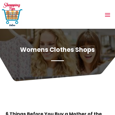
Womens Clothes Shops
6 Things Before You Buy a Mother of the