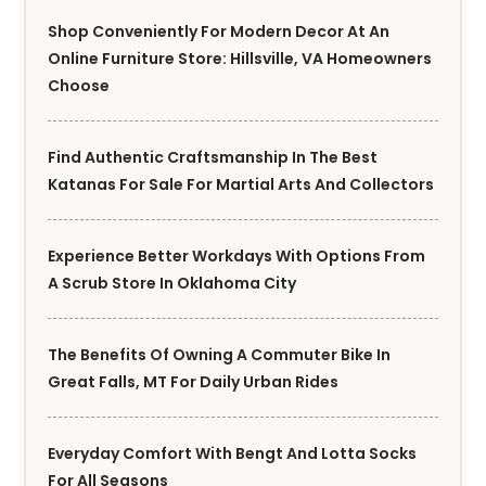
Shop Conveniently For Modern Decor At An
Online Furniture Store: Hillsville, VA Homeowners
Choose
Find Authentic Craftsmanship In The Best
Katanas For Sale For Martial Arts And Collectors
Experience Better Workdays With Options From
A Scrub Store In Oklahoma City
The Benefits Of Owning A Commuter Bike In
Great Falls, MT For Daily Urban Rides
Everyday Comfort With Bengt And Lotta Socks
For All Seasons