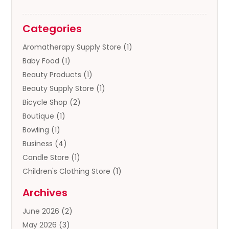
Categories
Aromatherapy Supply Store
(1)
Baby Food
(1)
Beauty Products
(1)
Beauty Supply Store
(1)
Bicycle Shop
(2)
Boutique
(1)
Bowling
(1)
Business
(4)
Candle Store
(1)
Children's Clothing Store
(1)
Clothing
(13)
Archives
Clothing Store
(3)
June 2026
(2)
Coffee And Tea
(5)
May 2026
(3)
Cosmetics & Beauty Supply
(2)