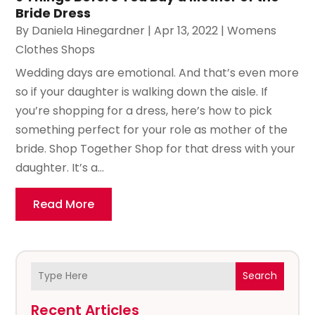
Bride Dress
By
Daniela Hinegardner
|
Apr 13, 2022
|
Womens
Clothes Shops
Wedding days are emotional. And that’s even more
so if your daughter is walking down the aisle. If
you’re shopping for a dress, here’s how to pick
something perfect for your role as mother of the
bride. Shop Together Shop for that dress with your
daughter. It’s a...
Read More
Search
Recent Articles