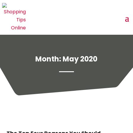
Month:
May 2020