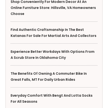
Shop Conveniently For Modern Decor At An
Online Furniture Store: Hillsville, VA Homeowners
Choose
Find Authentic Craftsmanship In The Best
Katanas For Sale For Martial Arts And Collectors
Experience Better Workdays With Options From
A Scrub Store In Oklahoma City
The Benefits Of Owning A Commuter Bike In
Great Falls, MT For Daily Urban Rides
Everyday Comfort With Bengt And Lotta Socks
For All Seasons