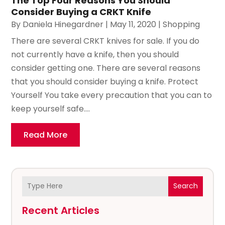
The Top Four Reasons You Should
Consider Buying a CRKT Knife
By
Daniela Hinegardner
|
May 11, 2020
|
Shopping
There are several CRKT knives for sale. If you do
not currently have a knife, then you should
consider getting one. There are several reasons
that you should consider buying a knife. Protect
Yourself You take every precaution that you can to
keep yourself safe....
Read More
Search
Recent Articles