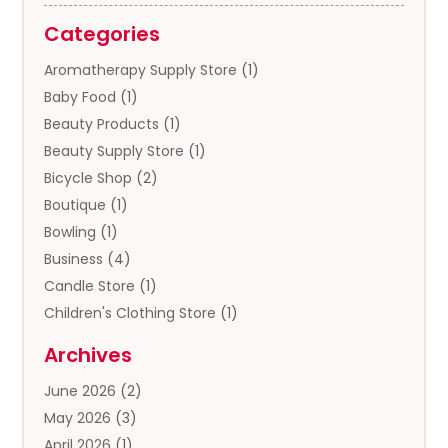
Categories
Aromatherapy Supply Store
(1)
Baby Food
(1)
Beauty Products
(1)
Beauty Supply Store
(1)
Bicycle Shop
(2)
Boutique
(1)
Bowling
(1)
Business
(4)
Candle Store
(1)
Children's Clothing Store
(1)
Clothing
(13)
Archives
Clothing Store
(3)
June 2026
(2)
Coffee And Tea
(5)
May 2026
(3)
Cosmetics & Beauty Supply
(2)
April 2026
(1)
Cosmetics Store
(2)