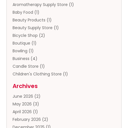
Aromatherapy Supply Store
(1)
Baby Food
(1)
Beauty Products
(1)
Beauty Supply Store
(1)
Bicycle Shop
(2)
Boutique
(1)
Bowling
(1)
Business
(4)
Candle Store
(1)
Children's Clothing Store
(1)
Clothing
(13)
Archives
Clothing Store
(3)
June 2026
(2)
Coffee And Tea
(5)
May 2026
(3)
Cosmetics & Beauty Supply
(2)
April 2026
(1)
Cosmetics Store
(2)
February 2026
(2)
Custom Jewelry
(2)
December 2025
(1)
Diamond Jewelry
(2)