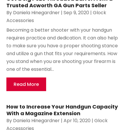
Trusted Acworth GA Gun Parts Seller
By
Daniela Hinegardner
|
Sep 9, 2020
|
Glock
Accessories
Becoming a better shooter with your handgun
requires practice and dedication. It can also help
to make sure you have a proper shooting stance
and utilize a gun that fits your requirements. How
you stand when you are shooting your firearm is
one of the essential...
Read More
How to Increase Your Handgun Capacity
With a Magazine Extension
By
Daniela Hinegardner
|
Apr 10, 2020
|
Glock
Accessories