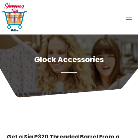
Glock Accessories
Get a Sig P320 Threaded Barrel From a