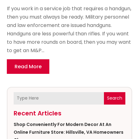
If you work in a service job that requires a handgun,
then you must always be ready. Military personnel
and law enforcement are issued handguns.
Handguns are less powerful than rifles. If you want
to have more rounds on board, then you may want
to get an M&P...
Read More
Search
Recent Articles
Shop Conveniently For Modern Decor At An
Online Furniture Store: Hillsville, VA Homeowners