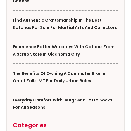
Choose
Find Authentic Craftsmanship In The Best
Katanas For Sale For Martial Arts And Collectors
Experience Better Workdays With Options From
A Scrub Store In Oklahoma City
The Benefits Of Owning A Commuter Bike In
Great Falls, MT For Daily Urban Rides
Everyday Comfort With Bengt And Lotta Socks
For All Seasons
Categories