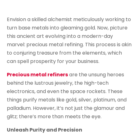
Envision a skilled alchemist meticulously working to
turn base metals into gleaming gold. Now, picture
this ancient art evolving into a modern-day
marvel: precious metal refining. This process is akin
to conjuring treasure from the elements, which
can spell prosperity for your business.
Precious metal refiners
are the unsung heroes
behind the lustrous jewelry, the high-tech
electronics, and even the space rockets. These
things purify metals like gold, silver, platinum, and
palladium. However, it’s not just the glamour and
glitz; there’s more than meets the eye.
Unleash Purity and Precision