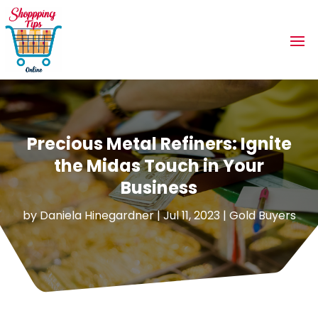
Precious Metal Refiners: Ignite
the Midas Touch in Your
Business
by
Daniela Hinegardner
|
Jul 11, 2023
|
Gold Buyers