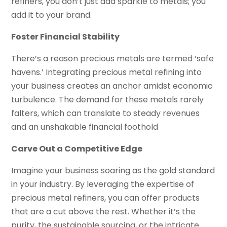
refiners, you don’t just add sparkle to metals; you
add it to your brand.
Foster Financial Stability
There’s a reason precious metals are termed ‘safe
havens.’ Integrating precious metal refining into
your business creates an anchor amidst economic
turbulence. The demand for these metals rarely
falters, which can translate to steady revenues
and an unshakable financial foothold
Carve Out a Competitive Edge
Imagine your business soaring as the gold standard
in your industry. By leveraging the expertise of
precious metal refiners, you can offer products
that are a cut above the rest. Whether it’s the
purity, the sustainable sourcing, or the intricate