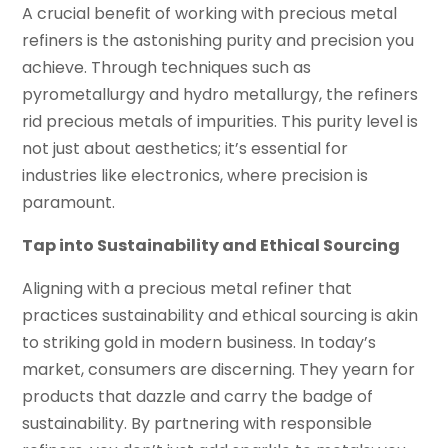
A crucial benefit of working with precious metal
refiners is the astonishing purity and precision you
achieve. Through techniques such as
pyrometallurgy and hydro metallurgy, the refiners
rid precious metals of impurities. This purity level is
not just about aesthetics; it’s essential for
industries like electronics, where precision is
paramount.
Tap into Sustainability and Ethical Sourcing
Aligning with a precious metal refiner that
practices sustainability and ethical sourcing is akin
to striking gold in modern business. In today’s
market, consumers are discerning. They yearn for
products that dazzle and carry the badge of
sustainability. By partnering with responsible