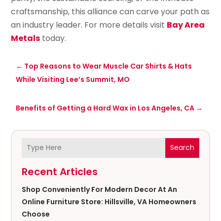
craftsmanship, this alliance can carve your path as
an industry leader. For more details visit
Bay Area
Metals
today.
←
Top Reasons to Wear Muscle Car Shirts & Hats
While Visiting Lee’s Summit, MO
Benefits of Getting a Hard Wax in Los Angeles, CA
→
Search
Recent Articles
Shop Conveniently For Modern Decor At An
Online Furniture Store: Hillsville, VA Homeowners
Choose