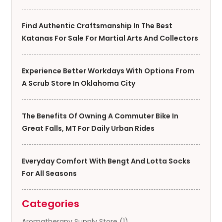
Find Authentic Craftsmanship In The Best
Katanas For Sale For Martial Arts And Collectors
Experience Better Workdays With Options From
A Scrub Store In Oklahoma City
The Benefits Of Owning A Commuter Bike In
Great Falls, MT For Daily Urban Rides
Everyday Comfort With Bengt And Lotta Socks
For All Seasons
Categories
Aromatherapy Supply Store
(1)