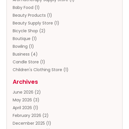
Baby Food
(1)
Beauty Products
(1)
Beauty Supply Store
(1)
Bicycle Shop
(2)
Boutique
(1)
Bowling
(1)
Business
(4)
Candle Store
(1)
Children's Clothing Store
(1)
Clothing
(13)
Archives
Clothing Store
(3)
June 2026
(2)
Coffee And Tea
(5)
May 2026
(3)
Cosmetics & Beauty Supply
(2)
April 2026
(1)
Cosmetics Store
(2)
February 2026
(2)
Custom Jewelry
(2)
December 2025
(1)
Diamond Jewelry
(2)