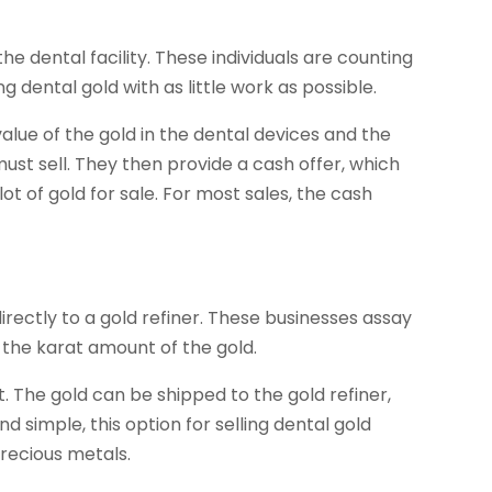
he dental facility. These individuals are counting
ing dental gold with as little work as possible.
 value of the gold in the dental devices and the
ust sell. They then provide a cash offer, which
ot of gold for sale. For most sales, the cash
 directly to a gold refiner. These businesses assay
r the karat amount of the gold.
. The gold can be shipped to the gold refiner,
d simple, this option for selling dental gold
precious metals.