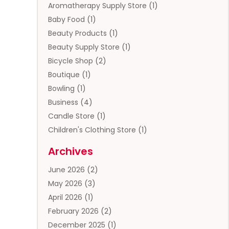
Aromatherapy Supply Store
(1)
Baby Food
(1)
Beauty Products
(1)
Beauty Supply Store
(1)
Bicycle Shop
(2)
Boutique
(1)
Bowling
(1)
Business
(4)
Candle Store
(1)
Children's Clothing Store
(1)
Clothing
(13)
Archives
Clothing Store
(3)
June 2026
(2)
Coffee And Tea
(5)
May 2026
(3)
Cosmetics & Beauty Supply
(2)
April 2026
(1)
Cosmetics Store
(2)
February 2026
(2)
Custom Jewelry
(2)
December 2025
(1)
Diamond Jewelry
(2)