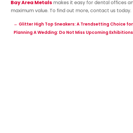
Bay Area Metals
makes it easy for dental offices and
maximum value. To find out more, contact us today.
←
Glitter High Top Sneakers: A Trendsetting Choice for
Planning A Wedding: Do Not Miss Upcoming Exhibitions 