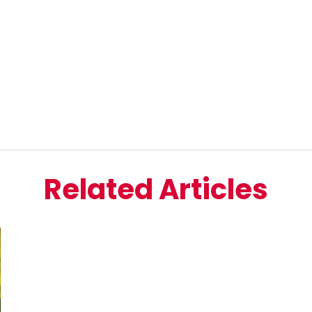
Related Articles