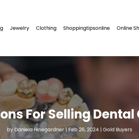
ng
Jewelry
Clothing
Shoppingtipsonline
Online S
ons For Selling Dental
by
Daniela Hinegardner
|
Feb 26, 2024
|
Gold Buyers