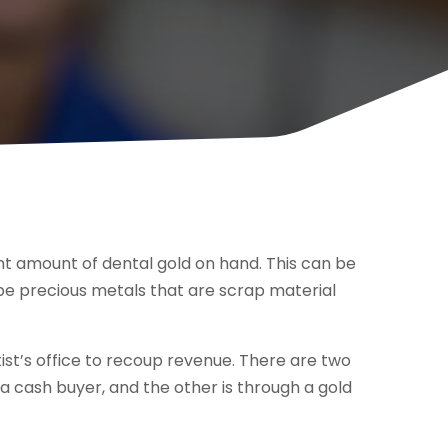
ant amount of dental gold on hand. This can be
 be precious metals that are scrap material
tist’s office to recoup revenue. There are two
a cash buyer, and the other is through a gold