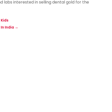
 labs interested in selling dental gold for the
 Kids
In India
→