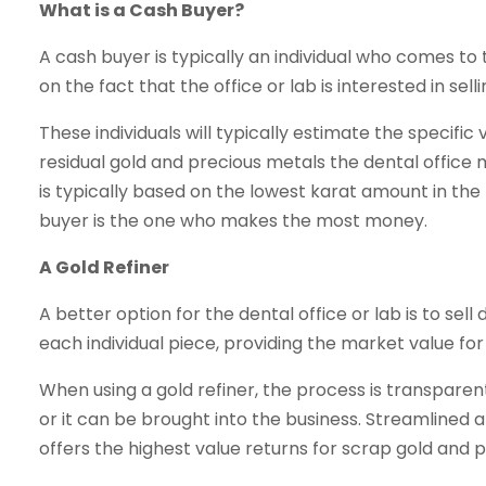
What is a Cash Buyer?
A cash buyer is typically an individual who comes to t
on the fact that the office or lab is interested in sell
These individuals will typically estimate the specific
residual gold and precious metals the dental office m
is typically based on the lowest karat amount in the l
buyer is the one who makes the most money.
A Gold Refiner
A better option for the dental office or lab is to sell
each individual piece, providing the market value fo
When using a gold refiner, the process is transparent
or it can be brought into the business. Streamlined an
offers the highest value returns for scrap gold and 