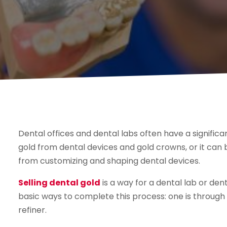
Dental offices and dental labs often have a signific
gold from dental devices and gold crowns, or it can
from customizing and shaping dental devices.
Selling dental gold
is a way for a dental lab or den
basic ways to complete this process: one is through 
refiner.