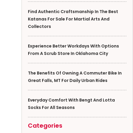
Find Authentic Craftsmanship In The Best
Katanas For Sale For Martial Arts And
Collectors
Experience Better Workdays With Options
From A Scrub Store In Oklahoma City
The Benefits Of Owning A Commuter Bike In
Great Falls, MT For Daily Urban Rides
Everyday Comfort With Bengt And Lotta
Socks For All Seasons
Categories