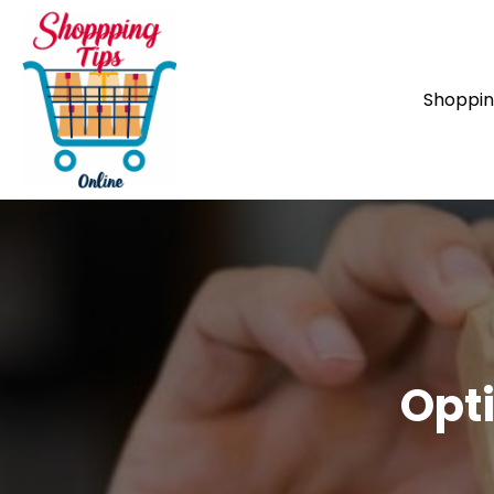
Shoppi
Opti