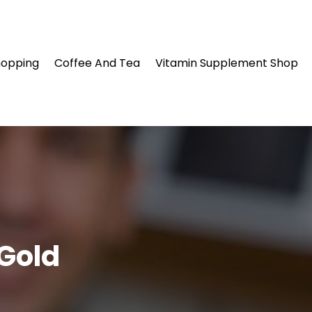
hopping
Coffee And Tea
Vitamin Supplement Shop
 Gold