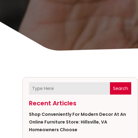
Search
Recent Articles
Shop Conveniently For Modern Decor At An
Online Furniture Store: Hillsville, VA
Homeowners Choose