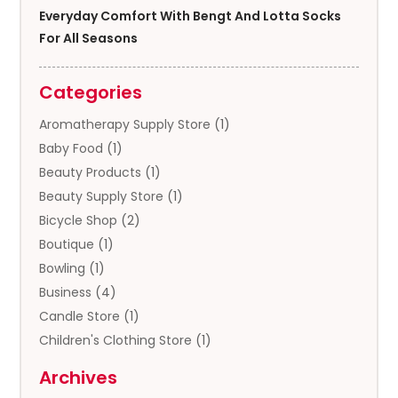
Everyday Comfort With Bengt And Lotta Socks
For All Seasons
Categories
Aromatherapy Supply Store
(1)
Baby Food
(1)
Beauty Products
(1)
Beauty Supply Store
(1)
Bicycle Shop
(2)
Boutique
(1)
Bowling
(1)
Business
(4)
Candle Store
(1)
Children's Clothing Store
(1)
Clothing
(13)
Archives
Clothing Store
(3)