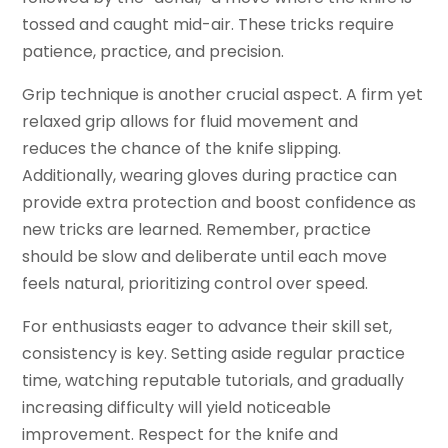
tossed and caught mid-air. These tricks require
patience, practice, and precision.
Grip technique is another crucial aspect. A firm yet
relaxed grip allows for fluid movement and
reduces the chance of the knife slipping.
Additionally, wearing gloves during practice can
provide extra protection and boost confidence as
new tricks are learned. Remember, practice
should be slow and deliberate until each move
feels natural, prioritizing control over speed.
For enthusiasts eager to advance their skill set,
consistency is key. Setting aside regular practice
time, watching reputable tutorials, and gradually
increasing difficulty will yield noticeable
improvement. Respect for the knife and