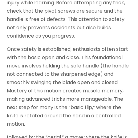
injury while learning. Before attempting any trick,
check that the pivot screws are secure and the
handle is free of defects. This attention to safety
not only prevents accidents but also builds
confidence as you progress.
Once safety is established, enthusiasts often start
with the basic open and close. This foundational
move involves holding the safe handle (the handle
not connected to the sharpened edge) and
smoothly swinging the blade open and closed.
Mastery of this motion creates muscle memory,
making advanced tricks more manageable. The
next step for many is the “basic flip,” where the
knife is rotated around the hand in a controlled
motion,
followed by the “aerial,” a move where the knife is