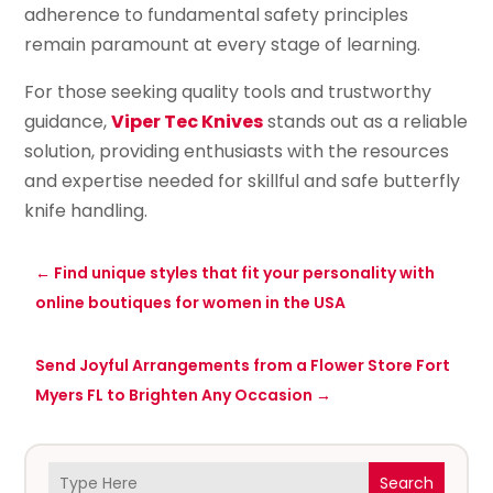
adherence to fundamental safety principles
remain paramount at every stage of learning.
For those seeking quality tools and trustworthy
guidance,
Viper Tec Knives
stands out as a reliable
solution, providing enthusiasts with the resources
and expertise needed for skillful and safe butterfly
knife handling.
←
Find unique styles that fit your personality with
online boutiques for women in the USA
Send Joyful Arrangements from a Flower Store Fort
Myers FL to Brighten Any Occasion
→
Search