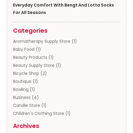
Everyday Comfort With Bengt And Lotta Socks
For All Seasons
Categories
Aromatherapy Supply Store
(1)
Baby Food
(1)
Beauty Products
(1)
Beauty Supply Store
(1)
Bicycle Shop
(2)
Boutique
(1)
Bowling
(1)
Business
(4)
Candle Store
(1)
Children's Clothing Store
(1)
Clothing
(13)
Archives
Clothing Store
(3)