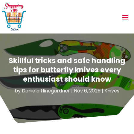
Skillful tricks and safe handling
tips for butterfly knives every
enthusiast should know
by
Daniela Hinegardner
|
Nov 6, 2025
|
Knives