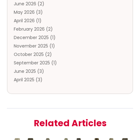
June 2026
(2)
Coffee And Tea
(5)
May 2026
(3)
Cosmetics & Beauty Supply
(2)
April 2026
(1)
Cosmetics Store
(2)
February 2026
(2)
Custom Jewelry
(2)
December 2025
(1)
Diamond Jewelry
(2)
November 2025
(1)
Donut Shop
(1)
October 2025
(2)
Electronics
(2)
September 2025
(1)
Exercise Equipment Store
(1)
June 2025
(3)
Exhibition Planner
(5)
April 2025
(3)
Fishing Supplies
(1)
March 2025
(2)
Florist
(2)
February 2025
(1)
Food & Drink
(2)
January 2025
(2)
Food Franchise
(1)
December 2024
(3)
Fruit & Vegetable Store
(1)
Related Articles
November 2024
(2)
Furniture
(2)
October 2024
(1)
Fusion-Wear
(1)
September 2024
(3)
Glock Accessories
(2)