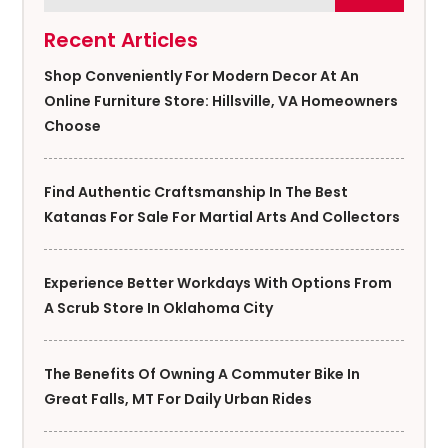
Recent Articles
Shop Conveniently For Modern Decor At An
Online Furniture Store: Hillsville, VA Homeowners
Choose
Find Authentic Craftsmanship In The Best
Katanas For Sale For Martial Arts And Collectors
Experience Better Workdays With Options From
A Scrub Store In Oklahoma City
The Benefits Of Owning A Commuter Bike In
Great Falls, MT For Daily Urban Rides