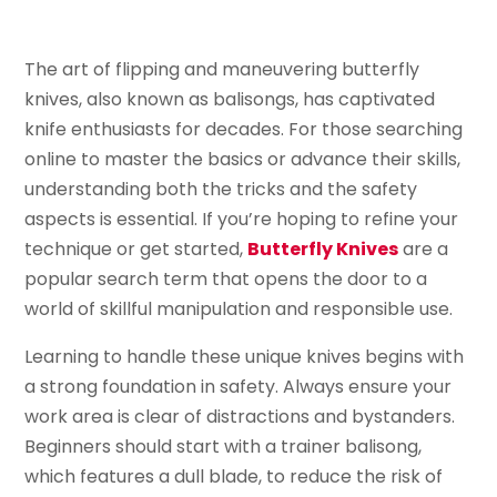
The art of flipping and maneuvering butterfly
knives, also known as balisongs, has captivated
knife enthusiasts for decades. For those searching
online to master the basics or advance their skills,
understanding both the tricks and the safety
aspects is essential. If you’re hoping to refine your
technique or get started,
Butterfly Knives
are a
popular search term that opens the door to a
world of skillful manipulation and responsible use.
Learning to handle these unique knives begins with
a strong foundation in safety. Always ensure your
work area is clear of distractions and bystanders.
Beginners should start with a trainer balisong,
which features a dull blade, to reduce the risk of