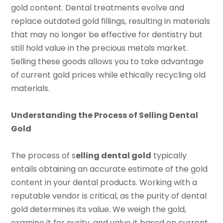
gold content. Dental treatments evolve and
replace outdated gold fillings, resulting in materials
that may no longer be effective for dentistry but
still hold value in the precious metals market.
Selling these goods allows you to take advantage
of current gold prices while ethically recycling old
materials.
Understanding the Process of Selling Dental
Gold
The process of s
elling dental gold
typically
entails obtaining an accurate estimate of the gold
content in your dental products. Working with a
reputable vendor is critical, as the purity of dental
gold determines its value. We weigh the gold,
examine it for purity, and value it based on current