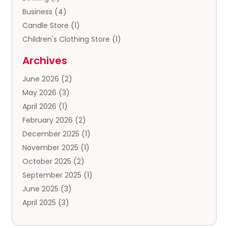
Business
(4)
Candle Store
(1)
Children's Clothing Store
(1)
Clothing
(13)
Archives
Clothing Store
(3)
June 2026
(2)
Coffee And Tea
(5)
May 2026
(3)
Cosmetics & Beauty Supply
(2)
April 2026
(1)
Cosmetics Store
(2)
February 2026
(2)
Custom Jewelry
(2)
December 2025
(1)
Diamond Jewelry
(2)
November 2025
(1)
Donut Shop
(1)
October 2025
(2)
Electronics
(2)
September 2025
(1)
Exercise Equipment Store
(1)
June 2025
(3)
Exhibition Planner
(5)
April 2025
(3)
Fishing Supplies
(1)
March 2025
(2)
Florist
(2)