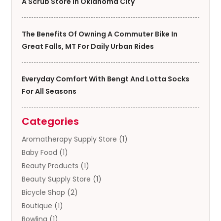
A Scrub Store In Oklahoma City
The Benefits Of Owning A Commuter Bike In
Great Falls, MT For Daily Urban Rides
Everyday Comfort With Bengt And Lotta Socks
For All Seasons
Categories
Aromatherapy Supply Store
(1)
Baby Food
(1)
Beauty Products
(1)
Beauty Supply Store
(1)
Bicycle Shop
(2)
Boutique
(1)
Bowling
(1)