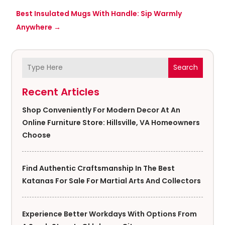
Best Insulated Mugs With Handle: Sip Warmly
Anywhere
→
Search
Recent Articles
Shop Conveniently For Modern Decor At An
Online Furniture Store: Hillsville, VA Homeowners
Choose
Find Authentic Craftsmanship In The Best
Katanas For Sale For Martial Arts And Collectors
Experience Better Workdays With Options From