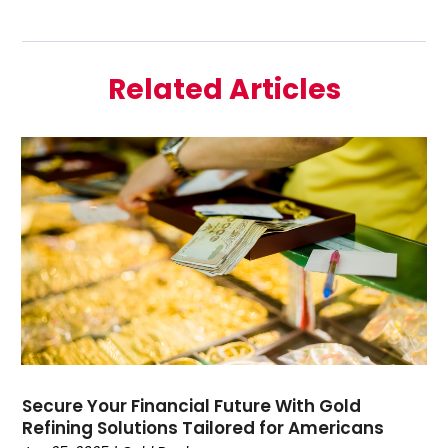
February 2025
(1)
Food & Drink
(2)
January 2025
(2)
Food Franchise
(1)
December 2024
(3)
Fruit & Vegetable Store
(1)
Related Articles
November 2024
(2)
Furniture
(2)
October 2024
(1)
Fusion-Wear
(1)
September 2024
(3)
Glock Accessories
(2)
August 2024
(3)
Gold Buyers
(2)
July 2024
(1)
Gold Dealer
(2)
June 2024
(5)
Hair Distributor
(1)
May 2024
(2)
Health
(1)
March 2024
(1)
Hockey Ceiling Fans
(1)
February 2024
(1)
Jewelry
(30)
January 2024
(1)
Knives
(8)
September 2023
(1)
Mattress Store
(1)
August 2023
(3)
Motorcycles Parts And Accessories
(1)
Secure Your Financial Future With Gold
July 2023
(2)
Online Shopping
(6)
Refining Solutions Tailored for Americans
June 2023
(3)
Organic CBD Product Supplier
(1)