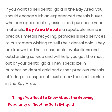
If you want to sell dental gold in the Bay Area, you
should engage with an experienced metals buyer
who can appropriately assess and purchase your
materials.
Bay Area Metals
, a reputable name in
precious metals recycling, provides skilled services
to customers wishing to sell their dental gold. They
are known for their reasonable evaluations and
outstanding service and will help you get the most
out of your dental gold. They specialize in
purchasing dental gold and other precious metals,
offering a transparent, customer-focused service
in the Bay Area.
←
Things You Need to Know About the Growing
Popularity of Nicotine Salts E-Liquid