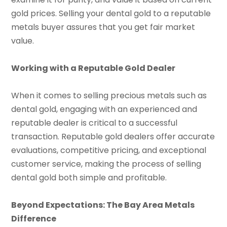
gold prices. Selling your dental gold to a reputable
metals buyer assures that you get fair market
value.
Working with a Reputable Gold Dealer
When it comes to selling precious metals such as
dental gold, engaging with an experienced and
reputable dealer is critical to a successful
transaction. Reputable gold dealers offer accurate
evaluations, competitive pricing, and exceptional
customer service, making the process of selling
dental gold both simple and profitable.
Beyond Expectations: The
Bay Area Metals
Difference