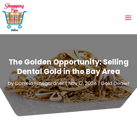
The Golden Opportunity: Selling
Dental Gold in the Bay Area
by
Daniela Hinegardner
|
Nov 12, 2024
|
Gold Dealer