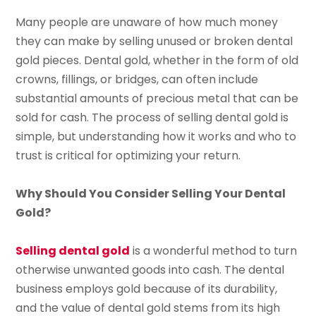
Many people are unaware of how much money
they can make by selling unused or broken dental
gold pieces. Dental gold, whether in the form of old
crowns, fillings, or bridges, can often include
substantial amounts of precious metal that can be
sold for cash. The process of selling dental gold is
simple, but understanding how it works and who to
trust is critical for optimizing your return.
Why Should You Consider Selling Your Dental
Gold?
Selling dental gold
is a wonderful method to turn
otherwise unwanted goods into cash. The dental
business employs gold because of its durability,
and the value of dental gold stems from its high