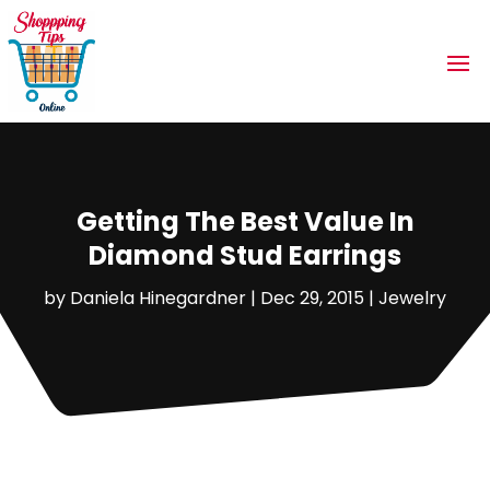
Getting The Best Value In
Diamond Stud Earrings
by
Daniela Hinegardner
|
Dec 29, 2015
|
Jewelry