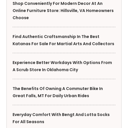
Shop Conveniently For Modern Decor At An
Online Furniture Store: Hillsville, VA Homeowners
Choose
Find Authentic Craftsmanship In The Best
Katanas For Sale For Martial Arts And Collectors
Experience Better Workdays With Options From
A Scrub Store In Oklahoma City
The Benefits Of Owning A Commuter Bike In
Great Falls, MT For Daily Urban Rides
Everyday Comfort With Bengt And Lotta Socks
For All Seasons