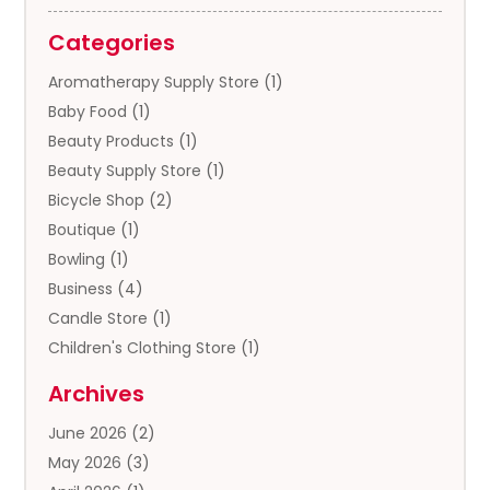
Categories
Aromatherapy Supply Store
(1)
Baby Food
(1)
Beauty Products
(1)
Beauty Supply Store
(1)
Bicycle Shop
(2)
Boutique
(1)
Bowling
(1)
Business
(4)
Candle Store
(1)
Children's Clothing Store
(1)
Clothing
(13)
Archives
Clothing Store
(3)
June 2026
(2)
Coffee And Tea
(5)
May 2026
(3)
Cosmetics & Beauty Supply
(2)