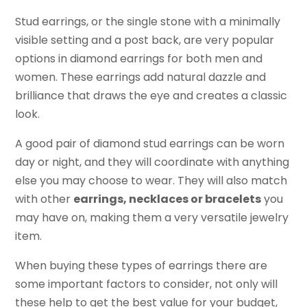
Stud earrings, or the single stone with a minimally
visible setting and a post back, are very popular
options in diamond earrings for both men and
women. These earrings add natural dazzle and
brilliance that draws the eye and creates a classic
look.
A good pair of diamond stud earrings can be worn
day or night, and they will coordinate with anything
else you may choose to wear. They will also match
with other
earrings, necklaces or bracelets
you
may have on, making them a very versatile jewelry
item.
When buying these types of earrings there are
some important factors to consider, not only will
these help to get the best value for your budget,