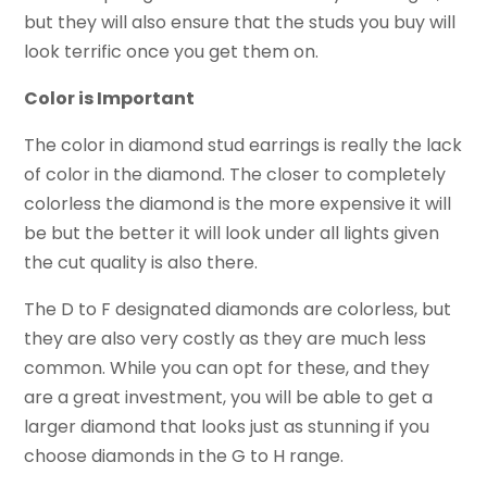
but they will also ensure that the studs you buy will
look terrific once you get them on.
Color is Important
The color in diamond stud earrings is really the lack
of color in the diamond. The closer to completely
colorless the diamond is the more expensive it will
be but the better it will look under all lights given
the cut quality is also there.
The D to F designated diamonds are colorless, but
they are also very costly as they are much less
common. While you can opt for these, and they
are a great investment, you will be able to get a
larger diamond that looks just as stunning if you
choose diamonds in the G to H range.