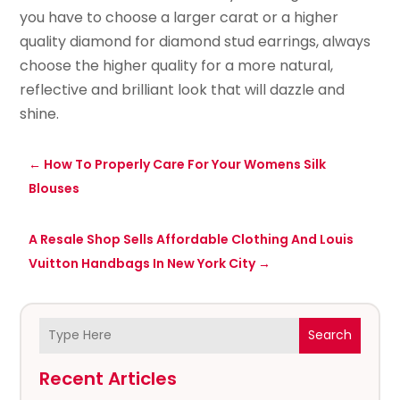
you have to choose a larger carat or a higher
quality diamond for diamond stud earrings, always
choose the higher quality for a more natural,
reflective and brilliant look that will dazzle and
shine.
←
How To Properly Care For Your Womens Silk
Blouses
A Resale Shop Sells Affordable Clothing And Louis
Vuitton Handbags In New York City
→
Search
Recent Articles