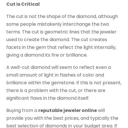
Cut is Critical
The cut is not the shape of the diamond, although
some people mistakenly interchange the two
terms. The cut is geometric lines that the jeweler
used to create the diamond. The cut creates
facets in the gem that reflect the light internally,
giving a diamond its fire or brilliance.
A well-cut diamond will seem to reflect even a
small amount of light in flashes of color and
brilliance within the gemstone. If this is not present,
there is a problem with the cut, or there are
significant flaws in the diamond itself.
Buying from a
reputable jeweler online
will
provide you with the best prices, and typically the
best selection of diamonds in your budget area. If