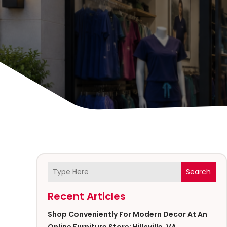
Search
Recent Articles
Shop Conveniently For Modern Decor At An