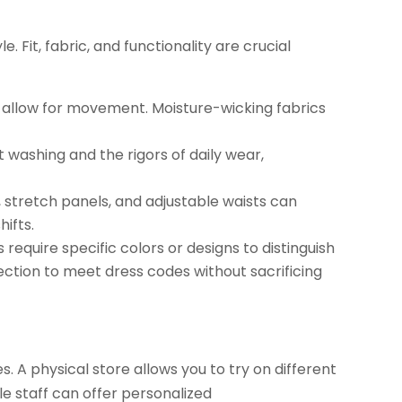
 Fit, fabric, and functionality are crucial
t allow for movement. Moisture-wicking fabrics
 washing and the rigors of daily wear,
 stretch panels, and adjustable waists can
ifts.
require specific colors or designs to distinguish
lection to meet dress codes without sacrificing
. A physical store allows you to try on different
le staff can offer personalized