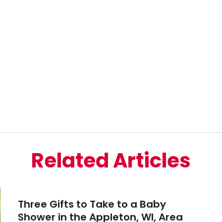
Related Articles
Three Gifts to Take to a Baby
Shower in the Appleton, WI, Area