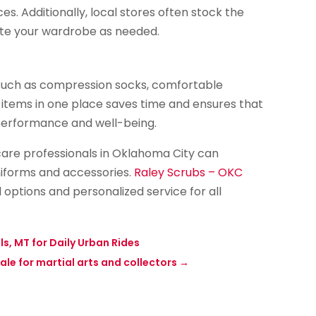
 Additionally, local stores often stock the
date your wardrobe as needed.
 such as compression socks, comfortable
 items in one place saves time and ensures that
performance and well-being.
hcare professionals in Oklahoma City can
niforms and accessories.
Raley Scrubs – OKC
l options and personalized service for all
s, MT for Daily Urban Rides
ale for martial arts and collectors
→