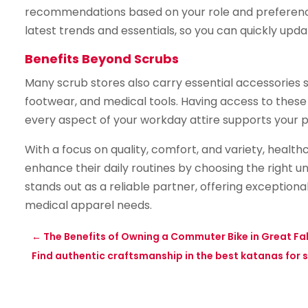
recommendations based on your role and preferences.
latest trends and essentials, so you can quickly up
Benefits Beyond Scrubs
Many scrub stores also carry essential accessories
footwear, and medical tools. Having access to these
every aspect of your workday attire supports your 
With a focus on quality, comfort, and variety, healt
enhance their daily routines by choosing the right u
stands out as a reliable partner, offering exceptiona
medical apparel needs.
←
The Benefits of Owning a Commuter Bike in Great Fall
Find authentic craftsmanship in the best katanas for s