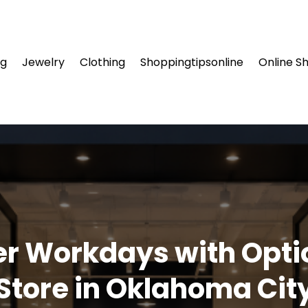
ng
Jewelry
Clothing
Shoppingtipsonline
Online S
er Workdays with Opti
Store in Oklahoma Cit