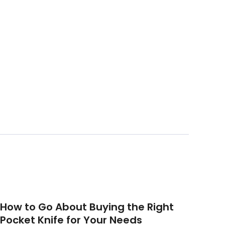
How to Go About Buying the Right
Pocket Knife for Your Needs