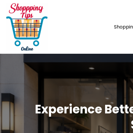
Shoppi
Experience Bett