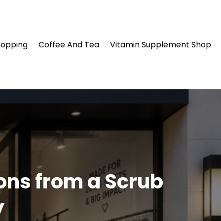
hopping
Coffee And Tea
Vitamin Supplement Shop
ons from a Scrub
y