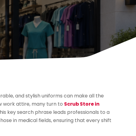
able, and stylish uniforms can make all the
w work attire, many turn to
Scrub Store in
This key search phrase leads professionals to a
those in medical fields, ensuring that every shift