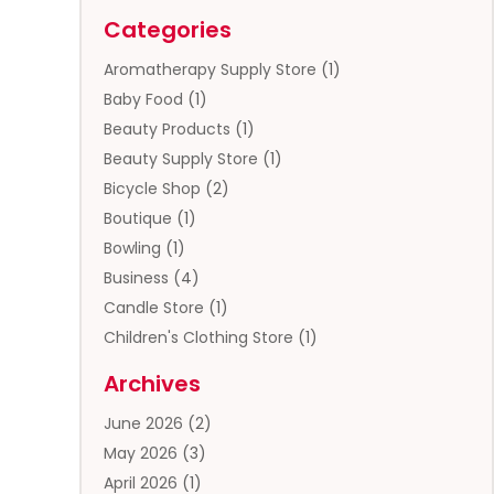
Categories
Aromatherapy Supply Store
(1)
Baby Food
(1)
Beauty Products
(1)
Beauty Supply Store
(1)
Bicycle Shop
(2)
Boutique
(1)
Bowling
(1)
Business
(4)
Candle Store
(1)
Children's Clothing Store
(1)
Clothing
(13)
Archives
Clothing Store
(3)
June 2026
(2)
Coffee And Tea
(5)
May 2026
(3)
Cosmetics & Beauty Supply
(2)
April 2026
(1)
Cosmetics Store
(2)