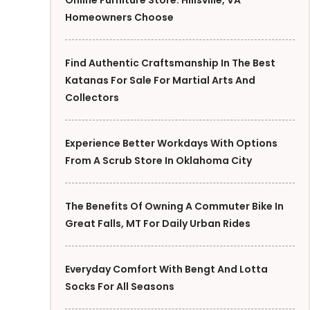
Online Furniture Store: Hillsville, VA
Homeowners Choose
Find Authentic Craftsmanship In The Best
Katanas For Sale For Martial Arts And
Collectors
Experience Better Workdays With Options
From A Scrub Store In Oklahoma City
The Benefits Of Owning A Commuter Bike In
Great Falls, MT For Daily Urban Rides
Everyday Comfort With Bengt And Lotta
Socks For All Seasons