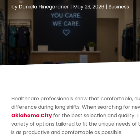
by
Daniela Hinegardner
|
May 23, 2026
|
Business
Healthcare professionals know that comfortable, dur
difference during long shifts. When searching for ne
Oklahoma City
for the best selection and quality. 
variety of options tailored to fit the unique needs of 
is as productive and comfortable as possible.