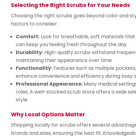
Selecting the Right Scrubs for Your Needs
Choosing the right scrubs goes beyond color and style.
factors to consider:
Comfort:
Look for breathable, soft materials tha
can keep you feeling fresh throughout the day.
Durability:
High-quality scrubs withstand frequent
maintaining their appearance over time.
Functionality:
Features such as multiple pockets,
enhance convenience and efficiency during busy sh
Professional Appearance:
Many medical settings 
roles. A well-stocked scrub store offers a wide se
style.
Why Local Options Matter
Shopping locally for scrubs offers several advantages
brands and sizes, ensuring the best fit. Knowledgeab