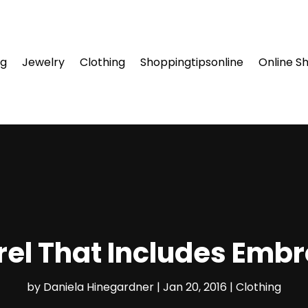
ng
Jewelry
Clothing
Shoppingtipsonline
Online S
el That Includes Embr
by
Daniela Hinegardner
|
Jan 20, 2016
|
Clothing