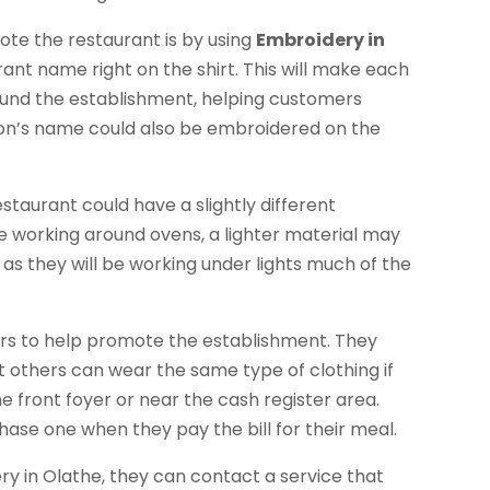
ote the restaurant is by using
Embroidery in
rant name right on the shirt. This will make each
ound the establishment, helping customers
son’s name could also be embroidered on the
staurant could have a slightly different
re working around ovens, a lighter material may
 as they will be working under lights much of the
mers to help promote the establishment. They
others can wear the same type of clothing if
he front foyer or near the cash register area.
se one when they pay the bill for their meal.
 in Olathe, they can contact a service that