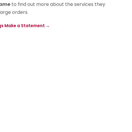
Name
to find out more about the services they
large orders.
gs Make a Statement
→