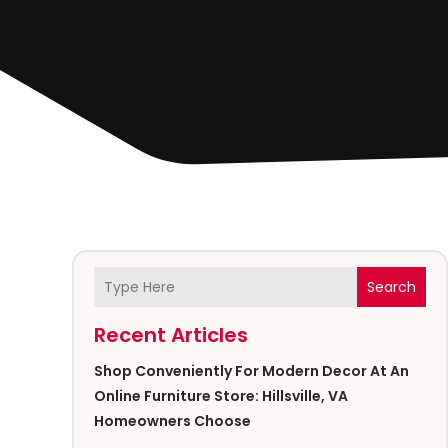
Search
Recent Articles
Shop Conveniently For Modern Decor At An
Online Furniture Store: Hillsville, VA
Homeowners Choose