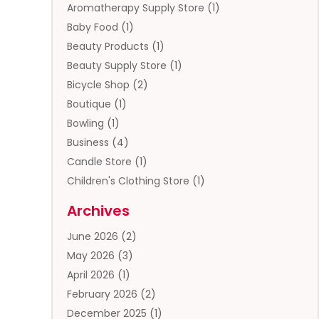
Aromatherapy Supply Store
(1)
Baby Food
(1)
Beauty Products
(1)
Beauty Supply Store
(1)
Bicycle Shop
(2)
Boutique
(1)
Bowling
(1)
Business
(4)
Candle Store
(1)
Children's Clothing Store
(1)
Clothing
(13)
Archives
Clothing Store
(3)
June 2026
(2)
Coffee And Tea
(5)
May 2026
(3)
Cosmetics & Beauty Supply
(2)
April 2026
(1)
Cosmetics Store
(2)
February 2026
(2)
Custom Jewelry
(2)
December 2025
(1)
Diamond Jewelry
(2)