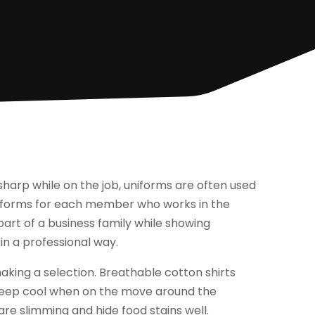
harp while on the job, uniforms are often used
niforms for each member who works in the
 part of a business family while showing
in a professional way.
aking a selection. Breathable cotton shirts
keep cool when on the move around the
are slimming and hide food stains well.