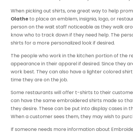
When picking out shirts, one great way to help prom
Olathe
to place an emblem, insignia, logo, or restau
person on the wait staff noticeable as they walk ar
know who to track down if they need help. The per
shirts for a more personalized look if desired.
The people who work in the kitchen portion of the re
appearance in their apparel if desired. Since they a
work best. They can also have a lighter colored shirt
time they are on the job.
Some restaurants will offer t-shirts to their custo
can have the same embroidered shirts made so that 
they desire. These can be put into display cases in t
When a customer sees them, they may wish to purcha
If someone needs more information about Embroidery