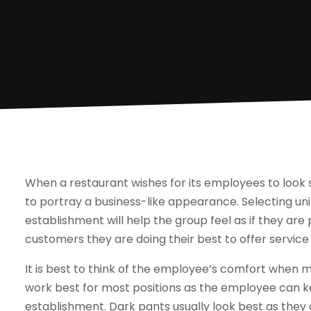
When a restaurant wishes for its employees to look s
to portray a business-like appearance. Selecting u
establishment will help the group feel as if they are
customers they are doing their best to offer service 
It is best to think of the employee’s comfort when m
work best for most positions as the employee can 
establishment. Dark pants usually look best as they 