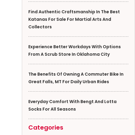
Find Authentic Craftsmanship In The Best
Katanas For Sale For Martial Arts And
Collectors
Experience Better Workdays With Options
From A Scrub Store In Oklahoma City
The Benefits Of Owning A Commuter Bike In
Great Falls, MT For Daily Urban Rides
Everyday Comfort With Bengt And Lotta
Socks For All Seasons
Categories