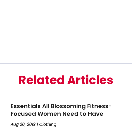
Related Articles
Essentials All Blossoming Fitness-
Focused Women Need to Have
Aug 20, 2019
|
Clothing