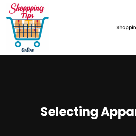
Shoppi
Selecting Appar