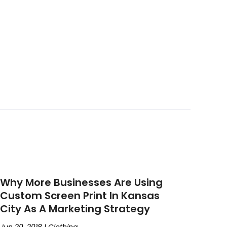
Why More Businesses Are Using
Custom Screen Print In Kansas
City As A Marketing Strategy