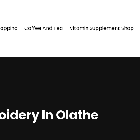
hopping
Coffee And Tea
Vitamin Supplement Shop
oidery In Olathe