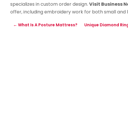
specializes in custom order design.
Visit Business 
offer, including embroidery work for both small and 
←
What Is A Posture Mattress?
Unique Diamond Rin