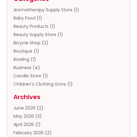
Aromatherapy Supply Store
(1)
Baby Food
(1)
Beauty Products
(1)
Beauty Supply Store
(1)
Bicycle Shop
(2)
Boutique
(1)
Bowling
(1)
Business
(4)
Candle Store
(1)
Children's Clothing Store
(1)
Clothing
(13)
Archives
Clothing Store
(3)
June 2026
(2)
Coffee And Tea
(5)
May 2026
(3)
Cosmetics & Beauty Supply
(2)
April 2026
(1)
Cosmetics Store
(2)
February 2026
(2)
Custom Jewelry
(2)