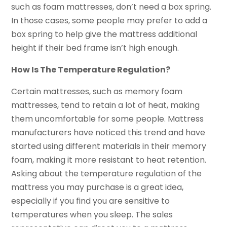
such as foam mattresses, don’t need a box spring.
In those cases, some people may prefer to add a
box spring to help give the mattress additional
height if their bed frame isn’t high enough.
How Is The Temperature Regulation?
Certain mattresses, such as memory foam
mattresses, tend to retain a lot of heat, making
them uncomfortable for some people. Mattress
manufacturers have noticed this trend and have
started using different materials in their memory
foam, making it more resistant to heat retention.
Asking about the temperature regulation of the
mattress you may purchase is a great idea,
especially if you find you are sensitive to
temperatures when you sleep. The sales