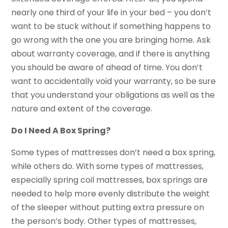
nearly one third of your life in your bed – you don’t
want to be stuck without if something happens to
go wrong with the one you are bringing home. Ask
about warranty coverage, and if there is anything
you should be aware of ahead of time. You don’t
want to accidentally void your warranty, so be sure
that you understand your obligations as well as the
nature and extent of the coverage.
Do I Need A Box Spring?
Some types of mattresses don’t need a box spring,
while others do. With some types of mattresses,
especially spring coil mattresses, box springs are
needed to help more evenly distribute the weight
of the sleeper without putting extra pressure on
the person’s body. Other types of mattresses,