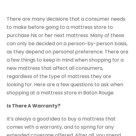
There are many decisions that a consumer needs
to make before going to a mattress store to
purchase his or her next mattress. Many of these
can only be decided on a person-by-person basis,
as they depend on personal preference. There are
a few things to keep in mind when shopping for a
new mattress that affect all consumers,
regardless of the type of mattress they are
looking for. Here are a few questions to ask when
shopping at a mattress store in Baton Rouge.
Is There A Warranty?
It’s always a good idea to buy a mattress that
comes with a warranty, and to spring for any
extended coverage offered. After all, you spend