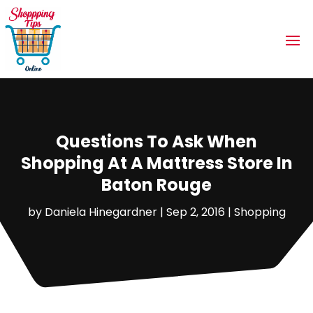
Questions To Ask When
Shopping At A Mattress Store In
Baton Rouge
by
Daniela Hinegardner
|
Sep 2, 2016
|
Shopping