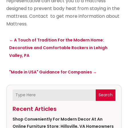
representative can direct you to a mattress
designed to prevent body heat from staying in the
mattress. Contact to get more information about
Mattress.
←
A Touch of Tradition For the Modern Home:
Decorative and Comfortable Rockers in Lehigh
Valley, PA
"Made in USA" Guidance for Companies
→
Search
Recent Articles
Shop Conveniently For Modern Decor At An
Online Furniture Store: Hillsville, VA Homeowners