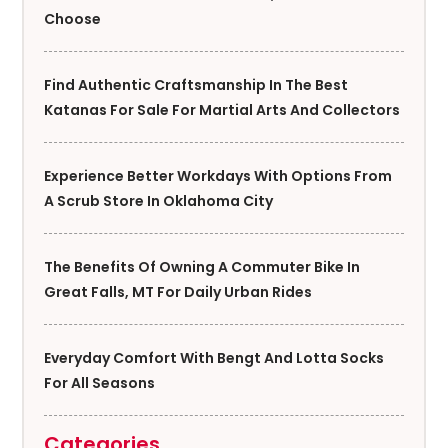
Choose
Find Authentic Craftsmanship In The Best
Katanas For Sale For Martial Arts And Collectors
Experience Better Workdays With Options From
A Scrub Store In Oklahoma City
The Benefits Of Owning A Commuter Bike In
Great Falls, MT For Daily Urban Rides
Everyday Comfort With Bengt And Lotta Socks
For All Seasons
Categories