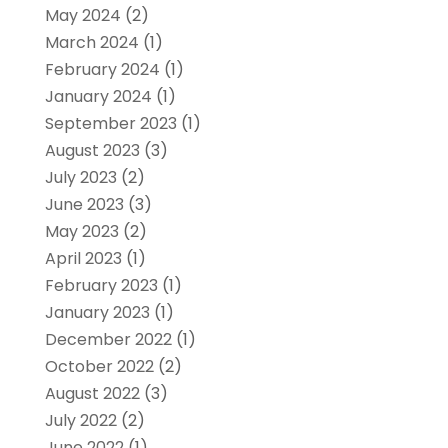
May 2024
(2)
March 2024
(1)
February 2024
(1)
January 2024
(1)
September 2023
(1)
August 2023
(3)
July 2023
(2)
June 2023
(3)
May 2023
(2)
April 2023
(1)
February 2023
(1)
January 2023
(1)
December 2022
(1)
October 2022
(2)
August 2022
(3)
July 2022
(2)
June 2022
(1)