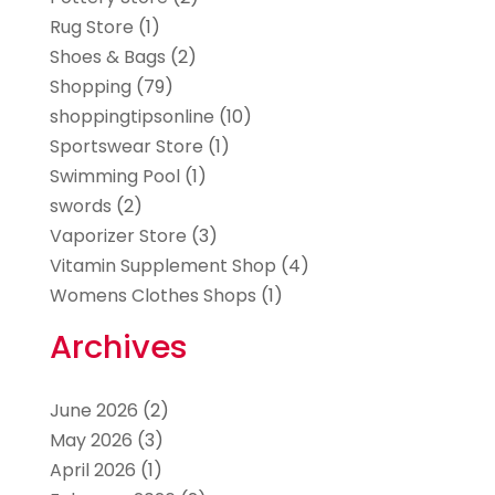
Rug Store
(1)
Shoes & Bags
(2)
Shopping
(79)
shoppingtipsonline
(10)
Sportswear Store
(1)
Swimming Pool
(1)
swords
(2)
Vaporizer Store
(3)
Vitamin Supplement Shop
(4)
Womens Clothes Shops
(1)
Archives
June 2026
(2)
May 2026
(3)
April 2026
(1)