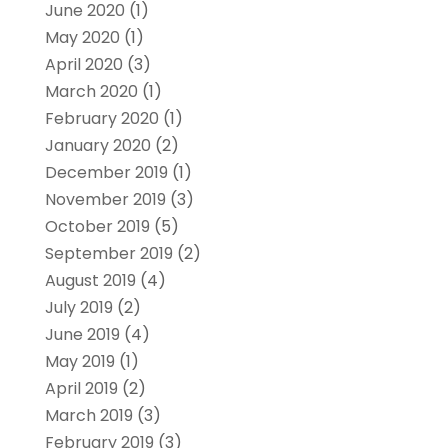
June 2020
(1)
May 2020
(1)
April 2020
(3)
March 2020
(1)
February 2020
(1)
January 2020
(2)
December 2019
(1)
November 2019
(3)
October 2019
(5)
September 2019
(2)
August 2019
(4)
July 2019
(2)
June 2019
(4)
May 2019
(1)
April 2019
(2)
March 2019
(3)
February 2019
(3)