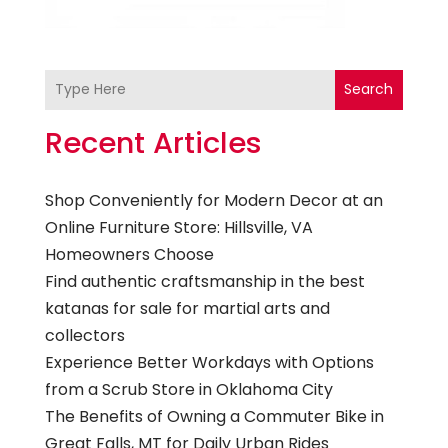
Search
Recent Articles
Shop Conveniently for Modern Decor at an
Online Furniture Store: Hillsville, VA
Homeowners Choose
Find authentic craftsmanship in the best
katanas for sale for martial arts and
collectors
Experience Better Workdays with Options
from a Scrub Store in Oklahoma City
The Benefits of Owning a Commuter Bike in
Great Falls, MT for Daily Urban Rides