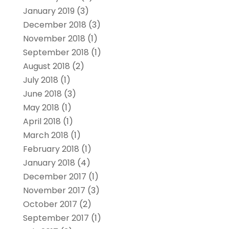
January 2019
(3)
December 2018
(3)
November 2018
(1)
September 2018
(1)
August 2018
(2)
July 2018
(1)
June 2018
(3)
May 2018
(1)
April 2018
(1)
March 2018
(1)
February 2018
(1)
January 2018
(4)
December 2017
(1)
November 2017
(3)
October 2017
(2)
September 2017
(1)