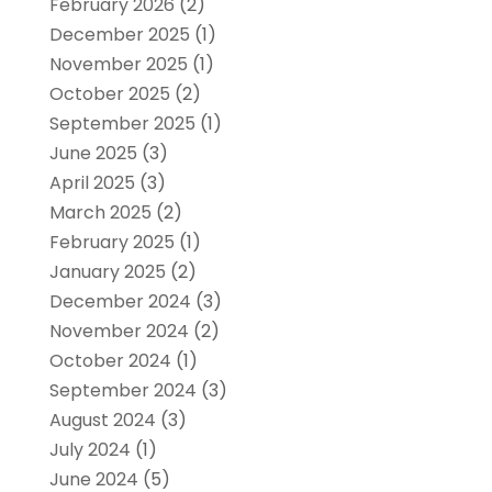
February 2026
(2)
December 2025
(1)
November 2025
(1)
October 2025
(2)
September 2025
(1)
June 2025
(3)
April 2025
(3)
March 2025
(2)
February 2025
(1)
January 2025
(2)
December 2024
(3)
November 2024
(2)
October 2024
(1)
September 2024
(3)
August 2024
(3)
July 2024
(1)
June 2024
(5)