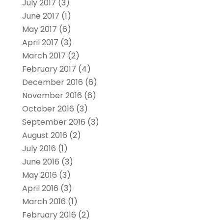
July 2017
(3)
June 2017
(1)
May 2017
(6)
April 2017
(3)
March 2017
(2)
February 2017
(4)
December 2016
(6)
November 2016
(6)
October 2016
(3)
September 2016
(3)
August 2016
(2)
July 2016
(1)
June 2016
(3)
May 2016
(3)
April 2016
(3)
March 2016
(1)
February 2016
(2)