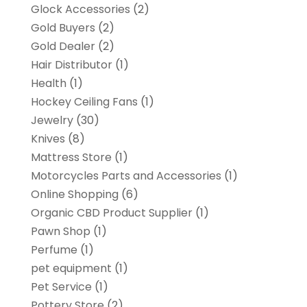
Glock Accessories
(2)
Gold Buyers
(2)
Gold Dealer
(2)
Hair Distributor
(1)
Health
(1)
Hockey Ceiling Fans
(1)
Jewelry
(30)
Knives
(8)
Mattress Store
(1)
Motorcycles Parts and Accessories
(1)
Online Shopping
(6)
Organic CBD Product Supplier
(1)
Pawn Shop
(1)
Perfume
(1)
pet equipment
(1)
Pet Service
(1)
Pottery Store
(2)