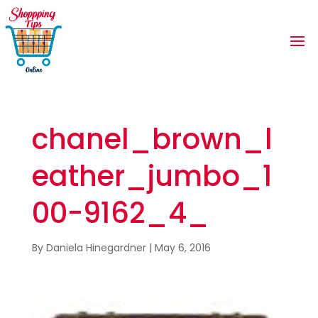
chanel_brown_l
eather_jumbo_1
00-9162_4_
By
Daniela Hinegardner
|
May 6, 2016