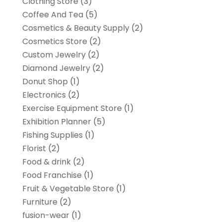
Clothing Store
(3)
Coffee And Tea
(5)
Cosmetics & Beauty Supply
(2)
Cosmetics Store
(2)
Custom Jewelry
(2)
Diamond Jewelry
(2)
Donut Shop
(1)
Electronics
(2)
Exercise Equipment Store
(1)
Exhibition Planner
(5)
Fishing Supplies
(1)
Florist
(2)
Food & drink
(2)
Food Franchise
(1)
Fruit & Vegetable Store
(1)
Furniture
(2)
fusion-wear
(1)