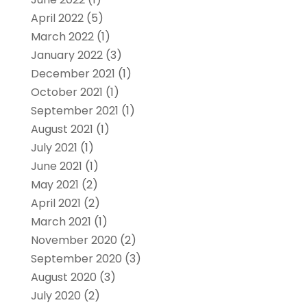
April 2022
(5)
March 2022
(1)
January 2022
(3)
December 2021
(1)
October 2021
(1)
September 2021
(1)
August 2021
(1)
July 2021
(1)
June 2021
(1)
May 2021
(2)
April 2021
(2)
March 2021
(1)
November 2020
(2)
September 2020
(3)
August 2020
(3)
July 2020
(2)