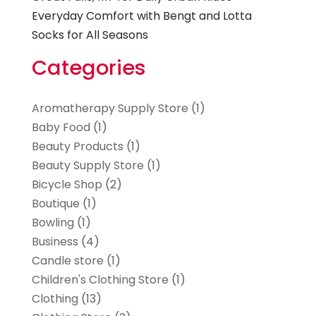
Everyday Comfort with Bengt and Lotta
Socks for All Seasons
Categories
Aromatherapy Supply Store
(1)
Baby Food
(1)
Beauty Products
(1)
Beauty Supply Store
(1)
Bicycle Shop
(2)
Boutique
(1)
Bowling
(1)
Business
(4)
Candle store
(1)
Children's Clothing Store
(1)
Clothing
(13)