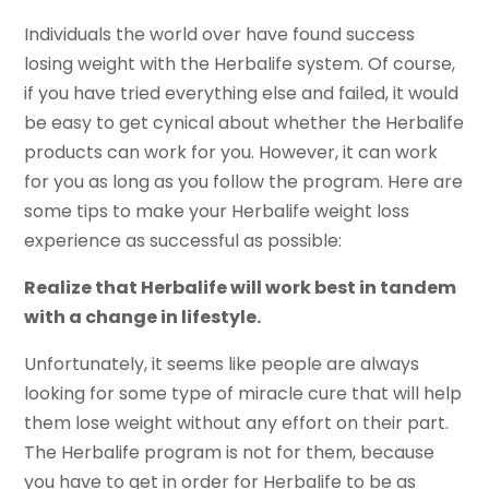
Individuals the world over have found success
losing weight with the Herbalife system. Of course,
if you have tried everything else and failed, it would
be easy to get cynical about whether the Herbalife
products can work for you. However, it can work
for you as long as you follow the program. Here are
some tips to make your Herbalife weight loss
experience as successful as possible:
Realize that Herbalife will work best in tandem
with a change in lifestyle.
Unfortunately, it seems like people are always
looking for some type of miracle cure that will help
them lose weight without any effort on their part.
The Herbalife program is not for them, because
you have to get in order for Herbalife to be as