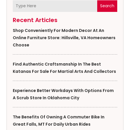
Search
Recent Articles
Shop Conveniently For Modern Decor At An
Online Furniture Store: Hillsville, VA Homeowners
Choose
Find Authentic Craftsmanship In The Best
Katanas For Sale For Martial Arts And Collectors
Experience Better Workdays With Options From
A Scrub Store In Oklahoma City
The Benefits Of Owning A Commuter Bike In
Great Falls, MT For Daily Urban Rides