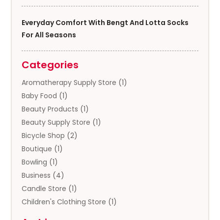
Everyday Comfort With Bengt And Lotta Socks
For All Seasons
Categories
Aromatherapy Supply Store
(1)
Baby Food
(1)
Beauty Products
(1)
Beauty Supply Store
(1)
Bicycle Shop
(2)
Boutique
(1)
Bowling
(1)
Business
(4)
Candle Store
(1)
Children's Clothing Store
(1)
Clothing
(13)