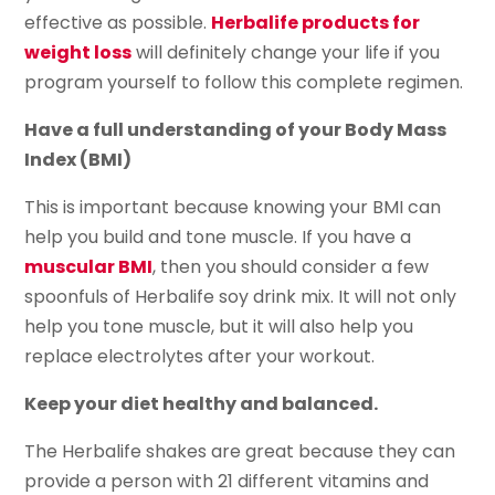
effective as possible.
Herbalife products for
weight loss
will definitely change your life if you
program yourself to follow this complete regimen.
Have a full understanding of your Body Mass
Index (BMI)
This is important because knowing your BMI can
help you build and tone muscle. If you have a
muscular BMI
, then you should consider a few
spoonfuls of Herbalife soy drink mix. It will not only
help you tone muscle, but it will also help you
replace electrolytes after your workout.
Keep your diet healthy and balanced.
The Herbalife shakes are great because they can
provide a person with 21 different vitamins and