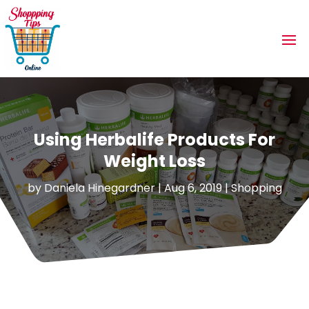
Using Herbalife Products For
Weight Loss
by
Daniela Hinegardner
|
Aug 6, 2019
|
Shopping