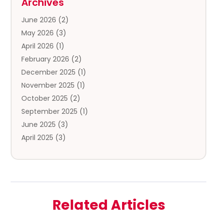
Archives
Clothing Store
(3)
June 2026
(2)
Coffee And Tea
(5)
May 2026
(3)
Cosmetics & Beauty Supply
(2)
April 2026
(1)
Cosmetics Store
(2)
February 2026
(2)
Custom Jewelry
(2)
December 2025
(1)
Diamond Jewelry
(2)
November 2025
(1)
Donut Shop
(1)
October 2025
(2)
Electronics
(2)
September 2025
(1)
Exercise Equipment Store
(1)
June 2025
(3)
Exhibition Planner
(5)
April 2025
(3)
Fishing Supplies
(1)
March 2025
(2)
Florist
(2)
February 2025
(1)
Food & Drink
(2)
January 2025
(2)
Food Franchise
(1)
December 2024
(3)
Fruit & Vegetable Store
(1)
Related Articles
November 2024
(2)
Furniture
(2)
October 2024
(1)