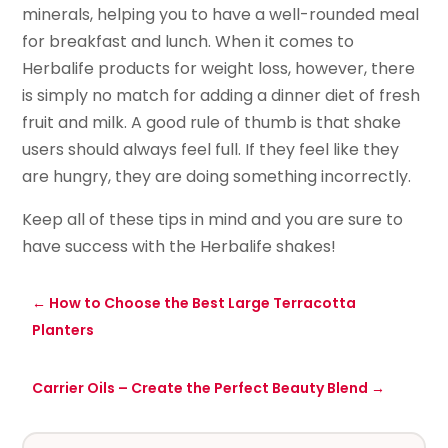
minerals, helping you to have a well-rounded meal
for breakfast and lunch. When it comes to
Herbalife products for weight loss, however, there
is simply no match for adding a dinner diet of fresh
fruit and milk. A good rule of thumb is that shake
users should always feel full. If they feel like they
are hungry, they are doing something incorrectly.
Keep all of these tips in mind and you are sure to
have success with the Herbalife shakes!
←
How to Choose the Best Large Terracotta
Planters
Carrier Oils – Create the Perfect Beauty Blend
→