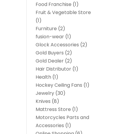
Food Franchise
(1)
Fruit & Vegetable Store
(1)
Furniture
(2)
fusion-wear
(1)
Glock Accessories
(2)
Gold Buyers
(2)
Gold Dealer
(2)
Hair Distributor
(1)
Health
(1)
Hockey Ceiling Fans
(1)
Jewelry
(30)
Knives
(8)
Mattress Store
(1)
Motorcycles Parts and
Accessories
(1)
Online Shopping
(6)