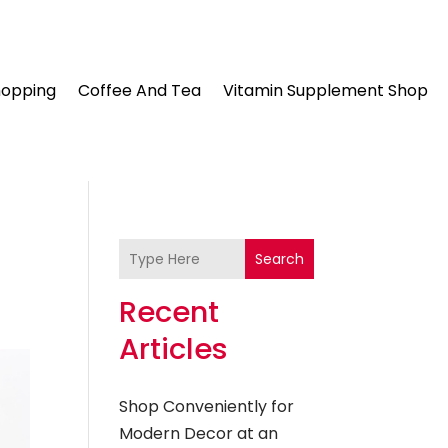
hopping
Coffee And Tea
Vitamin Supplement Shop
Search
Recent
Articles
Shop Conveniently for
Modern Decor at an