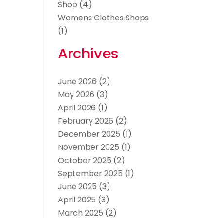
Shop
(4)
Womens Clothes Shops
(1)
Archives
June 2026
(2)
May 2026
(3)
April 2026
(1)
February 2026
(2)
December 2025
(1)
November 2025
(1)
October 2025
(2)
September 2025
(1)
June 2025
(3)
April 2025
(3)
March 2025
(2)