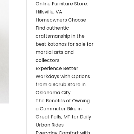
Online Furniture Store:
Hillsville, VA
Homeowners Choose
Find authentic
craftsmanship in the
best katanas for sale for
martial arts and
collectors
Experience Better
Workdays with Options
from a Scrub Store in
Oklahoma City
The Benefits of Owning
a Commuter Bike in
Great Falls, MT for Daily
Urban Rides
Everyday Comfort with