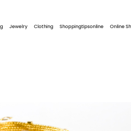
ng
Jewelry
Clothing
Shoppingtipsonline
Online S