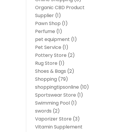
Organic CBD Product
Supplier
(1)
Pawn Shop
(1)
Perfume
(1)
pet equipment
(1)
Pet Service
(1)
Pottery Store
(2)
Rug Store
(1)
Shoes & Bags
(2)
Shopping
(79)
shoppingtipsonline
(10)
Sportswear Store
(1)
Swimming Pool
(1)
swords
(2)
Vaporizer Store
(3)
Vitamin Supplement