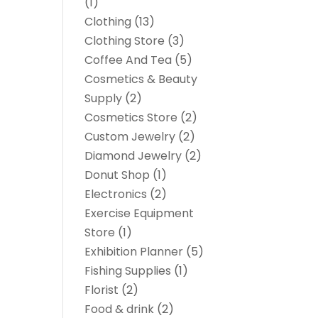
(1)
Clothing
(13)
Clothing Store
(3)
Coffee And Tea
(5)
Cosmetics & Beauty
Supply
(2)
Cosmetics Store
(2)
Custom Jewelry
(2)
Diamond Jewelry
(2)
Donut Shop
(1)
Electronics
(2)
Exercise Equipment
Store
(1)
Exhibition Planner
(5)
Fishing Supplies
(1)
Florist
(2)
Food & drink
(2)