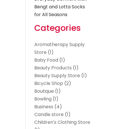
Bengt and Lotta Socks
for All Seasons
Categories
Aromatherapy Supply
Store
(1)
Baby Food
(1)
Beauty Products
(1)
Beauty Supply Store
(1)
Bicycle Shop
(2)
Boutique
(1)
Bowling
(1)
Business
(4)
Candle store
(1)
Children's Clothing Store