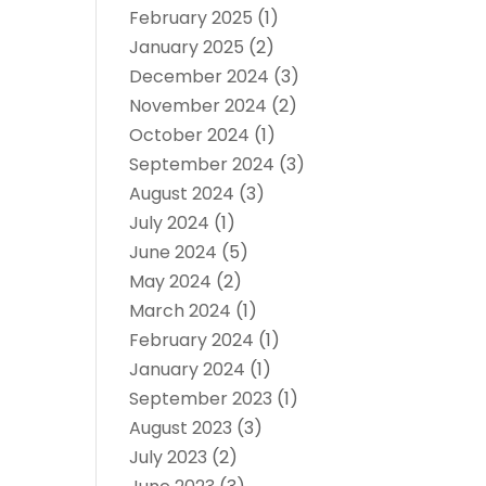
February 2025
(1)
January 2025
(2)
December 2024
(3)
November 2024
(2)
October 2024
(1)
September 2024
(3)
August 2024
(3)
July 2024
(1)
June 2024
(5)
May 2024
(2)
March 2024
(1)
February 2024
(1)
January 2024
(1)
September 2023
(1)
August 2023
(3)
July 2023
(2)