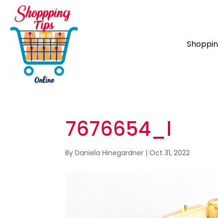
Shoppi
7676654_l
By
Daniela Hinegardner
|
Oct 31, 2022