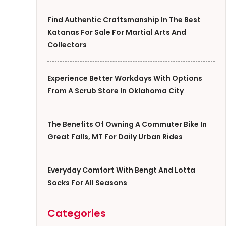
Find Authentic Craftsmanship In The Best
Katanas For Sale For Martial Arts And
Collectors
Experience Better Workdays With Options
From A Scrub Store In Oklahoma City
The Benefits Of Owning A Commuter Bike In
Great Falls, MT For Daily Urban Rides
Everyday Comfort With Bengt And Lotta
Socks For All Seasons
Categories