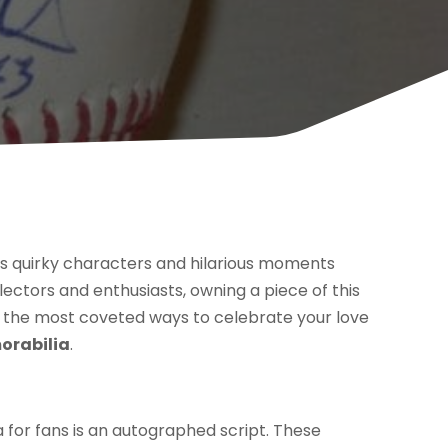
w’s quirky characters and hilarious moments
llectors and enthusiasts, owning a piece of this
the most coveted ways to celebrate your love
orabilia
.
for fans is an autographed script. These