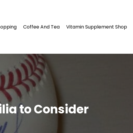
hopping
Coffee And Tea
Vitamin Supplement Shop
lia to Consider