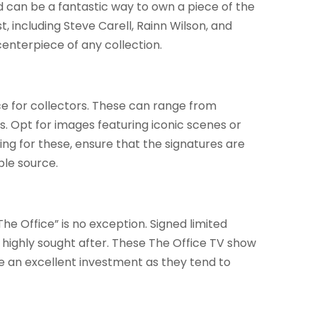
can be a fantastic way to own a piece of the
t, including Steve Carell, Rainn Wilson, and
centerpiece of any collection.
e for collectors. These can range from
s. Opt for images featuring iconic scenes or
ng for these, ensure that the signatures are
ble source.
The Office” is no exception. Signed limited
be highly sought after. These The Office TV show
be an excellent investment as they tend to