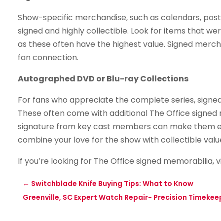
Show-specific merchandise, such as calendars, post
signed and highly collectible. Look for items that we
as these often have the highest value. Signed merch
fan connection.
Autographed DVD or Blu-ray Collections
For fans who appreciate the complete series, signed
These often come with additional The Office signed 
signature from key cast members can make them eve
combine your love for the show with collectible valu
If you’re looking for The Office signed memorabilia, v
←
Switchblade Knife Buying Tips: What to Know
Greenville, SC Expert Watch Repair- Precision Timekee