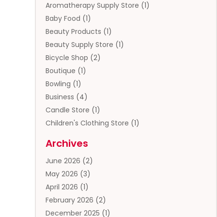
Aromatherapy Supply Store
(1)
Baby Food
(1)
Beauty Products
(1)
Beauty Supply Store
(1)
Bicycle Shop
(2)
Boutique
(1)
Bowling
(1)
Business
(4)
Candle Store
(1)
Children's Clothing Store
(1)
Clothing
(13)
Archives
Clothing Store
(3)
June 2026
(2)
Coffee And Tea
(5)
May 2026
(3)
Cosmetics & Beauty Supply
(2)
April 2026
(1)
Cosmetics Store
(2)
February 2026
(2)
Custom Jewelry
(2)
December 2025
(1)
Diamond Jewelry
(2)