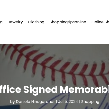
ng
Jewelry
Clothing
Shoppingtipsonline
Online S
ffice Signed Memorabi
by
Daniela Hinegardner
|
Jul 5, 2024
|
Shopping