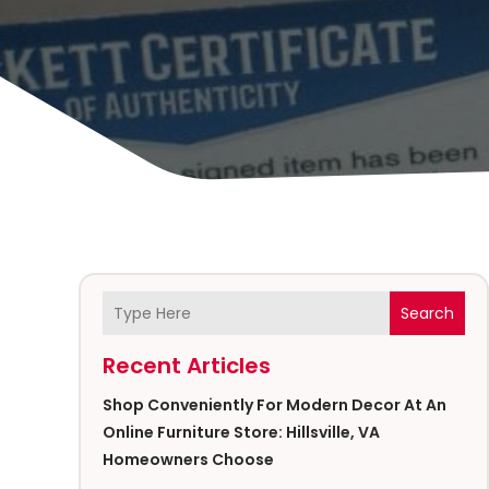
Search
Recent Articles
Shop Conveniently For Modern Decor At An
Online Furniture Store: Hillsville, VA
Homeowners Choose