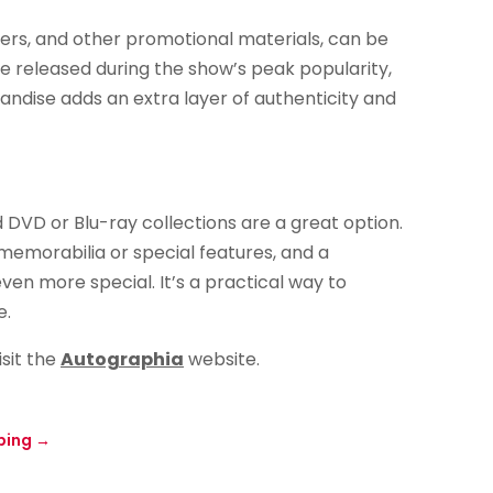
ers, and other promotional materials, can be
re released during the show’s peak popularity,
andise adds an extra layer of authenticity and
 DVD or Blu-ray collections are a great option.
memorabilia or special features, and a
n more special. It’s a practical way to
e.
isit the
Autographia
website.
ping
→