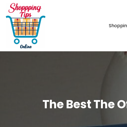
Shoppi
The Best The O