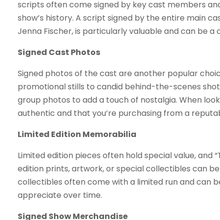
scripts often come signed by key cast members and 
show’s history. A script signed by the entire main cas
Jenna Fischer, is particularly valuable and can be a 
Signed Cast Photos
Signed photos of the cast are another popular choic
promotional stills to candid behind-the-scenes shot
group photos to add a touch of nostalgia. When looki
authentic and that you’re purchasing from a reputa
Limited Edition Memorabilia
Limited edition pieces often hold special value, and “
edition prints, artwork, or special collectibles can 
collectibles often come with a limited run and can 
appreciate over time.
Signed Show Merchandise