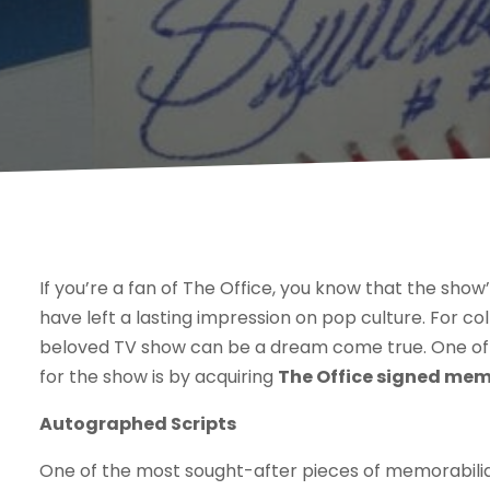
If you’re a fan of The Office, you know that the sho
have left a lasting impression on pop culture. For co
beloved TV show can be a dream come true. One of 
for the show is by acquiring
The Office signed mem
Autographed Scripts
One of the most sought-after pieces of memorabilia 