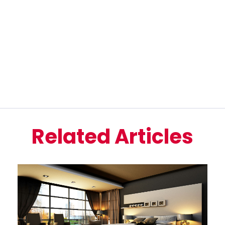
Related Articles