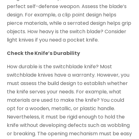
perfect self-defense weapon. Assess the blade’s
design. For example, a clip point design helps
pierce materials, while a serrated design helps grip
objects. How heavy is the switch blade? Consider
light knives if you need a pocket knife.
Check the Knife’s Durability
How durable is the switchblade knife? Most
switchblade knives have a warranty. However, you
must assess the build design to establish whether
the knife serves your needs. For example, what
materials are used to make the knife? You could
opt for a wooden, metallic, or plastic handle.
Nevertheless, it must be rigid enough to hold the
knife without developing defects such as wobbling
or breaking. The opening mechanism must be easy