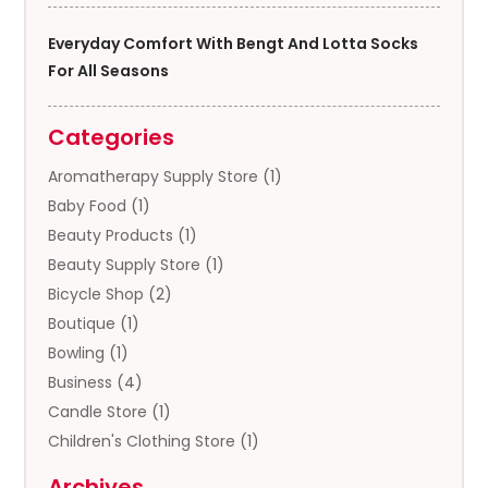
Everyday Comfort With Bengt And Lotta Socks
For All Seasons
Categories
Aromatherapy Supply Store
(1)
Baby Food
(1)
Beauty Products
(1)
Beauty Supply Store
(1)
Bicycle Shop
(2)
Boutique
(1)
Bowling
(1)
Business
(4)
Candle Store
(1)
Children's Clothing Store
(1)
Clothing
(13)
Archives