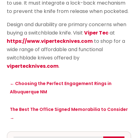
to use. It must integrate a lock-back mechanism
to prevent the knife from release when pocketed.
Design and durability are primary concerns when
buying a switchblade knife. Visit
Viper Tec
at
https://www.vipertecknives.com
to shop for a
wide range of affordable and functional
switchblade knives offered by
vipertecknives.com
.
←
Choosing the Perfect Engagement Rings in
Albuquerque NM
The Best The Office Signed Memorabilia to Consider
→