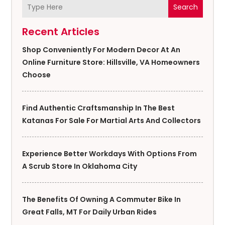
Search
Recent Articles
Shop Conveniently For Modern Decor At An
Online Furniture Store: Hillsville, VA Homeowners
Choose
Find Authentic Craftsmanship In The Best
Katanas For Sale For Martial Arts And Collectors
Experience Better Workdays With Options From
A Scrub Store In Oklahoma City
The Benefits Of Owning A Commuter Bike In
Great Falls, MT For Daily Urban Rides