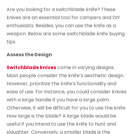
Are you looking for a switchblade knife? These
knives are an essential tool for campers and DIY
enthusiasts. Besides, you can use the knife as a
weapon. Below are some switchblade knife buying
tips.
Assess the Design
Switchblade knives
come in varying designs.
Most people consider the knife’s aesthetic design.
However, prioritize the knife’s functionality and
ease of use. For instance, you could consider knives
with a large handle if you have a large palm.
Otherwise, it will be difficult for you to use the knife.
How large is the blade? A large blade would be
useful if you intend to use the knife to hunt and
slaughter. Conversely, a smaller blade is the