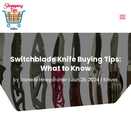
Switchblade Knife Buying Tips:
What to Know
by
Daniela Hinegardner
|
Jun 28, 2024
|
Knives