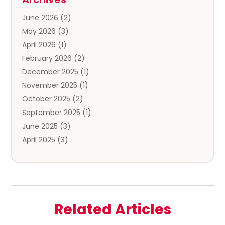
Clothing Store
(3)
June 2026
(2)
Coffee And Tea
(5)
May 2026
(3)
Cosmetics & Beauty Supply
(2)
April 2026
(1)
Cosmetics Store
(2)
February 2026
(2)
Custom Jewelry
(2)
December 2025
(1)
Diamond Jewelry
(2)
November 2025
(1)
Donut Shop
(1)
October 2025
(2)
Electronics
(2)
September 2025
(1)
Exercise Equipment Store
(1)
June 2025
(3)
Exhibition Planner
(5)
April 2025
(3)
Fishing Supplies
(1)
March 2025
(2)
Florist
(2)
February 2025
(1)
Food & Drink
(2)
January 2025
(2)
Food Franchise
(1)
December 2024
(3)
Fruit & Vegetable Store
(1)
Related Articles
November 2024
(2)
Furniture
(2)
October 2024
(1)
Fusion-Wear
(1)