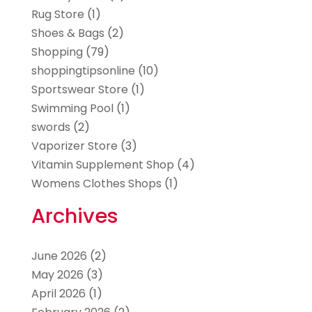
Rug Store
(1)
Shoes & Bags
(2)
Shopping
(79)
shoppingtipsonline
(10)
Sportswear Store
(1)
Swimming Pool
(1)
swords
(2)
Vaporizer Store
(3)
Vitamin Supplement Shop
(4)
Womens Clothes Shops
(1)
Archives
June 2026
(2)
May 2026
(3)
April 2026
(1)