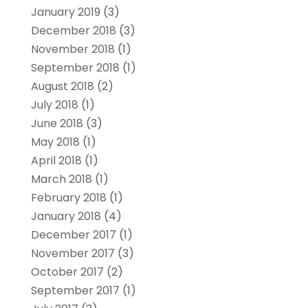
January 2019
(3)
December 2018
(3)
November 2018
(1)
September 2018
(1)
August 2018
(2)
July 2018
(1)
June 2018
(3)
May 2018
(1)
April 2018
(1)
March 2018
(1)
February 2018
(1)
January 2018
(4)
December 2017
(1)
November 2017
(3)
October 2017
(2)
September 2017
(1)