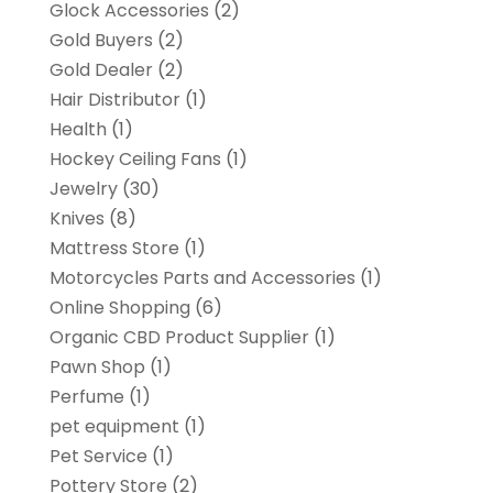
Glock Accessories
(2)
Gold Buyers
(2)
Gold Dealer
(2)
Hair Distributor
(1)
Health
(1)
Hockey Ceiling Fans
(1)
Jewelry
(30)
Knives
(8)
Mattress Store
(1)
Motorcycles Parts and Accessories
(1)
Online Shopping
(6)
Organic CBD Product Supplier
(1)
Pawn Shop
(1)
Perfume
(1)
pet equipment
(1)
Pet Service
(1)
Pottery Store
(2)