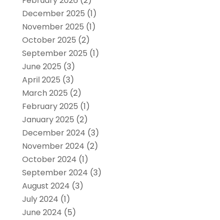
February 2026
(2)
December 2025
(1)
November 2025
(1)
October 2025
(2)
September 2025
(1)
June 2025
(3)
April 2025
(3)
March 2025
(2)
February 2025
(1)
January 2025
(2)
December 2024
(3)
November 2024
(2)
October 2024
(1)
September 2024
(3)
August 2024
(3)
July 2024
(1)
June 2024
(5)