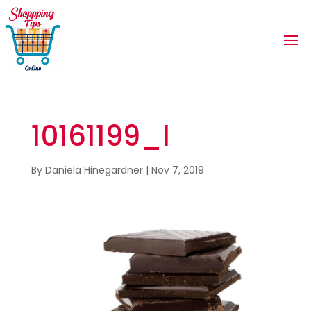
10161199_l
By
Daniela Hinegardner
|
Nov 7, 2019