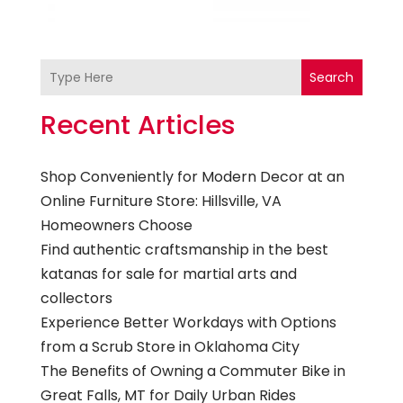
Search
Recent Articles
Shop Conveniently for Modern Decor at an
Online Furniture Store: Hillsville, VA
Homeowners Choose
Find authentic craftsmanship in the best
katanas for sale for martial arts and
collectors
Experience Better Workdays with Options
from a Scrub Store in Oklahoma City
The Benefits of Owning a Commuter Bike in
Great Falls, MT for Daily Urban Rides