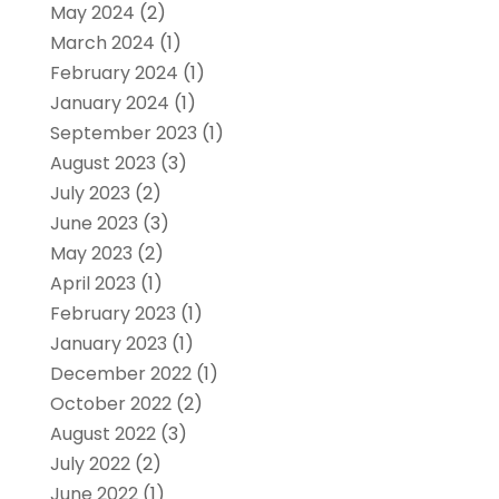
May 2024
(2)
March 2024
(1)
February 2024
(1)
January 2024
(1)
September 2023
(1)
August 2023
(3)
July 2023
(2)
June 2023
(3)
May 2023
(2)
April 2023
(1)
February 2023
(1)
January 2023
(1)
December 2022
(1)
October 2022
(2)
August 2022
(3)
July 2022
(2)
June 2022
(1)