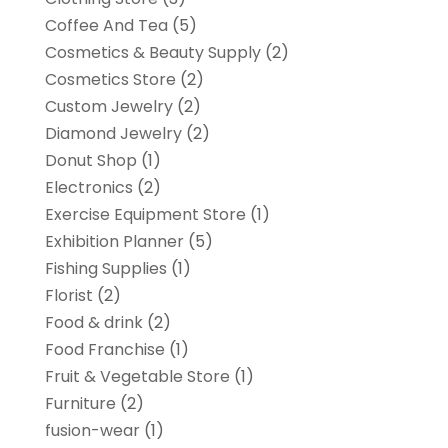
Coffee And Tea
(5)
Cosmetics & Beauty Supply
(2)
Cosmetics Store
(2)
Custom Jewelry
(2)
Diamond Jewelry
(2)
Donut Shop
(1)
Electronics
(2)
Exercise Equipment Store
(1)
Exhibition Planner
(5)
Fishing Supplies
(1)
Florist
(2)
Food & drink
(2)
Food Franchise
(1)
Fruit & Vegetable Store
(1)
Furniture
(2)
fusion-wear
(1)