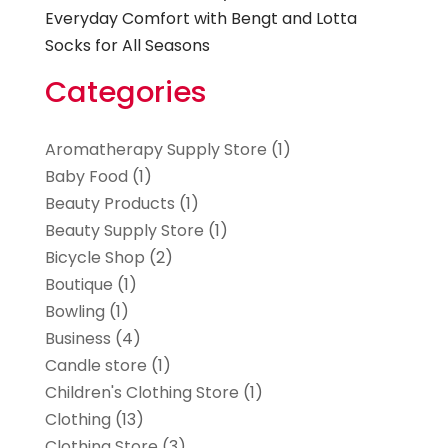
Everyday Comfort with Bengt and Lotta
Socks for All Seasons
Categories
Aromatherapy Supply Store
(1)
Baby Food
(1)
Beauty Products
(1)
Beauty Supply Store
(1)
Bicycle Shop
(2)
Boutique
(1)
Bowling
(1)
Business
(4)
Candle store
(1)
Children's Clothing Store
(1)
Clothing
(13)
Clothing Store
(3)