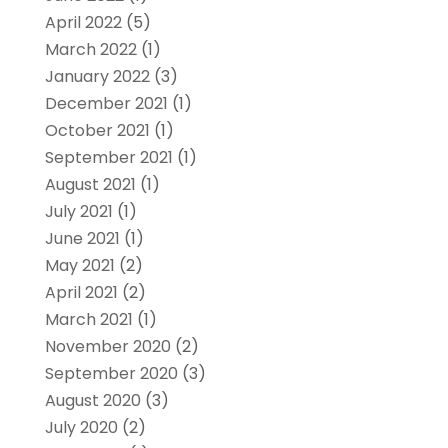
April 2022
(5)
March 2022
(1)
January 2022
(3)
December 2021
(1)
October 2021
(1)
September 2021
(1)
August 2021
(1)
July 2021
(1)
June 2021
(1)
May 2021
(2)
April 2021
(2)
March 2021
(1)
November 2020
(2)
September 2020
(3)
August 2020
(3)
July 2020
(2)