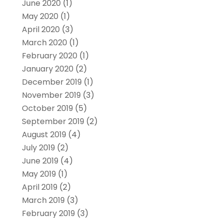
June 2020
(1)
May 2020
(1)
April 2020
(3)
March 2020
(1)
February 2020
(1)
January 2020
(2)
December 2019
(1)
November 2019
(3)
October 2019
(5)
September 2019
(2)
August 2019
(4)
July 2019
(2)
June 2019
(4)
May 2019
(1)
April 2019
(2)
March 2019
(3)
February 2019
(3)