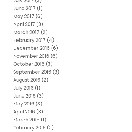
July 2017
(3)
June 2017
(1)
May 2017
(6)
April 2017
(3)
March 2017
(2)
February 2017
(4)
December 2016
(6)
November 2016
(6)
October 2016
(3)
September 2016
(3)
August 2016
(2)
July 2016
(1)
June 2016
(3)
May 2016
(3)
April 2016
(3)
March 2016
(1)
February 2016
(2)