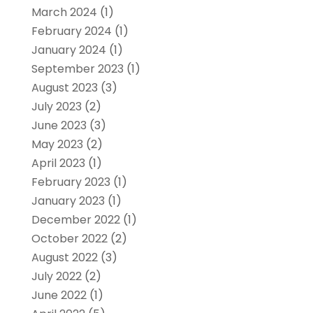
March 2024
(1)
February 2024
(1)
January 2024
(1)
September 2023
(1)
August 2023
(3)
July 2023
(2)
June 2023
(3)
May 2023
(2)
April 2023
(1)
February 2023
(1)
January 2023
(1)
December 2022
(1)
October 2022
(2)
August 2022
(3)
July 2022
(2)
June 2022
(1)