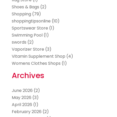
Shoes & Bags
(2)
Shopping
(79)
shoppingtipsonline
(10)
Sportswear Store
(1)
Swimming Pool
(1)
swords
(2)
Vaporizer Store
(3)
Vitamin Supplement Shop
(4)
Womens Clothes Shops
(1)
Archives
June 2026
(2)
May 2026
(3)
April 2026
(1)
February 2026
(2)