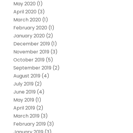
May 2020
(1)
April 2020
(3)
March 2020
(1)
February 2020
(1)
January 2020
(2)
December 2019
(1)
November 2019
(3)
October 2019
(5)
September 2019
(2)
August 2019
(4)
July 2019
(2)
June 2019
(4)
May 2019
(1)
April 2019
(2)
March 2019
(3)
February 2019
(3)
January 2019
(3)