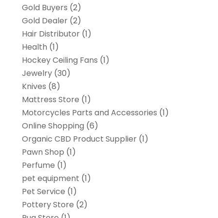
Gold Buyers
(2)
Gold Dealer
(2)
Hair Distributor
(1)
Health
(1)
Hockey Ceiling Fans
(1)
Jewelry
(30)
Knives
(8)
Mattress Store
(1)
Motorcycles Parts and Accessories
(1)
Online Shopping
(6)
Organic CBD Product Supplier
(1)
Pawn Shop
(1)
Perfume
(1)
pet equipment
(1)
Pet Service
(1)
Pottery Store
(2)
Rug Store
(1)