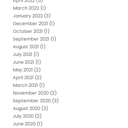
April 2022
(5)
March 2022
(1)
January 2022
(3)
December 2021
(1)
October 2021
(1)
September 2021
(1)
August 2021
(1)
July 2021
(1)
June 2021
(1)
May 2021
(2)
April 2021
(2)
March 2021
(1)
November 2020
(2)
September 2020
(3)
August 2020
(3)
July 2020
(2)
June 2020
(1)