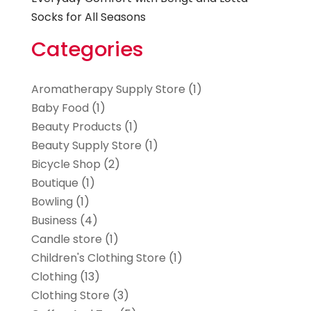
Socks for All Seasons
Categories
Aromatherapy Supply Store
(1)
Baby Food
(1)
Beauty Products
(1)
Beauty Supply Store
(1)
Bicycle Shop
(2)
Boutique
(1)
Bowling
(1)
Business
(4)
Candle store
(1)
Children's Clothing Store
(1)
Clothing
(13)
Clothing Store
(3)