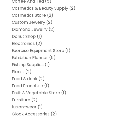
Coffee And Tea
(5)
Cosmetics & Beauty Supply
(2)
Cosmetics Store
(2)
Custom Jewelry
(2)
Diamond Jewelry
(2)
Donut Shop
(1)
Electronics
(2)
Exercise Equipment Store
(1)
Exhibition Planner
(5)
Fishing Supplies
(1)
Florist
(2)
Food & drink
(2)
Food Franchise
(1)
Fruit & Vegetable Store
(1)
Furniture
(2)
fusion-wear
(1)
Glock Accessories
(2)