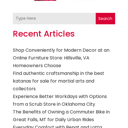
Search
Recent Articles
Shop Conveniently for Modern Decor at an
Online Furniture Store: Hillsville, VA
Homeowners Choose
Find authentic craftsmanship in the best
katanas for sale for martial arts and
collectors
Experience Better Workdays with Options
from a Scrub Store in Oklahoma City
The Benefits of Owning a Commuter Bike in
Great Falls, MT for Daily Urban Rides
Everyday Comfort with Bengt and Lotta