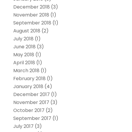
December 2018
(3)
November 2018
(1)
September 2018
(1)
August 2018
(2)
July 2018
(1)
June 2018
(3)
May 2018
(1)
April 2018
(1)
March 2018
(1)
February 2018
(1)
January 2018
(4)
December 2017
(1)
November 2017
(3)
October 2017
(2)
September 2017
(1)
July 2017
(3)