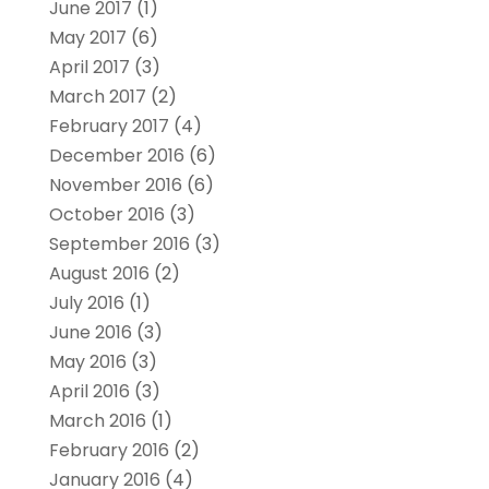
June 2017
(1)
May 2017
(6)
April 2017
(3)
March 2017
(2)
February 2017
(4)
December 2016
(6)
November 2016
(6)
October 2016
(3)
September 2016
(3)
August 2016
(2)
July 2016
(1)
June 2016
(3)
May 2016
(3)
April 2016
(3)
March 2016
(1)
February 2016
(2)
January 2016
(4)