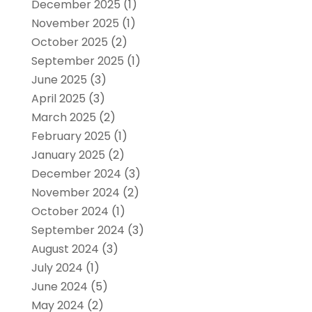
December 2025
(1)
November 2025
(1)
October 2025
(2)
September 2025
(1)
June 2025
(3)
April 2025
(3)
March 2025
(2)
February 2025
(1)
January 2025
(2)
December 2024
(3)
November 2024
(2)
October 2024
(1)
September 2024
(3)
August 2024
(3)
July 2024
(1)
June 2024
(5)
May 2024
(2)