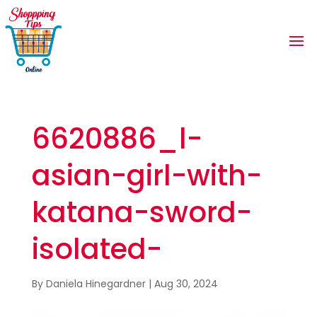
6620886_l-
asian-girl-with-
katana-sword-
isolated-
By
Daniela Hinegardner
|
Aug 30, 2024