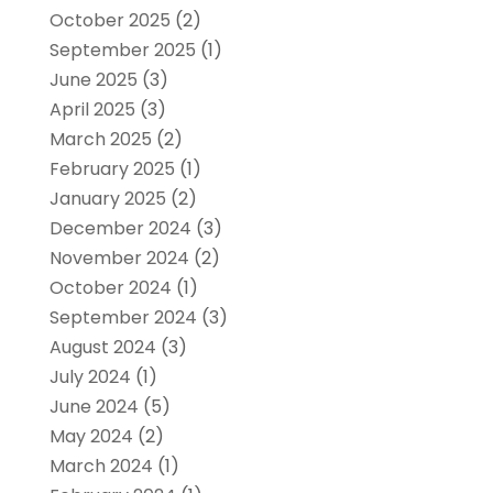
October 2025
(2)
September 2025
(1)
June 2025
(3)
April 2025
(3)
March 2025
(2)
February 2025
(1)
January 2025
(2)
December 2024
(3)
November 2024
(2)
October 2024
(1)
September 2024
(3)
August 2024
(3)
July 2024
(1)
June 2024
(5)
May 2024
(2)
March 2024
(1)