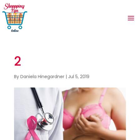
2
By
Daniela Hinegardner
|
Jul 5, 2019