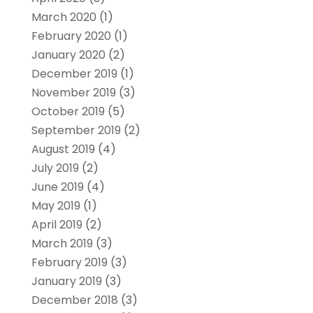
March 2020
(1)
February 2020
(1)
January 2020
(2)
December 2019
(1)
November 2019
(3)
October 2019
(5)
September 2019
(2)
August 2019
(4)
July 2019
(2)
June 2019
(4)
May 2019
(1)
April 2019
(2)
March 2019
(3)
February 2019
(3)
January 2019
(3)
December 2018
(3)