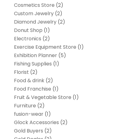
Cosmetics Store
(2)
Custom Jewelry
(2)
Diamond Jewelry
(2)
Donut Shop
(1)
Electronics
(2)
Exercise Equipment Store
(1)
Exhibition Planner
(5)
Fishing Supplies
(1)
Florist
(2)
Food & drink
(2)
Food Franchise
(1)
Fruit & Vegetable Store
(1)
Furniture
(2)
fusion-wear
(1)
Glock Accessories
(2)
Gold Buyers
(2)