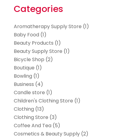
Categories
Aromatherapy Supply Store
(1)
Baby Food
(1)
Beauty Products
(1)
Beauty Supply Store
(1)
Bicycle Shop
(2)
Boutique
(1)
Bowling
(1)
Business
(4)
Candle store
(1)
Children's Clothing Store
(1)
Clothing
(13)
Clothing Store
(3)
Coffee And Tea
(5)
Cosmetics & Beauty Supply
(2)