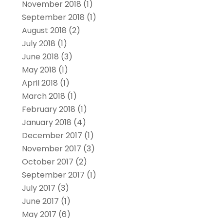
November 2018
(1)
September 2018
(1)
August 2018
(2)
July 2018
(1)
June 2018
(3)
May 2018
(1)
April 2018
(1)
March 2018
(1)
February 2018
(1)
January 2018
(4)
December 2017
(1)
November 2017
(3)
October 2017
(2)
September 2017
(1)
July 2017
(3)
June 2017
(1)
May 2017
(6)