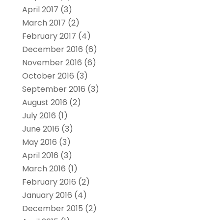
April 2017
(3)
March 2017
(2)
February 2017
(4)
December 2016
(6)
November 2016
(6)
October 2016
(3)
September 2016
(3)
August 2016
(2)
July 2016
(1)
June 2016
(3)
May 2016
(3)
April 2016
(3)
March 2016
(1)
February 2016
(2)
January 2016
(4)
December 2015
(2)