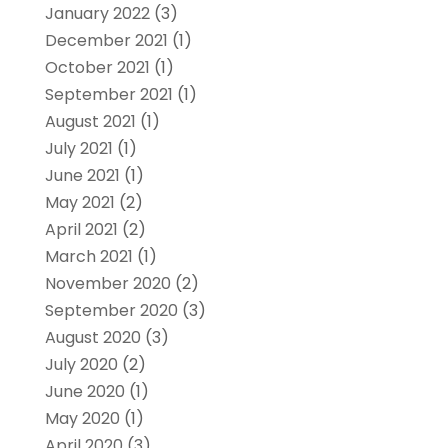
January 2022
(3)
December 2021
(1)
October 2021
(1)
September 2021
(1)
August 2021
(1)
July 2021
(1)
June 2021
(1)
May 2021
(2)
April 2021
(2)
March 2021
(1)
November 2020
(2)
September 2020
(3)
August 2020
(3)
July 2020
(2)
June 2020
(1)
May 2020
(1)
April 2020
(3)