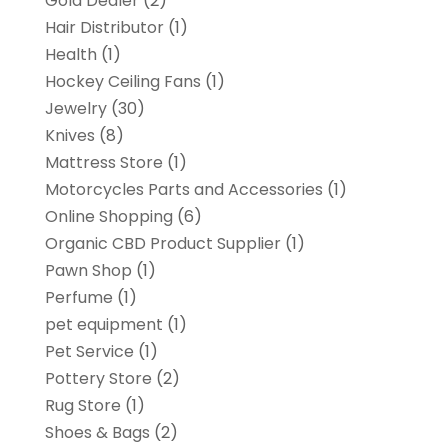
Gold Dealer
(2)
Hair Distributor
(1)
Health
(1)
Hockey Ceiling Fans
(1)
Jewelry
(30)
Knives
(8)
Mattress Store
(1)
Motorcycles Parts and Accessories
(1)
Online Shopping
(6)
Organic CBD Product Supplier
(1)
Pawn Shop
(1)
Perfume
(1)
pet equipment
(1)
Pet Service
(1)
Pottery Store
(2)
Rug Store
(1)
Shoes & Bags
(2)