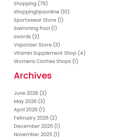
Shopping
(79)
shoppingtipsonline
(10)
Sportswear Store
(1)
Swimming Pool
(1)
swords
(2)
Vaporizer Store
(3)
Vitamin Supplement Shop
(4)
Womens Clothes Shops
(1)
Archives
June 2026
(2)
May 2026
(3)
April 2026
(1)
February 2026
(2)
December 2025
(1)
November 2025
(1)