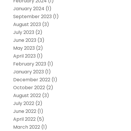
February 2024
(1)
January 2024
(1)
September 2023
(1)
August 2023
(3)
July 2023
(2)
June 2023
(3)
May 2023
(2)
April 2023
(1)
February 2023
(1)
January 2023
(1)
December 2022
(1)
October 2022
(2)
August 2022
(3)
July 2022
(2)
June 2022
(1)
April 2022
(5)
March 2022
(1)