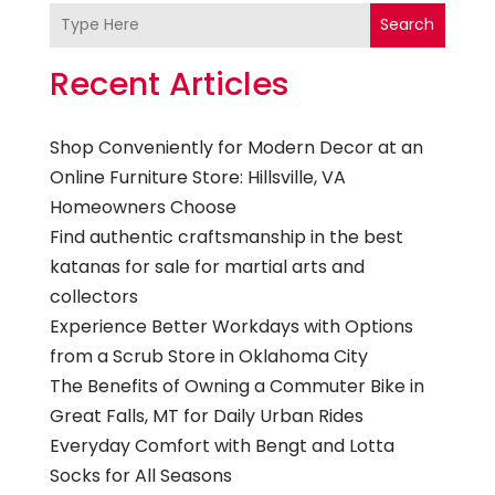
Search
Recent Articles
Shop Conveniently for Modern Decor at an
Online Furniture Store: Hillsville, VA
Homeowners Choose
Find authentic craftsmanship in the best
katanas for sale for martial arts and
collectors
Experience Better Workdays with Options
from a Scrub Store in Oklahoma City
The Benefits of Owning a Commuter Bike in
Great Falls, MT for Daily Urban Rides
Everyday Comfort with Bengt and Lotta
Socks for All Seasons