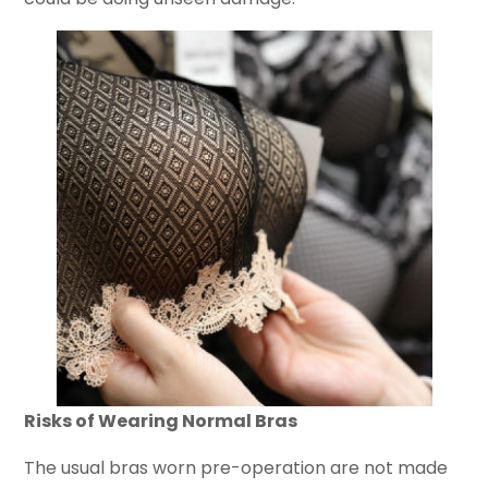
Risks of Wearing Normal Bras
The usual bras worn pre-operation are not made