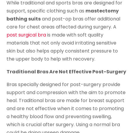
While traditional and sports bras are designed for
support, specific clothing such as
mastectomy
bathing suits
and post-op bras offer additional
care for chest areas affected during surgery. A
post surgical bra
is made with soft quality
materials that not only avoid irritating sensitive
skin but also helps apply consistent pressure to
the upper body to help with recovery.
Traditional Bras Are Not Effective Post-Surgery
Bras specially designed for post-surgery provide
support and compression with the aim to promote
heal. Traditional bras are made for breast support
and are not effective when it comes to promoting
a healthy blood flow and preventing swelling,
which is crucial after surgery. Using a normal bra
could be doing unseen damage.