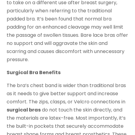
to take on a different use after breast surgery,
particularly when referring to the traditional
padded bra. It’s been found that normal bra
padding for an enhanced cleavage may well limit
the passage of swollen tissues. Bare lace bras offer
no support and will aggravate the skin and
scarring and causes discomfort with unnecessary
pressure.
Surgical Bra Benefits
The bra’s chest band is wider than traditional bras
as it needs to give better support and increase
comfort. The zips, clasps, or Velcro connections in
surgical bras
do not touch the skin directly, and
the materials are latex-free. Most importantly, it’s
the built-in pockets that securely accommodate
breast shape forms and breast prosthetics. These