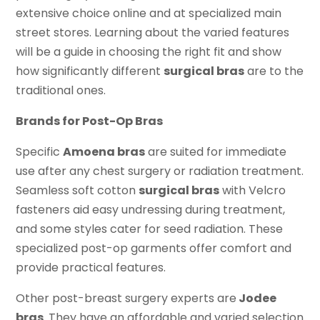
extensive choice online and at specialized main
street stores. Learning about the varied features
will be a guide in choosing the right fit and show
how significantly different
surgical bras
are to the
traditional ones.
Brands for Post-Op Bras
Specific
Amoena bras
are suited for immediate
use after any chest surgery or radiation treatment.
Seamless soft cotton
surgical bras
with Velcro
fasteners aid easy undressing during treatment,
and some styles cater for seed radiation. These
specialized post-op garments offer comfort and
provide practical features.
Other post-breast surgery experts are
Jodee
bras
. They have an affordable and varied selection