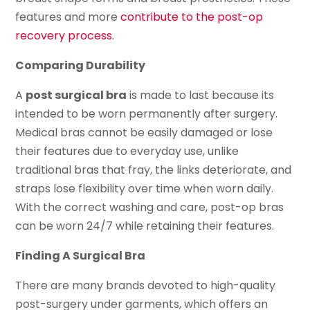
features and more
contribute to the post-op
recovery process
.
Comparing Durability
A
post surgical bra
is made to last because its
intended to be worn permanently after surgery.
Medical bras cannot be easily damaged or lose
their features due to everyday use, unlike
traditional bras that fray, the links deteriorate, and
straps lose flexibility over time when worn daily.
With the correct washing and care, post-op bras
can be worn 24/7 while retaining their features.
Finding A Surgical Bra
There are many brands devoted to high-quality
post-surgery under garments, which offers an