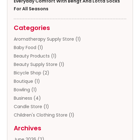
Everyday Comfort With Bengt And Lotta Socks
For All Seasons
Categories
Aromatherapy Supply Store
(1)
Baby Food
(1)
Beauty Products
(1)
Beauty Supply Store
(1)
Bicycle Shop
(2)
Boutique
(1)
Bowling
(1)
Business
(4)
Candle Store
(1)
Children's Clothing Store
(1)
Clothing
(13)
Archives
Clothing Store
(3)
June 2026
(2)