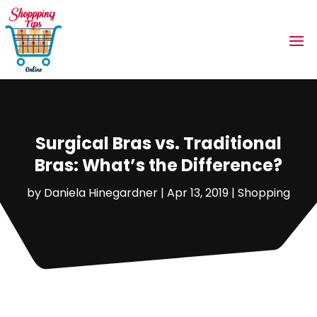
Surgical Bras vs. Traditional
Bras: What’s the Difference?
by
Daniela Hinegardner
|
Apr 13, 2019
|
Shopping