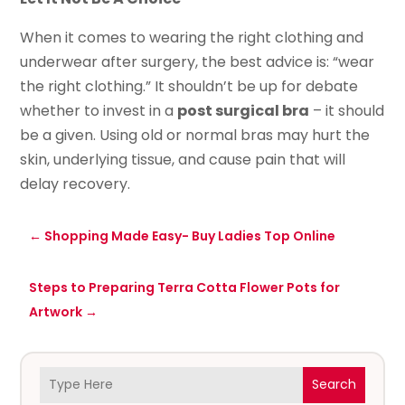
When it comes to wearing the right clothing and
underwear after surgery, the best advice is: “wear
the right clothing.” It shouldn’t be up for debate
whether to invest in a
post surgical bra
– it should
be a given. Using old or normal bras may hurt the
skin, underlying tissue, and cause pain that will
delay recovery.
←
Shopping Made Easy- Buy Ladies Top Online
Steps to Preparing Terra Cotta Flower Pots for
Artwork
→
Search