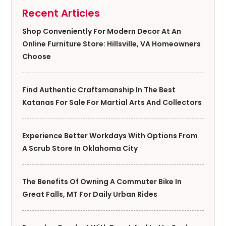
Recent Articles
Shop Conveniently For Modern Decor At An
Online Furniture Store: Hillsville, VA Homeowners
Choose
Find Authentic Craftsmanship In The Best
Katanas For Sale For Martial Arts And Collectors
Experience Better Workdays With Options From
A Scrub Store In Oklahoma City
The Benefits Of Owning A Commuter Bike In
Great Falls, MT For Daily Urban Rides