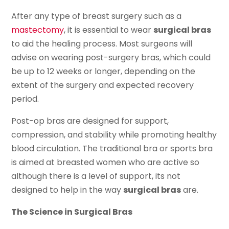
After any type of breast surgery such as a
mastectomy
, it is essential to wear
surgical bras
to aid the healing process. Most surgeons will
advise on wearing post-surgery bras, which could
be up to 12 weeks or longer, depending on the
extent of the surgery and expected recovery
period.
Post-op bras are designed for support,
compression, and stability while promoting healthy
blood circulation. The traditional bra or sports bra
is aimed at breasted women who are active so
although there is a level of support, its not
designed to help in the way
surgical bras
are.
The Science in Surgical Bras