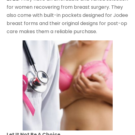
for women recovering from breast surgery. They
also come with built-in pockets designed for Jodee
breast forms and their original designs for post-op
care makes them a reliable purchase.
Let It Not Be A Choice