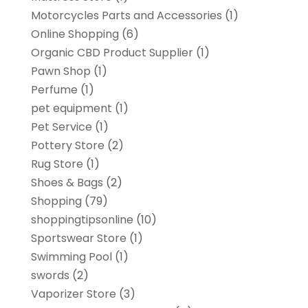
Motorcycles Parts and Accessories
(1)
Online Shopping
(6)
Organic CBD Product Supplier
(1)
Pawn Shop
(1)
Perfume
(1)
pet equipment
(1)
Pet Service
(1)
Pottery Store
(2)
Rug Store
(1)
Shoes & Bags
(2)
Shopping
(79)
shoppingtipsonline
(10)
Sportswear Store
(1)
Swimming Pool
(1)
swords
(2)
Vaporizer Store
(3)