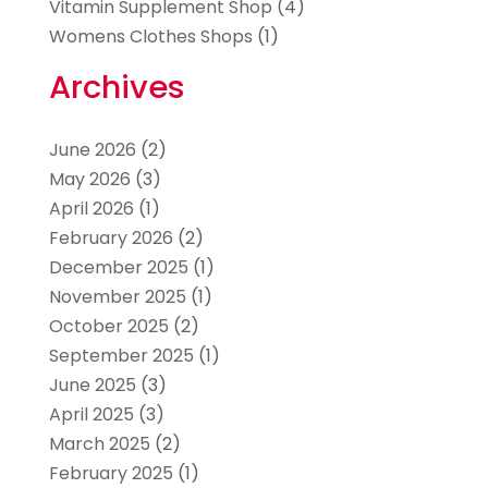
Vitamin Supplement Shop
(4)
Womens Clothes Shops
(1)
Archives
June 2026
(2)
May 2026
(3)
April 2026
(1)
February 2026
(2)
December 2025
(1)
November 2025
(1)
October 2025
(2)
September 2025
(1)
June 2025
(3)
April 2025
(3)
March 2025
(2)
February 2025
(1)