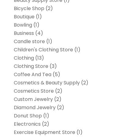
Beauty Supply Store
(1)
Bicycle Shop
(2)
Boutique
(1)
Bowling
(1)
Business
(4)
Candle store
(1)
Children's Clothing Store
(1)
Clothing
(13)
Clothing Store
(3)
Coffee And Tea
(5)
Cosmetics & Beauty Supply
(2)
Cosmetics Store
(2)
Custom Jewelry
(2)
Diamond Jewelry
(2)
Donut Shop
(1)
Electronics
(2)
Exercise Equipment Store
(1)