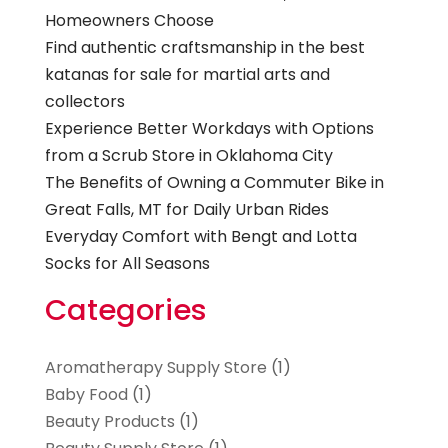
Homeowners Choose
Find authentic craftsmanship in the best
katanas for sale for martial arts and
collectors
Experience Better Workdays with Options
from a Scrub Store in Oklahoma City
The Benefits of Owning a Commuter Bike in
Great Falls, MT for Daily Urban Rides
Everyday Comfort with Bengt and Lotta
Socks for All Seasons
Categories
Aromatherapy Supply Store
(1)
Baby Food
(1)
Beauty Products
(1)