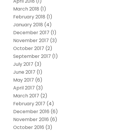
April 2018
(1)
March 2018
(1)
February 2018
(1)
January 2018
(4)
December 2017
(1)
November 2017
(3)
October 2017
(2)
September 2017
(1)
July 2017
(3)
June 2017
(1)
May 2017
(6)
April 2017
(3)
March 2017
(2)
February 2017
(4)
December 2016
(6)
November 2016
(6)
October 2016
(3)