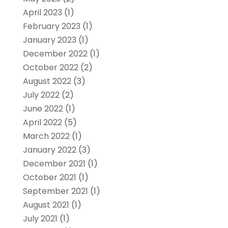
April 2023
(1)
February 2023
(1)
January 2023
(1)
December 2022
(1)
October 2022
(2)
August 2022
(3)
July 2022
(2)
June 2022
(1)
April 2022
(5)
March 2022
(1)
January 2022
(3)
December 2021
(1)
October 2021
(1)
September 2021
(1)
August 2021
(1)
July 2021
(1)