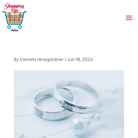
By
Daniela Hinegardner
|
Jun 18, 2024