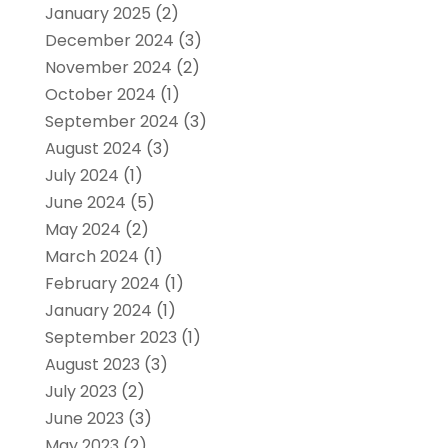
January 2025
(2)
December 2024
(3)
November 2024
(2)
October 2024
(1)
September 2024
(3)
August 2024
(3)
July 2024
(1)
June 2024
(5)
May 2024
(2)
March 2024
(1)
February 2024
(1)
January 2024
(1)
September 2023
(1)
August 2023
(3)
July 2023
(2)
June 2023
(3)
May 2023
(2)