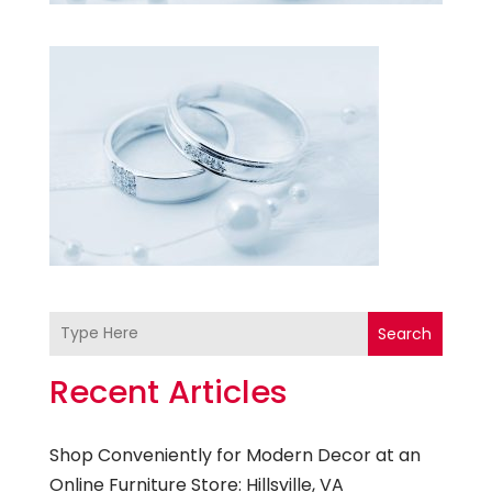
Search
Recent Articles
Shop Conveniently for Modern Decor at an
Online Furniture Store: Hillsville, VA