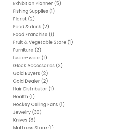
Exhibition Planner
(5)
Fishing Supplies
(1)
Florist
(2)
Food & drink
(2)
Food Franchise
(1)
Fruit & Vegetable Store
(1)
Furniture
(2)
fusion-wear
(1)
Glock Accessories
(2)
Gold Buyers
(2)
Gold Dealer
(2)
Hair Distributor
(1)
Health
(1)
Hockey Ceiling Fans
(1)
Jewelry
(30)
Knives
(8)
Mattress Store
(1)