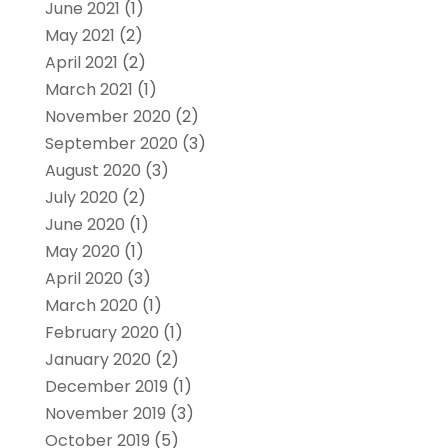
June 2021
(1)
May 2021
(2)
April 2021
(2)
March 2021
(1)
November 2020
(2)
September 2020
(3)
August 2020
(3)
July 2020
(2)
June 2020
(1)
May 2020
(1)
April 2020
(3)
March 2020
(1)
February 2020
(1)
January 2020
(2)
December 2019
(1)
November 2019
(3)
October 2019
(5)