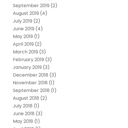
September 2019
(2)
August 2019
(4)
July 2019
(2)
June 2019
(4)
May 2019
(1)
April 2019
(2)
March 2019
(3)
February 2019
(3)
January 2019
(3)
December 2018
(3)
November 2018
(1)
September 2018
(1)
August 2018
(2)
July 2018
(1)
June 2018
(3)
May 2018
(1)