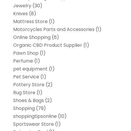
Jewelry
(30)
Knives
(8)
Mattress Store
(1)
Motorcycles Parts and Accessories
(1)
Online Shopping
(6)
Organic CBD Product Supplier
(1)
Pawn Shop
(1)
Perfume
(1)
pet equipment
(1)
Pet Service
(1)
Pottery Store
(2)
Rug Store
(1)
Shoes & Bags
(2)
Shopping
(79)
shoppingtipsonline
(10)
Sportswear Store
(1)