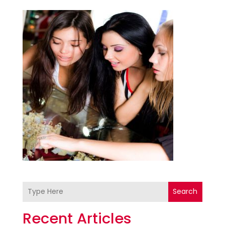
Search
Recent Articles