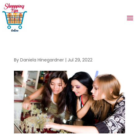
By
Daniela Hinegardner
|
Jul 29, 2022