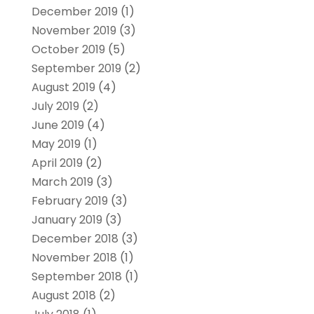
December 2019
(1)
November 2019
(3)
October 2019
(5)
September 2019
(2)
August 2019
(4)
July 2019
(2)
June 2019
(4)
May 2019
(1)
April 2019
(2)
March 2019
(3)
February 2019
(3)
January 2019
(3)
December 2018
(3)
November 2018
(1)
September 2018
(1)
August 2018
(2)