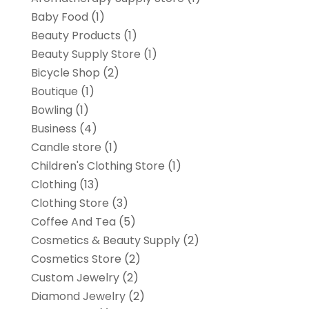
Baby Food
(1)
Beauty Products
(1)
Beauty Supply Store
(1)
Bicycle Shop
(2)
Boutique
(1)
Bowling
(1)
Business
(4)
Candle store
(1)
Children's Clothing Store
(1)
Clothing
(13)
Clothing Store
(3)
Coffee And Tea
(5)
Cosmetics & Beauty Supply
(2)
Cosmetics Store
(2)
Custom Jewelry
(2)
Diamond Jewelry
(2)