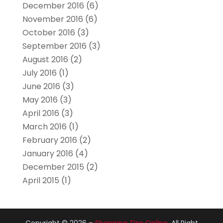
December 2016
(6)
November 2016
(6)
October 2016
(3)
September 2016
(3)
August 2016
(2)
July 2016
(1)
June 2016
(3)
May 2016
(3)
April 2016
(3)
March 2016
(1)
February 2016
(2)
January 2016
(4)
December 2015
(2)
April 2015
(1)
Copyright © 2026 –
Shopping Tips Online.
All Right