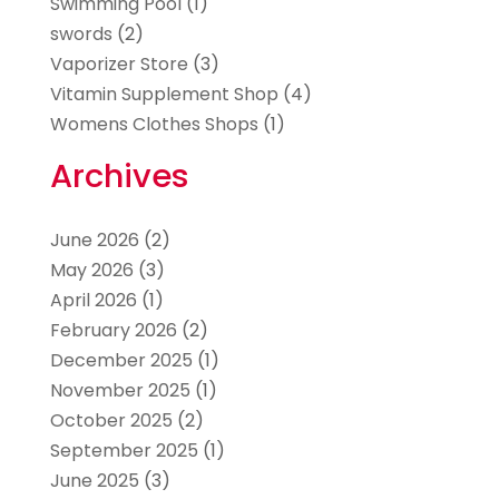
Swimming Pool
(1)
swords
(2)
Vaporizer Store
(3)
Vitamin Supplement Shop
(4)
Womens Clothes Shops
(1)
Archives
June 2026
(2)
May 2026
(3)
April 2026
(1)
February 2026
(2)
December 2025
(1)
November 2025
(1)
October 2025
(2)
September 2025
(1)
June 2025
(3)