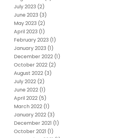
July 2023
(2)
June 2023
(3)
May 2023
(2)
April 2023
(1)
February 2023
(1)
January 2023
(1)
December 2022
(1)
October 2022
(2)
August 2022
(3)
July 2022
(2)
June 2022
(1)
April 2022
(5)
March 2022
(1)
January 2022
(3)
December 2021
(1)
October 2021
(1)