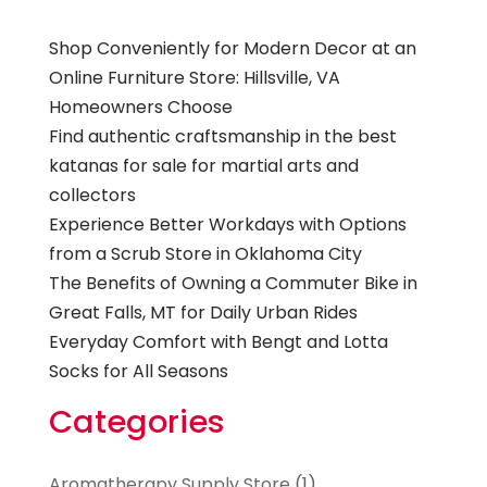
Shop Conveniently for Modern Decor at an
Online Furniture Store: Hillsville, VA
Homeowners Choose
Find authentic craftsmanship in the best
katanas for sale for martial arts and
collectors
Experience Better Workdays with Options
from a Scrub Store in Oklahoma City
The Benefits of Owning a Commuter Bike in
Great Falls, MT for Daily Urban Rides
Everyday Comfort with Bengt and Lotta
Socks for All Seasons
Categories
Aromatherapy Supply Store
(1)