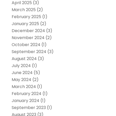
April 2025
(3)
March 2025
(2)
February 2025
(1)
January 2025
(2)
December 2024
(3)
November 2024
(2)
October 2024
(1)
September 2024
(3)
August 2024
(3)
July 2024
(1)
June 2024
(5)
May 2024
(2)
March 2024
(1)
February 2024
(1)
January 2024
(1)
September 2023
(1)
August 2023
(3)