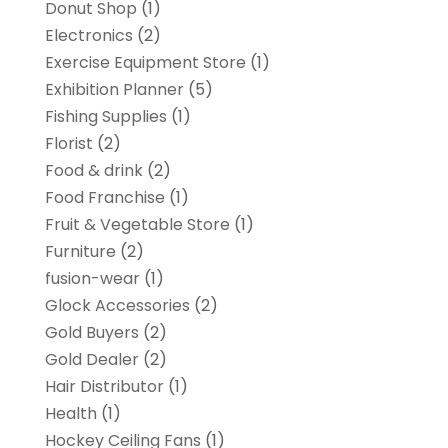
Donut Shop
(1)
Electronics
(2)
Exercise Equipment Store
(1)
Exhibition Planner
(5)
Fishing Supplies
(1)
Florist
(2)
Food & drink
(2)
Food Franchise
(1)
Fruit & Vegetable Store
(1)
Furniture
(2)
fusion-wear
(1)
Glock Accessories
(2)
Gold Buyers
(2)
Gold Dealer
(2)
Hair Distributor
(1)
Health
(1)
Hockey Ceiling Fans
(1)