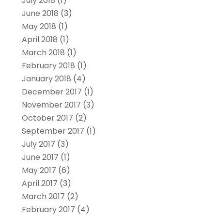
July 2018
(1)
June 2018
(3)
May 2018
(1)
April 2018
(1)
March 2018
(1)
February 2018
(1)
January 2018
(4)
December 2017
(1)
November 2017
(3)
October 2017
(2)
September 2017
(1)
July 2017
(3)
June 2017
(1)
May 2017
(6)
April 2017
(3)
March 2017
(2)
February 2017
(4)