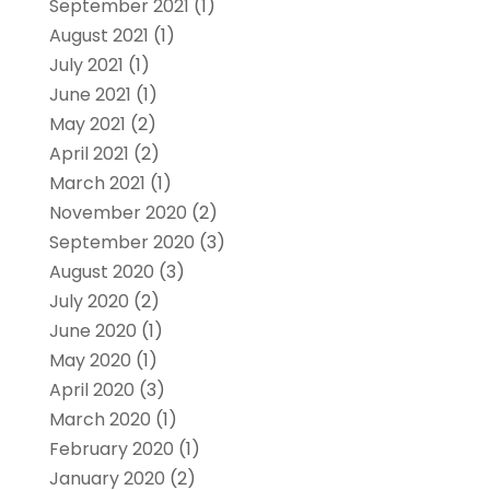
September 2021
(1)
August 2021
(1)
July 2021
(1)
June 2021
(1)
May 2021
(2)
April 2021
(2)
March 2021
(1)
November 2020
(2)
September 2020
(3)
August 2020
(3)
July 2020
(2)
June 2020
(1)
May 2020
(1)
April 2020
(3)
March 2020
(1)
February 2020
(1)
January 2020
(2)