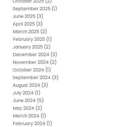
October 2025
(2)
September 2025
(1)
June 2025
(3)
April 2025
(3)
March 2025
(2)
February 2025
(1)
January 2025
(2)
December 2024
(3)
November 2024
(2)
October 2024
(1)
September 2024
(3)
August 2024
(3)
July 2024
(1)
June 2024
(5)
May 2024
(2)
March 2024
(1)
February 2024
(1)