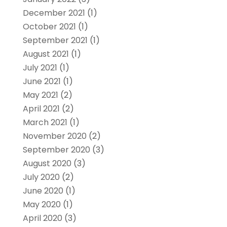
December 2021
(1)
October 2021
(1)
September 2021
(1)
August 2021
(1)
July 2021
(1)
June 2021
(1)
May 2021
(2)
April 2021
(2)
March 2021
(1)
November 2020
(2)
September 2020
(3)
August 2020
(3)
July 2020
(2)
June 2020
(1)
May 2020
(1)
April 2020
(3)