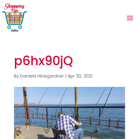
p6hx90jQ
By
Daniela Hinegardner
|
Apr 30, 2021