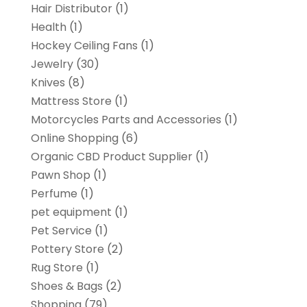
Hair Distributor
(1)
Health
(1)
Hockey Ceiling Fans
(1)
Jewelry
(30)
Knives
(8)
Mattress Store
(1)
Motorcycles Parts and Accessories
(1)
Online Shopping
(6)
Organic CBD Product Supplier
(1)
Pawn Shop
(1)
Perfume
(1)
pet equipment
(1)
Pet Service
(1)
Pottery Store
(2)
Rug Store
(1)
Shoes & Bags
(2)
Shopping
(79)