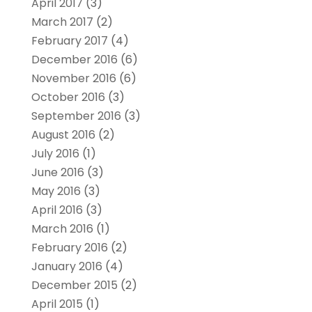
April 2017
(3)
March 2017
(2)
February 2017
(4)
December 2016
(6)
November 2016
(6)
October 2016
(3)
September 2016
(3)
August 2016
(2)
July 2016
(1)
June 2016
(3)
May 2016
(3)
April 2016
(3)
March 2016
(1)
February 2016
(2)
January 2016
(4)
December 2015
(2)
April 2015
(1)