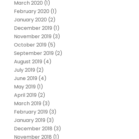
March 2020
(1)
February 2020
(1)
January 2020
(2)
December 2019
(1)
November 2019
(3)
October 2019
(5)
September 2019
(2)
August 2019
(4)
July 2019
(2)
June 2019
(4)
May 2019
(1)
April 2019
(2)
March 2019
(3)
February 2019
(3)
January 2019
(3)
December 2018
(3)
November 2018
(1)