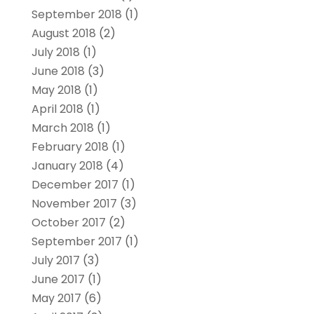
September 2018
(1)
August 2018
(2)
July 2018
(1)
June 2018
(3)
May 2018
(1)
April 2018
(1)
March 2018
(1)
February 2018
(1)
January 2018
(4)
December 2017
(1)
November 2017
(3)
October 2017
(2)
September 2017
(1)
July 2017
(3)
June 2017
(1)
May 2017
(6)