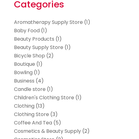
Categories
Aromatherapy Supply Store
(1)
Baby Food
(1)
Beauty Products
(1)
Beauty Supply Store
(1)
Bicycle Shop
(2)
Boutique
(1)
Bowling
(1)
Business
(4)
Candle store
(1)
Children's Clothing Store
(1)
Clothing
(13)
Clothing Store
(3)
Coffee And Tea
(5)
Cosmetics & Beauty Supply
(2)