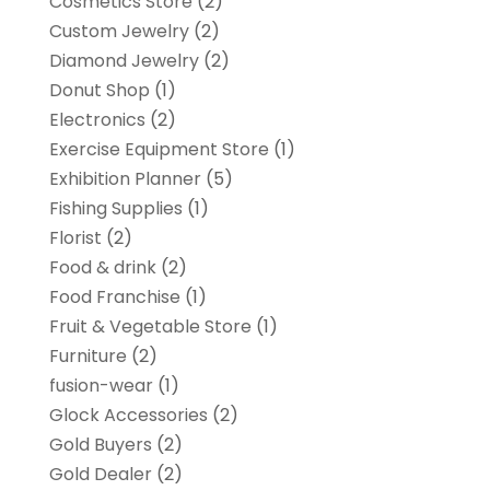
Cosmetics Store
(2)
Custom Jewelry
(2)
Diamond Jewelry
(2)
Donut Shop
(1)
Electronics
(2)
Exercise Equipment Store
(1)
Exhibition Planner
(5)
Fishing Supplies
(1)
Florist
(2)
Food & drink
(2)
Food Franchise
(1)
Fruit & Vegetable Store
(1)
Furniture
(2)
fusion-wear
(1)
Glock Accessories
(2)
Gold Buyers
(2)
Gold Dealer
(2)