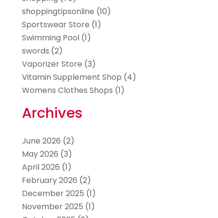
shoppingtipsonline
(10)
Sportswear Store
(1)
Swimming Pool
(1)
swords
(2)
Vaporizer Store
(3)
Vitamin Supplement Shop
(4)
Womens Clothes Shops
(1)
Archives
June 2026
(2)
May 2026
(3)
April 2026
(1)
February 2026
(2)
December 2025
(1)
November 2025
(1)