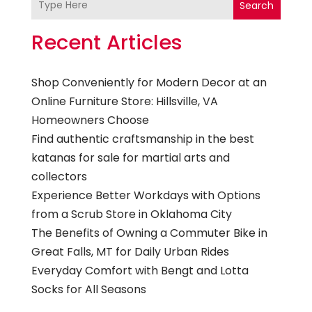
Search
Recent Articles
Shop Conveniently for Modern Decor at an
Online Furniture Store: Hillsville, VA
Homeowners Choose
Find authentic craftsmanship in the best
katanas for sale for martial arts and
collectors
Experience Better Workdays with Options
from a Scrub Store in Oklahoma City
The Benefits of Owning a Commuter Bike in
Great Falls, MT for Daily Urban Rides
Everyday Comfort with Bengt and Lotta
Socks for All Seasons