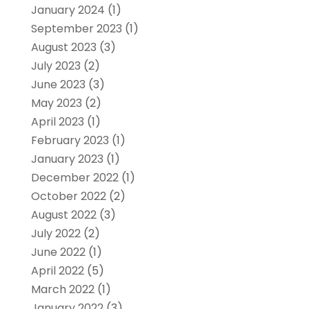
January 2024
(1)
September 2023
(1)
August 2023
(3)
July 2023
(2)
June 2023
(3)
May 2023
(2)
April 2023
(1)
February 2023
(1)
January 2023
(1)
December 2022
(1)
October 2022
(2)
August 2022
(3)
July 2022
(2)
June 2022
(1)
April 2022
(5)
March 2022
(1)
January 2022
(3)