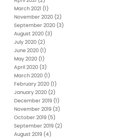
April 2021
(2)
March 2021
(1)
November 2020
(2)
September 2020
(3)
August 2020
(3)
July 2020
(2)
June 2020
(1)
May 2020
(1)
April 2020
(3)
March 2020
(1)
February 2020
(1)
January 2020
(2)
December 2019
(1)
November 2019
(3)
October 2019
(5)
September 2019
(2)
August 2019
(4)