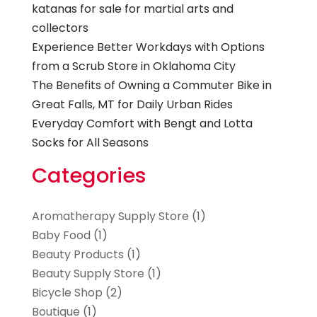
katanas for sale for martial arts and
collectors
Experience Better Workdays with Options
from a Scrub Store in Oklahoma City
The Benefits of Owning a Commuter Bike in
Great Falls, MT for Daily Urban Rides
Everyday Comfort with Bengt and Lotta
Socks for All Seasons
Categories
Aromatherapy Supply Store
(1)
Baby Food
(1)
Beauty Products
(1)
Beauty Supply Store
(1)
Bicycle Shop
(2)
Boutique
(1)