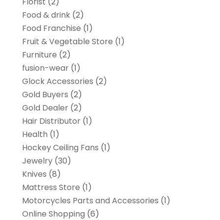
Florist
(2)
Food & drink
(2)
Food Franchise
(1)
Fruit & Vegetable Store
(1)
Furniture
(2)
fusion-wear
(1)
Glock Accessories
(2)
Gold Buyers
(2)
Gold Dealer
(2)
Hair Distributor
(1)
Health
(1)
Hockey Ceiling Fans
(1)
Jewelry
(30)
Knives
(8)
Mattress Store
(1)
Motorcycles Parts and Accessories
(1)
Online Shopping
(6)