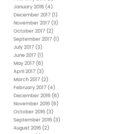
January 2018
(4)
December 2017
(1)
November 2017
(3)
October 2017
(2)
September 2017
(1)
July 2017
(3)
June 2017
(1)
May 2017
(6)
April 2017
(3)
March 2017
(2)
February 2017
(4)
December 2016
(6)
November 2016
(6)
October 2016
(3)
September 2016
(3)
August 2016
(2)