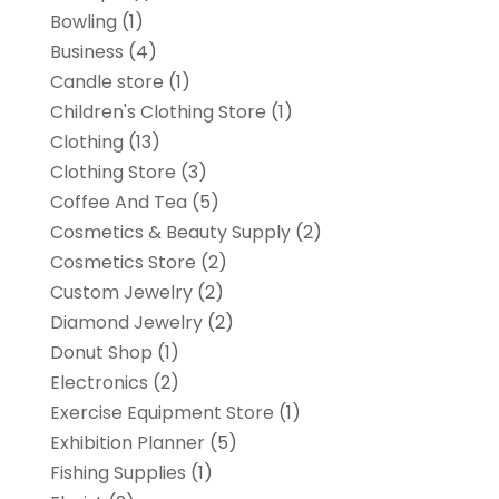
Bowling
(1)
Business
(4)
Candle store
(1)
Children's Clothing Store
(1)
Clothing
(13)
Clothing Store
(3)
Coffee And Tea
(5)
Cosmetics & Beauty Supply
(2)
Cosmetics Store
(2)
Custom Jewelry
(2)
Diamond Jewelry
(2)
Donut Shop
(1)
Electronics
(2)
Exercise Equipment Store
(1)
Exhibition Planner
(5)
Fishing Supplies
(1)