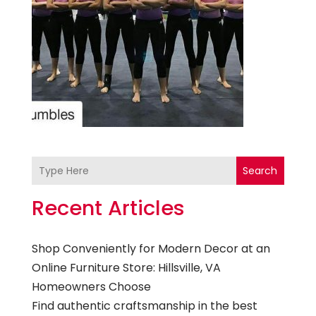
Search
Recent Articles
Shop Conveniently for Modern Decor at an
Online Furniture Store: Hillsville, VA
Homeowners Choose
Find authentic craftsmanship in the best