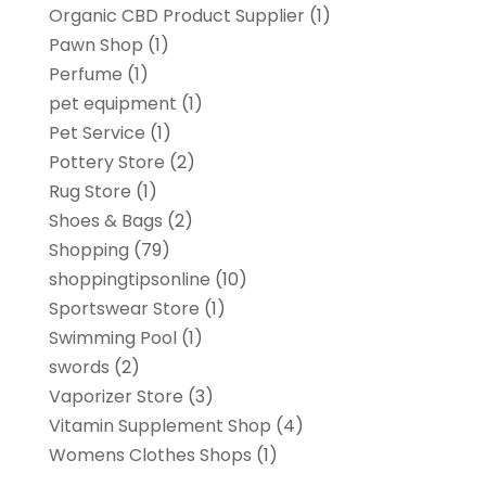
Organic CBD Product Supplier
(1)
Pawn Shop
(1)
Perfume
(1)
pet equipment
(1)
Pet Service
(1)
Pottery Store
(2)
Rug Store
(1)
Shoes & Bags
(2)
Shopping
(79)
shoppingtipsonline
(10)
Sportswear Store
(1)
Swimming Pool
(1)
swords
(2)
Vaporizer Store
(3)
Vitamin Supplement Shop
(4)
Womens Clothes Shops
(1)