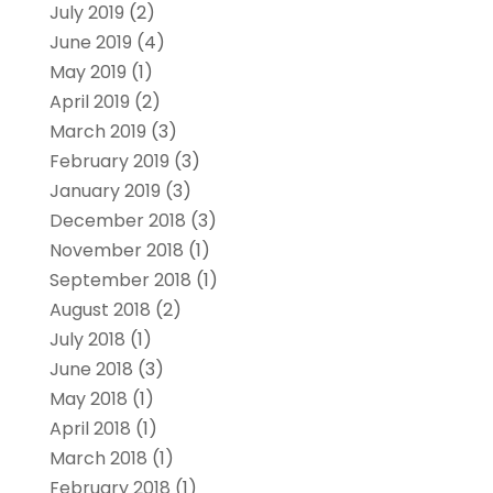
July 2019
(2)
June 2019
(4)
May 2019
(1)
April 2019
(2)
March 2019
(3)
February 2019
(3)
January 2019
(3)
December 2018
(3)
November 2018
(1)
September 2018
(1)
August 2018
(2)
July 2018
(1)
June 2018
(3)
May 2018
(1)
April 2018
(1)
March 2018
(1)
February 2018
(1)