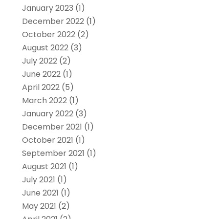
January 2023
(1)
December 2022
(1)
October 2022
(2)
August 2022
(3)
July 2022
(2)
June 2022
(1)
April 2022
(5)
March 2022
(1)
January 2022
(3)
December 2021
(1)
October 2021
(1)
September 2021
(1)
August 2021
(1)
July 2021
(1)
June 2021
(1)
May 2021
(2)