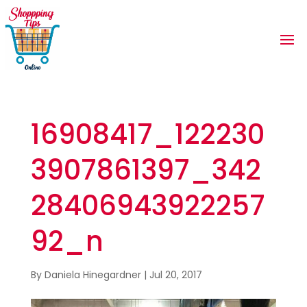
16908417_122230
3907861397_342
28406943922257
92_n
By
Daniela Hinegardner
|
Jul 20, 2017