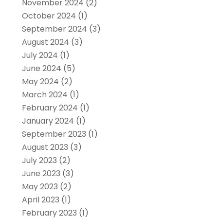
November 2024
(2)
October 2024
(1)
September 2024
(3)
August 2024
(3)
July 2024
(1)
June 2024
(5)
May 2024
(2)
March 2024
(1)
February 2024
(1)
January 2024
(1)
September 2023
(1)
August 2023
(3)
July 2023
(2)
June 2023
(3)
May 2023
(2)
April 2023
(1)
February 2023
(1)