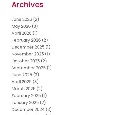
Archives
June 2026
(2)
May 2026
(3)
April 2026
(1)
February 2026
(2)
December 2025
(1)
November 2025
(1)
October 2025
(2)
September 2025
(1)
June 2025
(3)
April 2025
(3)
March 2025
(2)
February 2025
(1)
January 2025
(2)
December 2024
(3)