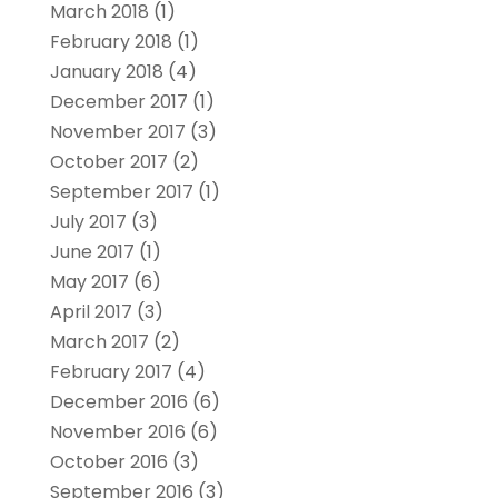
March 2018
(1)
February 2018
(1)
January 2018
(4)
December 2017
(1)
November 2017
(3)
October 2017
(2)
September 2017
(1)
July 2017
(3)
June 2017
(1)
May 2017
(6)
April 2017
(3)
March 2017
(2)
February 2017
(4)
December 2016
(6)
November 2016
(6)
October 2016
(3)
September 2016
(3)