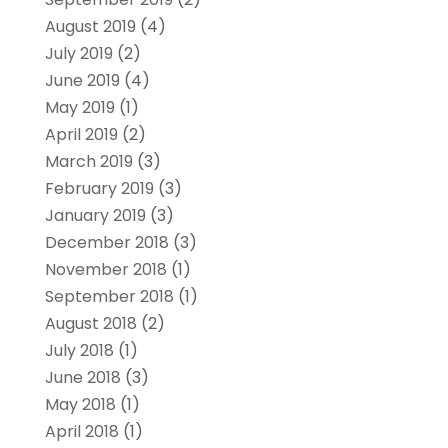
August 2019
(4)
July 2019
(2)
June 2019
(4)
May 2019
(1)
April 2019
(2)
March 2019
(3)
February 2019
(3)
January 2019
(3)
December 2018
(3)
November 2018
(1)
September 2018
(1)
August 2018
(2)
July 2018
(1)
June 2018
(3)
May 2018
(1)
April 2018
(1)