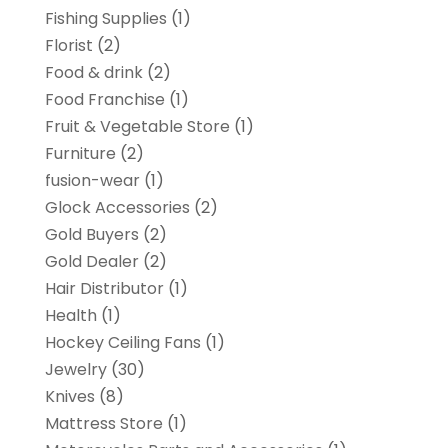
Fishing Supplies
(1)
Florist
(2)
Food & drink
(2)
Food Franchise
(1)
Fruit & Vegetable Store
(1)
Furniture
(2)
fusion-wear
(1)
Glock Accessories
(2)
Gold Buyers
(2)
Gold Dealer
(2)
Hair Distributor
(1)
Health
(1)
Hockey Ceiling Fans
(1)
Jewelry
(30)
Knives
(8)
Mattress Store
(1)