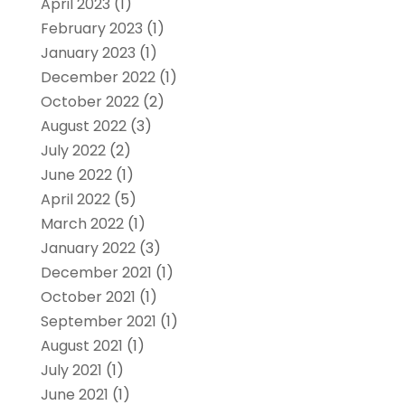
April 2023
(1)
February 2023
(1)
January 2023
(1)
December 2022
(1)
October 2022
(2)
August 2022
(3)
July 2022
(2)
June 2022
(1)
April 2022
(5)
March 2022
(1)
January 2022
(3)
December 2021
(1)
October 2021
(1)
September 2021
(1)
August 2021
(1)
July 2021
(1)
June 2021
(1)