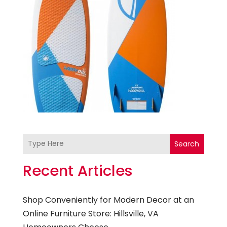
Search
Recent Articles
Shop Conveniently for Modern Decor at an
Online Furniture Store: Hillsville, VA