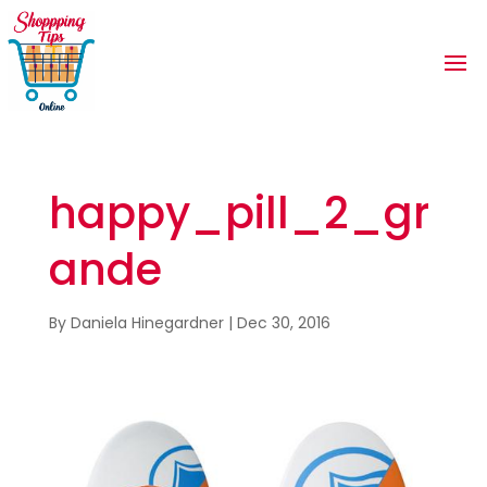
happy_pill_2_gr
ande
By
Daniela Hinegardner
|
Dec 30, 2016