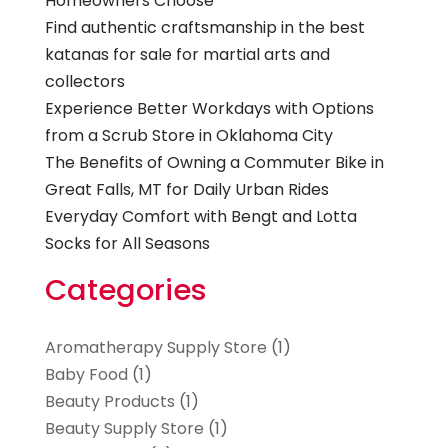
Homeowners Choose
Find authentic craftsmanship in the best
katanas for sale for martial arts and
collectors
Experience Better Workdays with Options
from a Scrub Store in Oklahoma City
The Benefits of Owning a Commuter Bike in
Great Falls, MT for Daily Urban Rides
Everyday Comfort with Bengt and Lotta
Socks for All Seasons
Categories
Aromatherapy Supply Store
(1)
Baby Food
(1)
Beauty Products
(1)
Beauty Supply Store
(1)