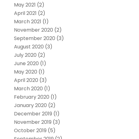
May 2021
(2)
April 2021
(2)
March 2021
(1)
November 2020
(2)
September 2020
(3)
August 2020
(3)
July 2020
(2)
June 2020
(1)
May 2020
(1)
April 2020
(3)
March 2020
(1)
February 2020
(1)
January 2020
(2)
December 2019
(1)
November 2019
(3)
October 2019
(5)
September 2019
(2)