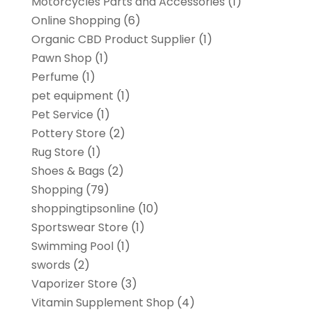
Motorcycles Parts and Accessories
(1)
Online Shopping
(6)
Organic CBD Product Supplier
(1)
Pawn Shop
(1)
Perfume
(1)
pet equipment
(1)
Pet Service
(1)
Pottery Store
(2)
Rug Store
(1)
Shoes & Bags
(2)
Shopping
(79)
shoppingtipsonline
(10)
Sportswear Store
(1)
Swimming Pool
(1)
swords
(2)
Vaporizer Store
(3)
Vitamin Supplement Shop
(4)