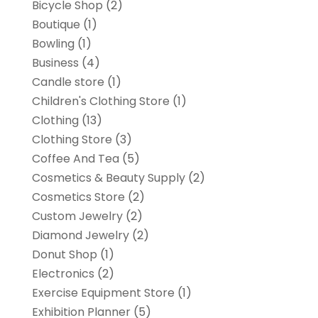
Bicycle Shop
(2)
Boutique
(1)
Bowling
(1)
Business
(4)
Candle store
(1)
Children's Clothing Store
(1)
Clothing
(13)
Clothing Store
(3)
Coffee And Tea
(5)
Cosmetics & Beauty Supply
(2)
Cosmetics Store
(2)
Custom Jewelry
(2)
Diamond Jewelry
(2)
Donut Shop
(1)
Electronics
(2)
Exercise Equipment Store
(1)
Exhibition Planner
(5)