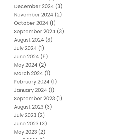
December 2024
(3)
November 2024
(2)
October 2024
(1)
September 2024
(3)
August 2024
(3)
July 2024
(1)
June 2024
(5)
May 2024
(2)
March 2024
(1)
February 2024
(1)
January 2024
(1)
September 2023
(1)
August 2023
(3)
July 2023
(2)
June 2023
(3)
May 2023
(2)