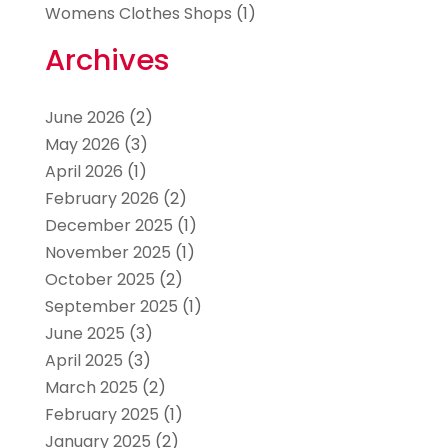
Womens Clothes Shops
(1)
Archives
June 2026
(2)
May 2026
(3)
April 2026
(1)
February 2026
(2)
December 2025
(1)
November 2025
(1)
October 2025
(2)
September 2025
(1)
June 2025
(3)
April 2025
(3)
March 2025
(2)
February 2025
(1)
January 2025
(2)