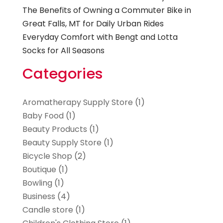
The Benefits of Owning a Commuter Bike in
Great Falls, MT for Daily Urban Rides
Everyday Comfort with Bengt and Lotta
Socks for All Seasons
Categories
Aromatherapy Supply Store
(1)
Baby Food
(1)
Beauty Products
(1)
Beauty Supply Store
(1)
Bicycle Shop
(2)
Boutique
(1)
Bowling
(1)
Business
(4)
Candle store
(1)