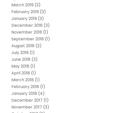
March 2019
(3)
February 2019
(3)
January 2019
(3)
December 2018
(3)
November 2018
(1)
September 2018
(1)
August 2018
(2)
July 2018
(1)
June 2018
(3)
May 2018
(1)
April 2018
(1)
March 2018
(1)
February 2018
(1)
January 2018
(4)
December 2017
(1)
November 2017
(3)