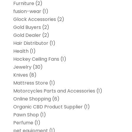
Furniture
(2)
fusion-wear
(1)
Glock Accessories
(2)
Gold Buyers
(2)
Gold Dealer
(2)
Hair Distributor
(1)
Health
(1)
Hockey Ceiling Fans
(1)
Jewelry
(30)
Knives
(8)
Mattress Store
(1)
Motorcycles Parts and Accessories
(1)
Online Shopping
(6)
Organic CBD Product Supplier
(1)
Pawn Shop
(1)
Perfume
(1)
pet equipment
(1)