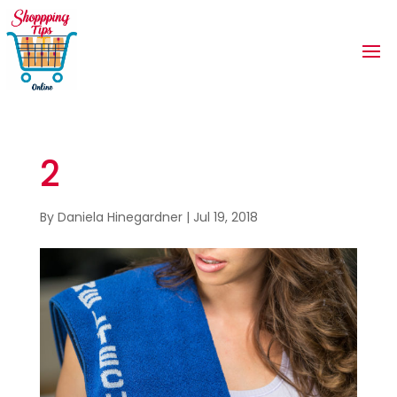
2
By
Daniela Hinegardner
|
Jul 19, 2018