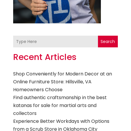
Search
Recent Articles
Shop Conveniently for Modern Decor at an
Online Furniture Store: Hillsville, VA
Homeowners Choose
Find authentic craftsmanship in the best
katanas for sale for martial arts and
collectors
Experience Better Workdays with Options
from a Scrub Store in Oklahoma City