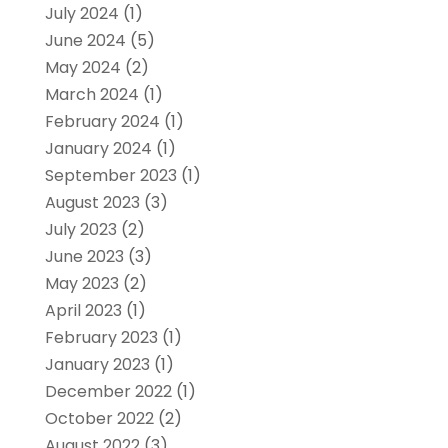
July 2024
(1)
June 2024
(5)
May 2024
(2)
March 2024
(1)
February 2024
(1)
January 2024
(1)
September 2023
(1)
August 2023
(3)
July 2023
(2)
June 2023
(3)
May 2023
(2)
April 2023
(1)
February 2023
(1)
January 2023
(1)
December 2022
(1)
October 2022
(2)
August 2022
(3)