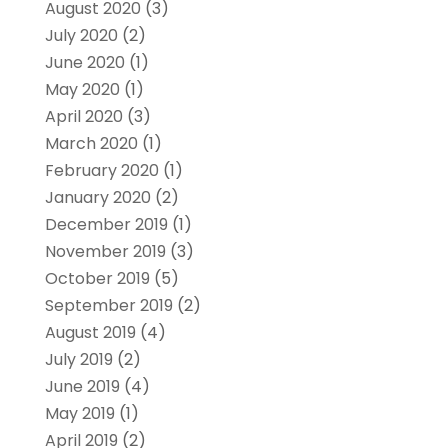
August 2020
(3)
July 2020
(2)
June 2020
(1)
May 2020
(1)
April 2020
(3)
March 2020
(1)
February 2020
(1)
January 2020
(2)
December 2019
(1)
November 2019
(3)
October 2019
(5)
September 2019
(2)
August 2019
(4)
July 2019
(2)
June 2019
(4)
May 2019
(1)
April 2019
(2)