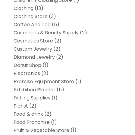
Children's Clothing Store
(1)
Clothing
(13)
Clothing Store
(3)
Coffee And Tea
(5)
Cosmetics & Beauty Supply
(2)
Cosmetics Store
(2)
Custom Jewelry
(2)
Diamond Jewelry
(2)
Donut Shop
(1)
Electronics
(2)
Exercise Equipment Store
(1)
Exhibition Planner
(5)
Fishing Supplies
(1)
Florist
(2)
Food & drink
(2)
Food Franchise
(1)
Fruit & Vegetable Store
(1)