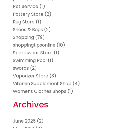
Pet Service
(1)
Pottery Store
(2)
Rug Store
(1)
Shoes & Bags
(2)
Shopping
(79)
shoppingtipsonline
(10)
Sportswear Store
(1)
Swimming Pool
(1)
swords
(2)
Vaporizer Store
(3)
Vitamin Supplement Shop
(4)
Womens Clothes Shops
(1)
Archives
June 2026
(2)