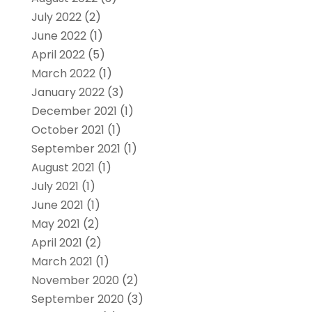
July 2022
(2)
June 2022
(1)
April 2022
(5)
March 2022
(1)
January 2022
(3)
December 2021
(1)
October 2021
(1)
September 2021
(1)
August 2021
(1)
July 2021
(1)
June 2021
(1)
May 2021
(2)
April 2021
(2)
March 2021
(1)
November 2020
(2)
September 2020
(3)