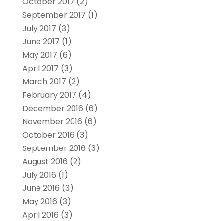
October 2017
(2)
September 2017
(1)
July 2017
(3)
June 2017
(1)
May 2017
(6)
April 2017
(3)
March 2017
(2)
February 2017
(4)
December 2016
(6)
November 2016
(6)
October 2016
(3)
September 2016
(3)
August 2016
(2)
July 2016
(1)
June 2016
(3)
May 2016
(3)
April 2016
(3)