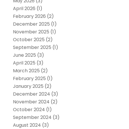
May 2026
(3)
April 2026
(1)
February 2026
(2)
December 2025
(1)
November 2025
(1)
October 2025
(2)
September 2025
(1)
June 2025
(3)
April 2025
(3)
March 2025
(2)
February 2025
(1)
January 2025
(2)
December 2024
(3)
November 2024
(2)
October 2024
(1)
September 2024
(3)
August 2024
(3)