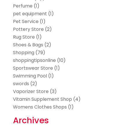
Perfume
(1)
pet equipment
(1)
Pet Service
(1)
Pottery Store
(2)
Rug Store
(1)
Shoes & Bags
(2)
Shopping
(79)
shoppingtipsonline
(10)
Sportswear Store
(1)
Swimming Pool
(1)
swords
(2)
Vaporizer Store
(3)
Vitamin Supplement Shop
(4)
Womens Clothes Shops
(1)
Archives