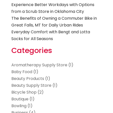
Experience Better Workdays with Options
from a Scrub Store in Oklahoma City
The Benefits of Owning a Commuter Bike in
Great Falls, MT for Daily Urban Rides
Everyday Comfort with Bengt and Lotta
Socks for All Seasons
Categories
Aromatherapy Supply Store
(1)
Baby Food
(1)
Beauty Products
(1)
Beauty Supply Store
(1)
Bicycle Shop
(2)
Boutique
(1)
Bowling
(1)
Business
(4)