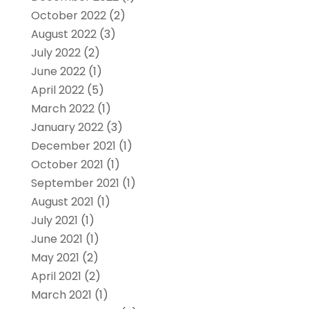
October 2022
(2)
August 2022
(3)
July 2022
(2)
June 2022
(1)
April 2022
(5)
March 2022
(1)
January 2022
(3)
December 2021
(1)
October 2021
(1)
September 2021
(1)
August 2021
(1)
July 2021
(1)
June 2021
(1)
May 2021
(2)
April 2021
(2)
March 2021
(1)