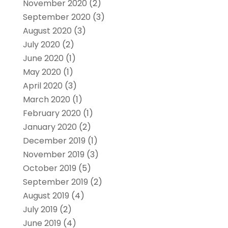
November 2020
(2)
September 2020
(3)
August 2020
(3)
July 2020
(2)
June 2020
(1)
May 2020
(1)
April 2020
(3)
March 2020
(1)
February 2020
(1)
January 2020
(2)
December 2019
(1)
November 2019
(3)
October 2019
(5)
September 2019
(2)
August 2019
(4)
July 2019
(2)
June 2019
(4)