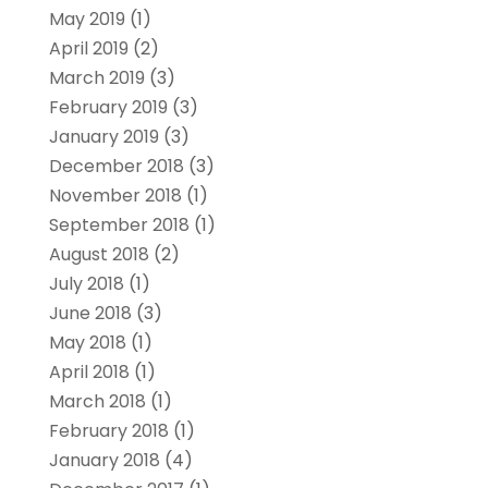
May 2019
(1)
April 2019
(2)
March 2019
(3)
February 2019
(3)
January 2019
(3)
December 2018
(3)
November 2018
(1)
September 2018
(1)
August 2018
(2)
July 2018
(1)
June 2018
(3)
May 2018
(1)
April 2018
(1)
March 2018
(1)
February 2018
(1)
January 2018
(4)