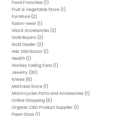
Food Franchise
(1)
Fruit & Vegetable Store
(1)
Furniture
(2)
fusion-wear
(1)
Glock Accessories
(2)
Gold Buyers
(2)
Gold Dealer
(2)
Hair Distributor
(1)
Health
(1)
Hockey Ceiling Fans
(1)
Jewelry
(30)
Knives
(8)
Mattress Store
(1)
Motorcycles Parts and Accessories
(1)
Online Shopping
(6)
Organic CBD Product Supplier
(1)
Pawn Shop
(1)