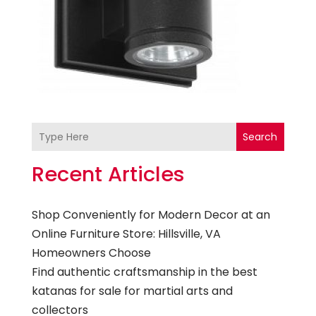
Search
Recent Articles
Shop Conveniently for Modern Decor at an
Online Furniture Store: Hillsville, VA
Homeowners Choose
Find authentic craftsmanship in the best
katanas for sale for martial arts and
collectors