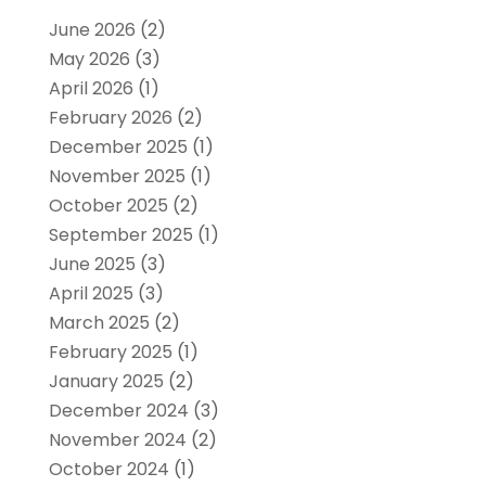
June 2026
(2)
May 2026
(3)
April 2026
(1)
February 2026
(2)
December 2025
(1)
November 2025
(1)
October 2025
(2)
September 2025
(1)
June 2025
(3)
April 2025
(3)
March 2025
(2)
February 2025
(1)
January 2025
(2)
December 2024
(3)
November 2024
(2)
October 2024
(1)