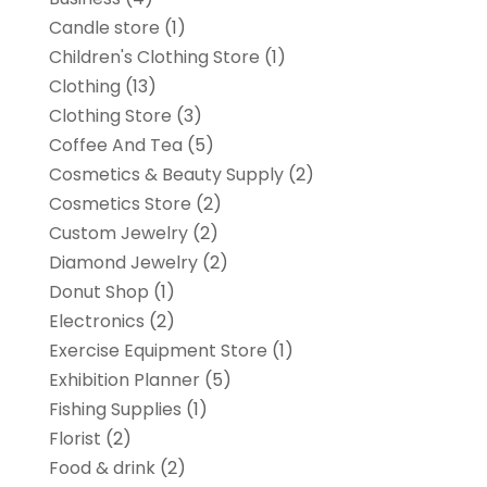
Candle store
(1)
Children's Clothing Store
(1)
Clothing
(13)
Clothing Store
(3)
Coffee And Tea
(5)
Cosmetics & Beauty Supply
(2)
Cosmetics Store
(2)
Custom Jewelry
(2)
Diamond Jewelry
(2)
Donut Shop
(1)
Electronics
(2)
Exercise Equipment Store
(1)
Exhibition Planner
(5)
Fishing Supplies
(1)
Florist
(2)
Food & drink
(2)