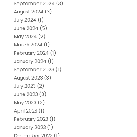
September 2024
(3)
August 2024
(3)
July 2024
(1)
June 2024
(5)
May 2024
(2)
March 2024
(1)
February 2024
(1)
January 2024
(1)
September 2023
(1)
August 2023
(3)
July 2023
(2)
June 2023
(3)
May 2023
(2)
April 2023
(1)
February 2023
(1)
January 2023
(1)
December 2022
(1)