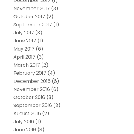
December 2017
(1)
November 2017
(3)
October 2017
(2)
September 2017
(1)
July 2017
(3)
June 2017
(1)
May 2017
(6)
April 2017
(3)
March 2017
(2)
February 2017
(4)
December 2016
(6)
November 2016
(6)
October 2016
(3)
September 2016
(3)
August 2016
(2)
July 2016
(1)
June 2016
(3)