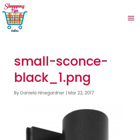
small-sconce-
black_1.png
By
Daniela Hinegardner
|
Mar 22, 2017