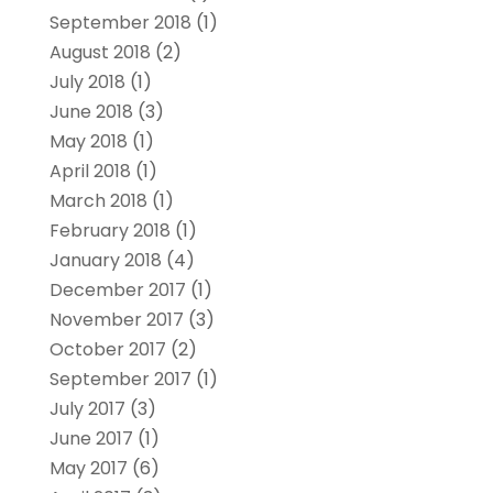
September 2018
(1)
August 2018
(2)
July 2018
(1)
June 2018
(3)
May 2018
(1)
April 2018
(1)
March 2018
(1)
February 2018
(1)
January 2018
(4)
December 2017
(1)
November 2017
(3)
October 2017
(2)
September 2017
(1)
July 2017
(3)
June 2017
(1)
May 2017
(6)