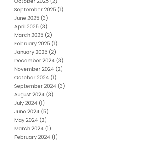
October 2025
(2)
September 2025
(1)
June 2025
(3)
April 2025
(3)
March 2025
(2)
February 2025
(1)
January 2025
(2)
December 2024
(3)
November 2024
(2)
October 2024
(1)
September 2024
(3)
August 2024
(3)
July 2024
(1)
June 2024
(5)
May 2024
(2)
March 2024
(1)
February 2024
(1)