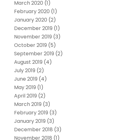
March 2020
(1)
February 2020
(1)
January 2020
(2)
December 2019
(1)
November 2019
(3)
October 2019
(5)
September 2019
(2)
August 2019
(4)
July 2019
(2)
June 2019
(4)
May 2019
(1)
April 2019
(2)
March 2019
(3)
February 2019
(3)
January 2019
(3)
December 2018
(3)
November 2018
(1)