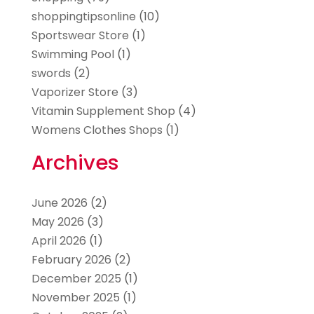
shoppingtipsonline
(10)
Sportswear Store
(1)
Swimming Pool
(1)
swords
(2)
Vaporizer Store
(3)
Vitamin Supplement Shop
(4)
Womens Clothes Shops
(1)
Archives
June 2026
(2)
May 2026
(3)
April 2026
(1)
February 2026
(2)
December 2025
(1)
November 2025
(1)