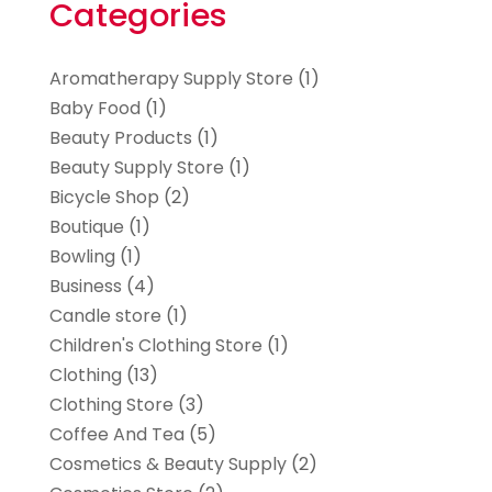
Categories
Aromatherapy Supply Store
(1)
Baby Food
(1)
Beauty Products
(1)
Beauty Supply Store
(1)
Bicycle Shop
(2)
Boutique
(1)
Bowling
(1)
Business
(4)
Candle store
(1)
Children's Clothing Store
(1)
Clothing
(13)
Clothing Store
(3)
Coffee And Tea
(5)
Cosmetics & Beauty Supply
(2)