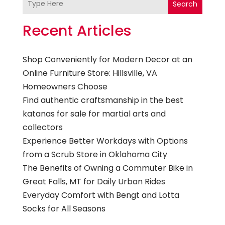
Search
Recent Articles
Shop Conveniently for Modern Decor at an
Online Furniture Store: Hillsville, VA
Homeowners Choose
Find authentic craftsmanship in the best
katanas for sale for martial arts and
collectors
Experience Better Workdays with Options
from a Scrub Store in Oklahoma City
The Benefits of Owning a Commuter Bike in
Great Falls, MT for Daily Urban Rides
Everyday Comfort with Bengt and Lotta
Socks for All Seasons