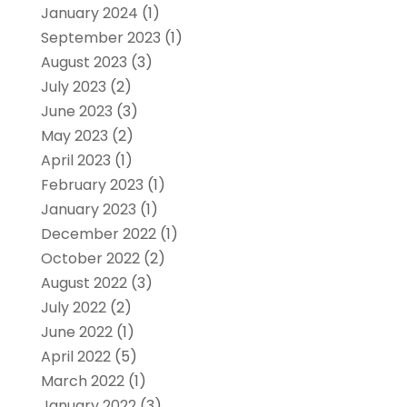
January 2024
(1)
September 2023
(1)
August 2023
(3)
July 2023
(2)
June 2023
(3)
May 2023
(2)
April 2023
(1)
February 2023
(1)
January 2023
(1)
December 2022
(1)
October 2022
(2)
August 2022
(3)
July 2022
(2)
June 2022
(1)
April 2022
(5)
March 2022
(1)
January 2022
(3)