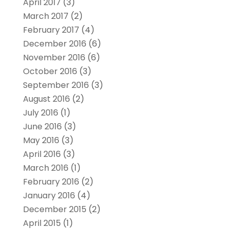
April 2017
(3)
March 2017
(2)
February 2017
(4)
December 2016
(6)
November 2016
(6)
October 2016
(3)
September 2016
(3)
August 2016
(2)
July 2016
(1)
June 2016
(3)
May 2016
(3)
April 2016
(3)
March 2016
(1)
February 2016
(2)
January 2016
(4)
December 2015
(2)
April 2015
(1)