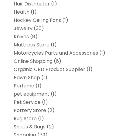
Hair Distributor
(1)
Health
(1)
Hockey Ceiling Fans
(1)
Jewelry
(30)
Knives
(8)
Mattress Store
(1)
Motorcycles Parts and Accessories
(1)
Online Shopping
(6)
Organic CBD Product Supplier
(1)
Pawn Shop
(1)
Perfume
(1)
pet equipment
(1)
Pet Service
(1)
Pottery Store
(2)
Rug Store
(1)
Shoes & Bags
(2)
Shopping
(79)