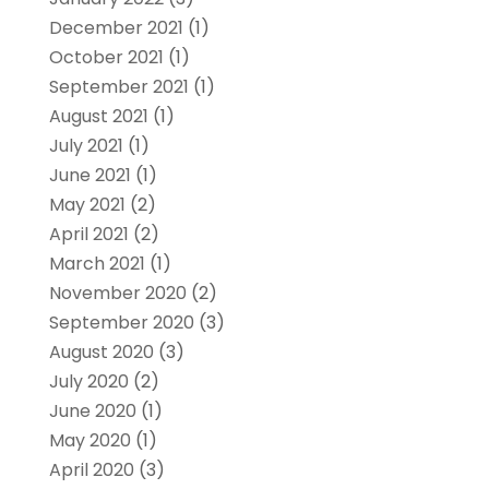
December 2021
(1)
October 2021
(1)
September 2021
(1)
August 2021
(1)
July 2021
(1)
June 2021
(1)
May 2021
(2)
April 2021
(2)
March 2021
(1)
November 2020
(2)
September 2020
(3)
August 2020
(3)
July 2020
(2)
June 2020
(1)
May 2020
(1)
April 2020
(3)