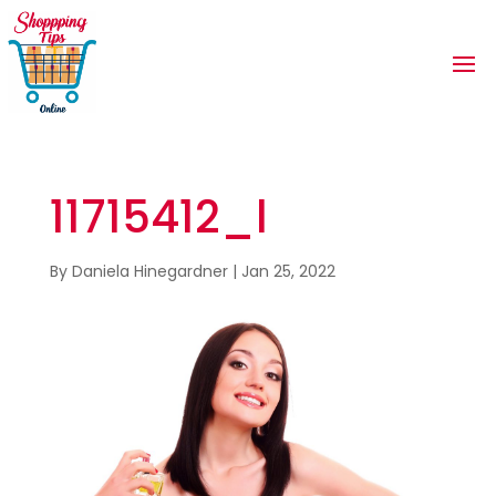
11715412_l
By
Daniela Hinegardner
|
Jan 25, 2022