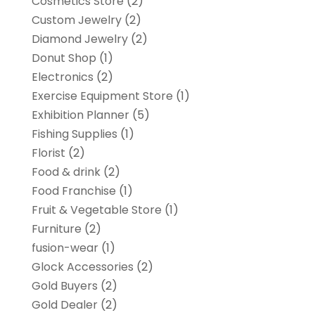
Cosmetics Store
(2)
Custom Jewelry
(2)
Diamond Jewelry
(2)
Donut Shop
(1)
Electronics
(2)
Exercise Equipment Store
(1)
Exhibition Planner
(5)
Fishing Supplies
(1)
Florist
(2)
Food & drink
(2)
Food Franchise
(1)
Fruit & Vegetable Store
(1)
Furniture
(2)
fusion-wear
(1)
Glock Accessories
(2)
Gold Buyers
(2)
Gold Dealer
(2)