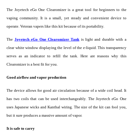
The Joyetech eGo One Clearomiz
er is
a great tool for beginners
to th
e
vaping community. It is a small, yet steady and convenient device to
operate. Veteran vapers like this kit because of its portability.
The
Joyetech eGo One Clearomizer Tank
is light and durable with a
clear white window displaying the level of the e-liquid. This transparency
serves as an indicator to refill the tank. Here are reasons why this
Clearomizer is a best fit for you.
Good airflow and vapor production
The device allows for good air circulation because of a wide coil head. It
has two coils that can be used interchangeably. The Joyetech eGo One
uses Japanese wicks and Kanthal wiring. The size of the kit can fool you,
but it sure produces a massive amount of vapor.
It is safe to carry