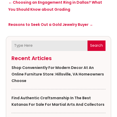
←
Choosing an Engagement Ring in Dallas? What
You Should Know about Grading
Reasons to Seek Out a Gold Jewelry Buyer
→
Search
Recent Articles
Shop Conveniently For Modern Decor At An
Online Furniture Store: Hillsville, VA Homeowners
Choose
Find Authentic Craftsmanship In The Best
Katanas For Sale For Martial Arts And Collectors