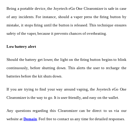
Being a portable de
vice, the
Joyetech eGo One Clearomizer
is safe
in case
of any incidents. For instance, should a vaper press the firing button by
mistake, it stops firing until the button is released. This technique ensures
safety of the vaper, because it prevents chances of overheating.
Low battery alert
Should the battery get lower, the light on the firing button begins to blink
continuously, before shutting down. This alerts the user to recharge the
batteries before the kit shuts down.
If you are trying to find your way around vaping, the Joyetech eGo One
Clearomizer is the way to go. It is user friendly, and easy on the wallet.
Any questions regarding this Clearomizer can be direct to us via our
website at
Domain
. Feel free to contact us any time for detailed responses.