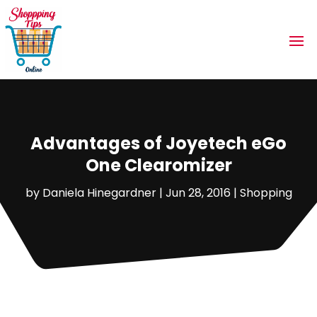
Advantages of Joyetech eGo
One Clearomizer
by
Daniela Hinegardner
|
Jun 28, 2016
|
Shopping