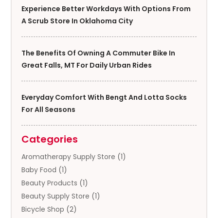
Experience Better Workdays With Options From
A Scrub Store In Oklahoma City
The Benefits Of Owning A Commuter Bike In
Great Falls, MT For Daily Urban Rides
Everyday Comfort With Bengt And Lotta Socks
For All Seasons
Categories
Aromatherapy Supply Store
(1)
Baby Food
(1)
Beauty Products
(1)
Beauty Supply Store
(1)
Bicycle Shop
(2)