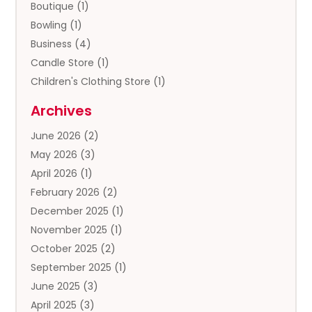
Boutique
(1)
Bowling
(1)
Business
(4)
Candle Store
(1)
Children's Clothing Store
(1)
Clothing
(13)
Archives
Clothing Store
(3)
June 2026
(2)
Coffee And Tea
(5)
May 2026
(3)
Cosmetics & Beauty Supply
(2)
April 2026
(1)
Cosmetics Store
(2)
February 2026
(2)
Custom Jewelry
(2)
December 2025
(1)
Diamond Jewelry
(2)
November 2025
(1)
Donut Shop
(1)
October 2025
(2)
Electronics
(2)
September 2025
(1)
Exercise Equipment Store
(1)
June 2025
(3)
Exhibition Planner
(5)
April 2025
(3)
Fishing Supplies
(1)