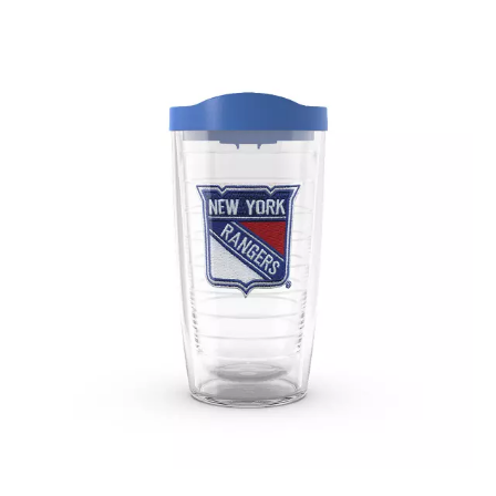
November 2019
(3)
October 2019
(5)
September 2019
(2)
August 2019
(4)
July 2019
(2)
June 2019
(4)
May 2019
(1)
April 2019
(2)
March 2019
(3)
February 2019
(3)
January 2019
(3)
December 2018
(3)
November 2018
(1)
September 2018
(1)
August 2018
(2)
July 2018
(1)