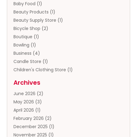
Baby Food
(1)
Beauty Products
(1)
Beauty Supply Store
(1)
Bicycle Shop
(2)
Boutique
(1)
Bowling
(1)
Business
(4)
Candle Store
(1)
Children's Clothing Store
(1)
Clothing
(13)
Archives
Clothing Store
(3)
June 2026
(2)
Coffee And Tea
(5)
May 2026
(3)
Cosmetics & Beauty Supply
(2)
April 2026
(1)
Cosmetics Store
(2)
February 2026
(2)
Custom Jewelry
(2)
December 2025
(1)
Diamond Jewelry
(2)
November 2025
(1)
Donut Shop
(1)