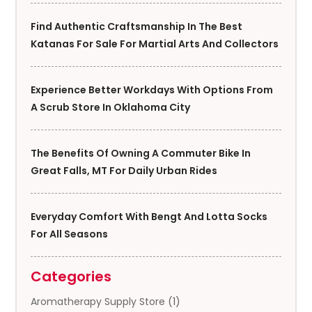
Find Authentic Craftsmanship In The Best
Katanas For Sale For Martial Arts And Collectors
Experience Better Workdays With Options From
A Scrub Store In Oklahoma City
The Benefits Of Owning A Commuter Bike In
Great Falls, MT For Daily Urban Rides
Everyday Comfort With Bengt And Lotta Socks
For All Seasons
Categories
Aromatherapy Supply Store
(1)