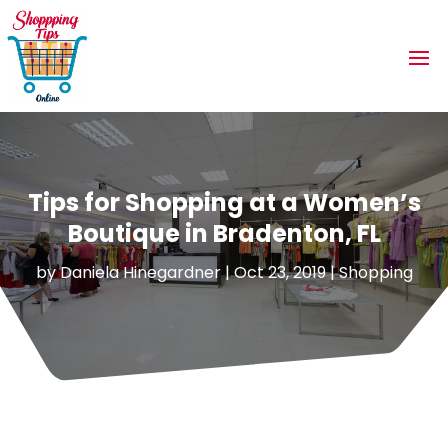
Tips for Shopping at a Women’s
Boutique in Bradenton, FL
by
Daniela Hinegardner
|
Oct 23, 2019
|
Shopping