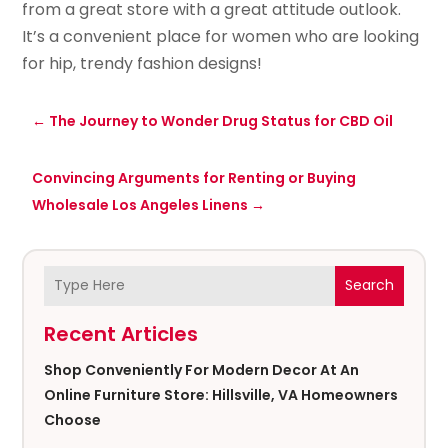
from a great store with a great attitude outlook.
It’s a convenient place for women who are looking
for hip, trendy fashion designs!
←
The Journey to Wonder Drug Status for CBD Oil
Convincing Arguments for Renting or Buying
Wholesale Los Angeles Linens
→
Search
Recent Articles
Shop Conveniently For Modern Decor At An
Online Furniture Store: Hillsville, VA Homeowners
Choose