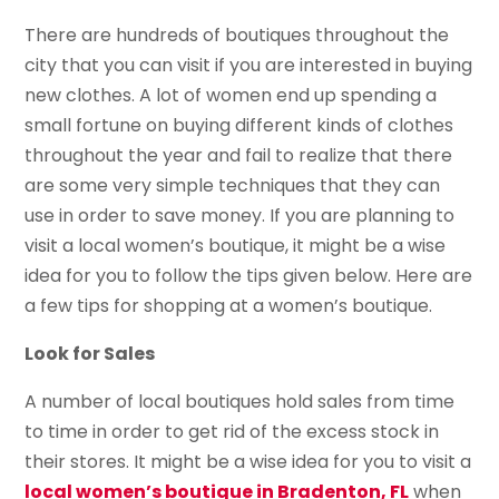
There are hundreds of boutiques throughout the
city that you can visit if you are interested in buying
new clothes. A lot of women end up spending a
small fortune on buying different kinds of clothes
throughout the year and fail to realize that there
are some very simple techniques that they can
use in order to save money. If you are planning to
visit a local women’s boutique, it might be a wise
idea for you to follow the tips given below. Here are
a few tips for shopping at a women’s boutique.
Look for Sales
A number of local boutiques hold sales from time
to time in order to get rid of the excess stock in
their stores. It might be a wise idea for you to visit a
local women’s boutique in Bradenton, FL
when