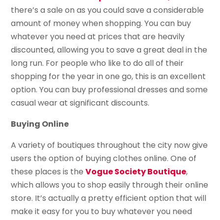
there’s a sale on as you could save a considerable
amount of money when shopping. You can buy
whatever you need at prices that are heavily
discounted, allowing you to save a great deal in the
long run. For people who like to do all of their
shopping for the year in one go, this is an excellent
option. You can buy professional dresses and some
casual wear at significant discounts.
Buying Online
A variety of boutiques throughout the city now give
users the option of buying clothes online. One of
these places is the
Vogue Society Boutique
,
which allows you to shop easily through their online
store. It’s actually a pretty efficient option that will
make it easy for you to buy whatever you need