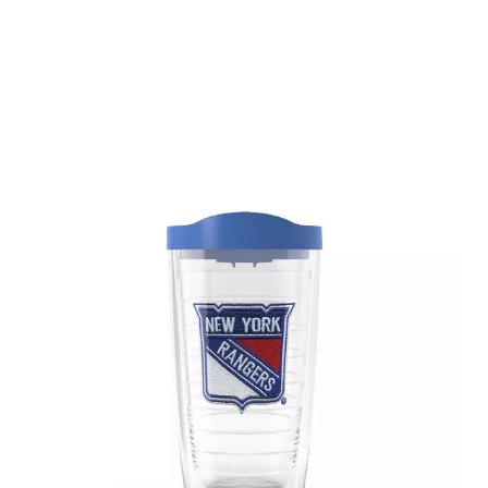
March 2020
(1)
February 2020
(1)
January 2020
(2)
December 2019
(1)
November 2019
(3)
October 2019
(5)
September 2019
(2)
August 2019
(4)
July 2019
(2)
June 2019
(4)
May 2019
(1)
April 2019
(2)
March 2019
(3)
February 2019
(3)
January 2019
(3)
December 2018
(3)