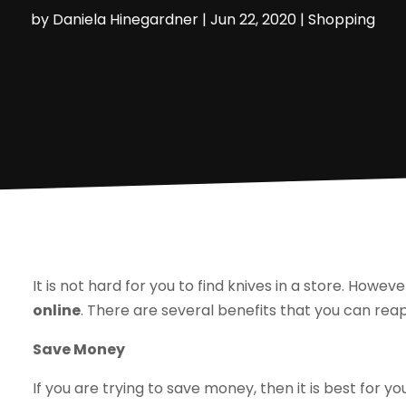
by
Daniela Hinegardner
|
Jun 22, 2020
|
Shopping
It is not hard for you to find knives in a store. Howeve
online
. There are several benefits that you can reap
Save Money
If you are trying to save money, then it is best for y