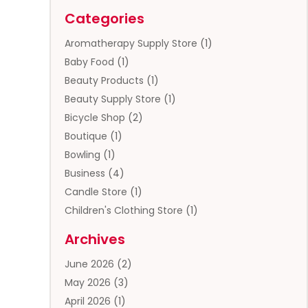
Categories
Aromatherapy Supply Store
(1)
Baby Food
(1)
Beauty Products
(1)
Beauty Supply Store
(1)
Bicycle Shop
(2)
Boutique
(1)
Bowling
(1)
Business
(4)
Candle Store
(1)
Children's Clothing Store
(1)
Clothing
(13)
Archives
Clothing Store
(3)
June 2026
(2)
Coffee And Tea
(5)
May 2026
(3)
Cosmetics & Beauty Supply
(2)
April 2026
(1)
Cosmetics Store
(2)