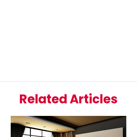
Related Articles