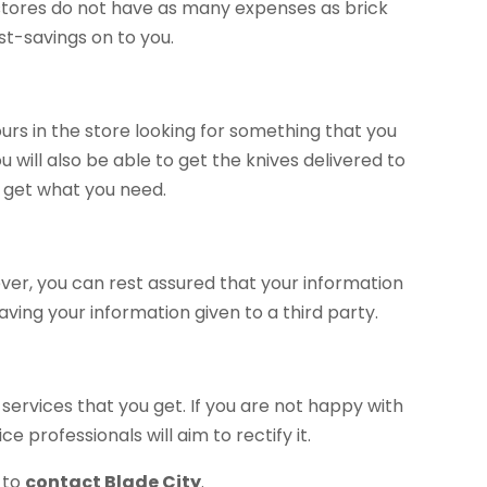
 stores do not have as many expenses as brick
st-savings on to you.
urs in the store looking for something that you
u will also be able to get the knives delivered to
 get what you need.
er, you can rest assured that your information
ving your information given to a third party.
services that you get. If you are not happy with
 professionals will aim to rectify it.
 to
contact Blade City
.