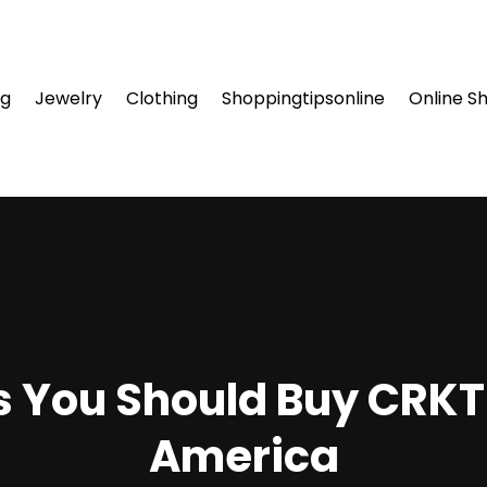
ng
Jewelry
Clothing
Shoppingtipsonline
Online S
 You Should Buy CRKT 
America