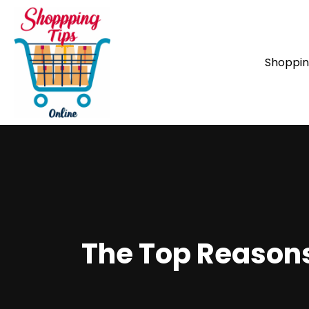
Shoppi
The Top Reasons