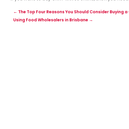
←
The Top Four Reasons You Should Consider Buying a 
Using Food Wholesalers in Brisbane
→