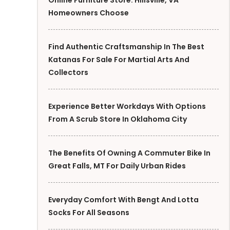
Online Furniture Store: Hillsville, VA
Homeowners Choose
Find Authentic Craftsmanship In The Best
Katanas For Sale For Martial Arts And
Collectors
Experience Better Workdays With Options
From A Scrub Store In Oklahoma City
The Benefits Of Owning A Commuter Bike In
Great Falls, MT For Daily Urban Rides
Everyday Comfort With Bengt And Lotta
Socks For All Seasons