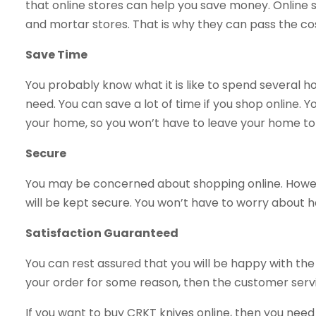
that online stores can help you save money. Online
and mortar stores. That is why they can pass the co
Save Time
You probably know what it is like to spend several ho
need. You can save a lot of time if you shop online. Yo
your home, so you won’t have to leave your home to
Secure
You may be concerned about shopping online. Howev
will be kept secure. You won’t have to worry about ha
Satisfaction Guaranteed
You can rest assured that you will be happy with the 
your order for some reason, then the customer service
If you want to buy CRKT knives online, then you need