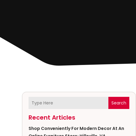
Search
Recent Articles
Shop Conveniently For Modern Decor At An