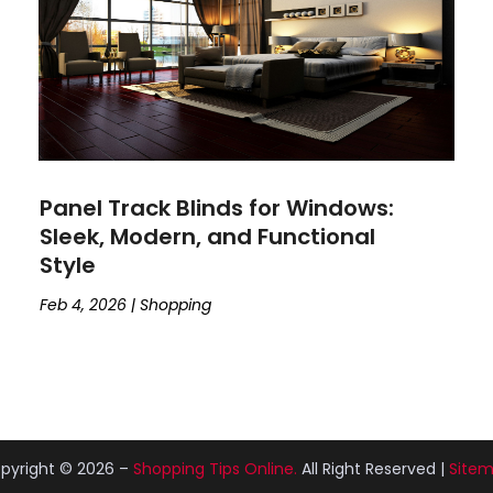
Panel Track Blinds for Windows:
Sleek, Modern, and Functional
Style
Feb 4, 2026
|
Shopping
pyright © 2026 –
Shopping Tips Online.
All Right Reserved |
Site