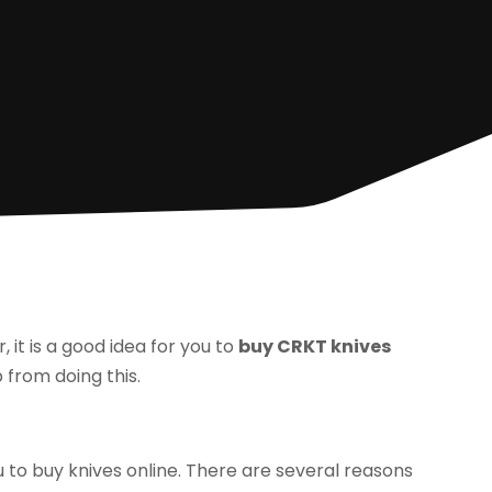
r, it is a good idea for you to
buy CRKT knives
 from doing this.
ou to buy knives online. There are several reasons