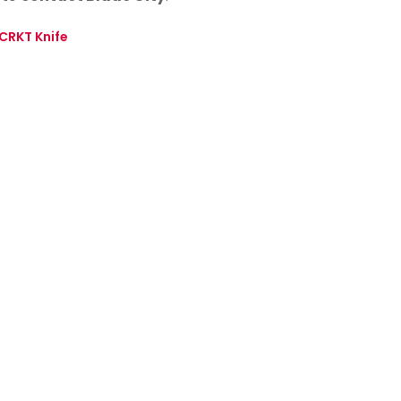
CRKT Knife