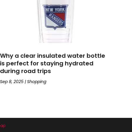
Why a clear insulated water bottle
is perfect for staying hydrated
during road trips
Sep 8, 2025
|
Shopping
map