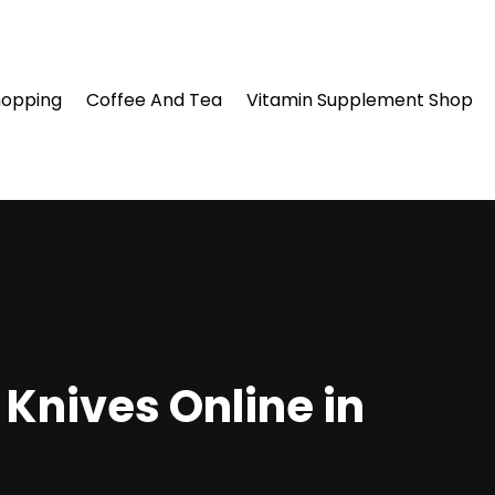
hopping
Coffee And Tea
Vitamin Supplement Shop
Knives Online in