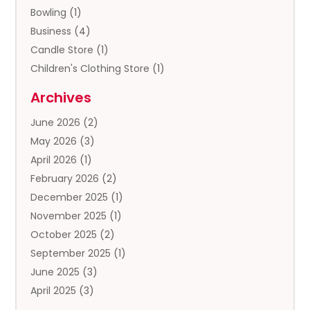
Bowling
(1)
Business
(4)
Candle Store
(1)
Children's Clothing Store
(1)
Clothing
(13)
Archives
Clothing Store
(3)
June 2026
(2)
Coffee And Tea
(5)
May 2026
(3)
Cosmetics & Beauty Supply
(2)
April 2026
(1)
Cosmetics Store
(2)
February 2026
(2)
Custom Jewelry
(2)
December 2025
(1)
Diamond Jewelry
(2)
November 2025
(1)
Donut Shop
(1)
October 2025
(2)
Electronics
(2)
September 2025
(1)
Exercise Equipment Store
(1)
June 2025
(3)
Exhibition Planner
(5)
April 2025
(3)
Fishing Supplies
(1)
March 2025
(2)