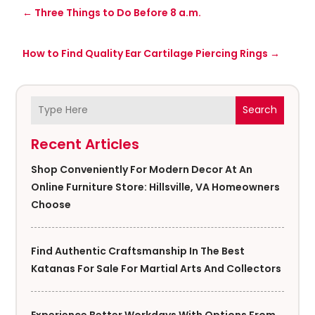
←
Three Things to Do Before 8 a.m.
How to Find Quality Ear Cartilage Piercing Rings
→
Search
Recent Articles
Shop Conveniently For Modern Decor At An
Online Furniture Store: Hillsville, VA Homeowners
Choose
Find Authentic Craftsmanship In The Best
Katanas For Sale For Martial Arts And Collectors
Experience Better Workdays With Options From