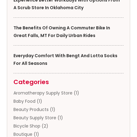
A Scrub Store In Oklahoma City
The Benefits Of Owning A Commuter Bike In
Great Falls, MT For Daily Urban Rides
Everyday Comfort With Bengt And Lotta Socks
For All Seasons
Categories
Aromatherapy Supply Store
(1)
Baby Food
(1)
Beauty Products
(1)
Beauty Supply Store
(1)
Bicycle Shop
(2)
Boutique
(1)