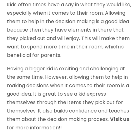
Kids often times have a say in what they would like,
especially when it comes to their room. Allowing
them to help in the decision making is a good idea
because then they have elements in there that
they picked out and will enjoy. This will make them
want to spend more time in their room, which is
beneficial for parents.
Having a bigger kid is exciting and challenging at
the same time. However, allowing them to help in
making decisions when it comes to their room is a
good idea. It is great to see a kid express
themselves through the items they pick out for
themselves. It also builds confidence and teaches
them about the decision making process.
Visit us
for more information!!