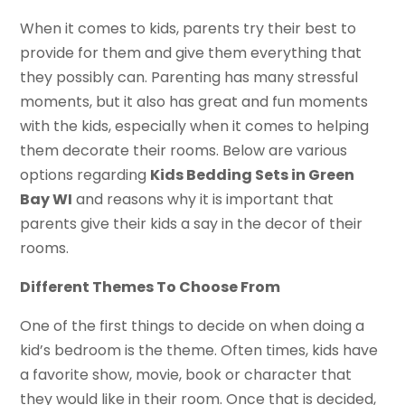
When it comes to kids, parents try their best to
provide for them and give them everything that
they possibly can. Parenting has many stressful
moments, but it also has great and fun moments
with the kids, especially when it comes to helping
them decorate their rooms. Below are various
options regarding
Kids Bedding Sets in Green
Bay WI
and reasons why it is important that
parents give their kids a say in the decor of their
rooms.
Different Themes To Choose From
One of the first things to decide on when doing a
kid’s bedroom is the theme. Often times, kids have
a favorite show, movie, book or character that
they would like in their room. Once that is decided,