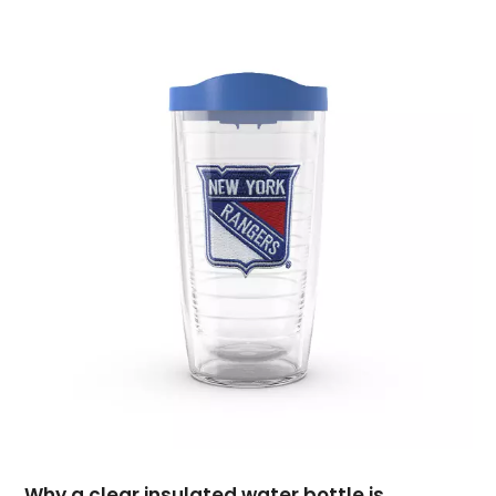
November 2019
(3)
October 2019
(5)
September 2019
(2)
August 2019
(4)
July 2019
(2)
June 2019
(4)
May 2019
(1)
April 2019
(2)
March 2019
(3)
February 2019
(3)
January 2019
(3)
December 2018
(3)
November 2018
(1)
September 2018
(1)
August 2018
(2)
July 2018
(1)
June 2018
(3)
Why a clear insulated water bottle is