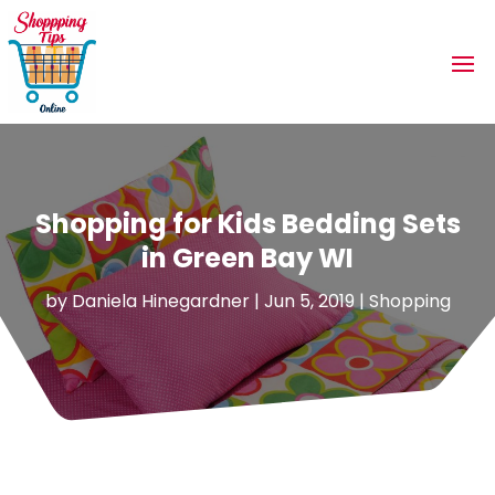
Shopping for Kids Bedding Sets
in Green Bay WI
by
Daniela Hinegardner
|
Jun 5, 2019
|
Shopping