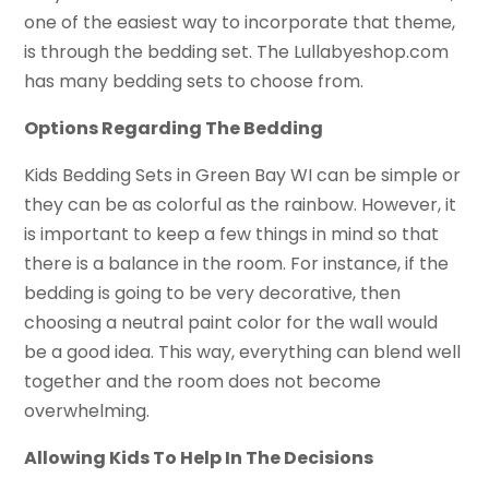
one of the easiest way to incorporate that theme,
is through the bedding set. The Lullabyeshop.com
has many bedding sets to choose from.
Options Regarding The Bedding
Kids Bedding Sets in Green Bay WI can be simple or
they can be as colorful as the rainbow. However, it
is important to keep a few things in mind so that
there is a balance in the room. For instance, if the
bedding is going to be very decorative, then
choosing a neutral paint color for the wall would
be a good idea. This way, everything can blend well
together and the room does not become
overwhelming.
Allowing Kids To Help In The Decisions