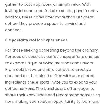
gather to catch up, work, or simply relax. With
inviting interiors, comfortable seating, and friendly
baristas, these cafes offer more than just great
coffee; they provide a space to unwind and
connect.
3. Specialty Coffee Experiences
For those seeking something beyond the ordinary,
Pensacola’s specialty coffee shops offer a chance
to explore unique brewing methods and flavors.
From cold brews and nitro coffees to creative
concoctions that blend coffee with unexpected
ingredients, these spots invite you to expand your
coffee horizons. The baristas are often eager to
share their knowledge and recommend something
new, making each visit an opportunity to learn and