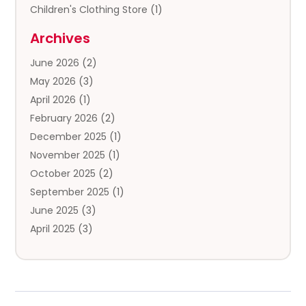
Children's Clothing Store
(1)
Clothing
(13)
Archives
Clothing Store
(3)
June 2026
(2)
Coffee And Tea
(5)
May 2026
(3)
Cosmetics & Beauty Supply
(2)
April 2026
(1)
Cosmetics Store
(2)
February 2026
(2)
Custom Jewelry
(2)
December 2025
(1)
Diamond Jewelry
(2)
November 2025
(1)
Donut Shop
(1)
October 2025
(2)
Electronics
(2)
September 2025
(1)
Exercise Equipment Store
(1)
June 2025
(3)
Exhibition Planner
(5)
April 2025
(3)
Fishing Supplies
(1)
March 2025
(2)
Florist
(2)
February 2025
(1)
Food & Drink
(2)
January 2025
(2)
Food Franchise
(1)
December 2024
(3)
Fruit & Vegetable Store
(1)