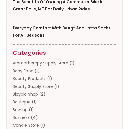
The Benefits Of Owning A Commuter Bike In
Great Falls, MT For Daily Urban Rides
Everyday Comfort With Bengt And Lotta Socks
For All Seasons
Categories
Aromatherapy Supply Store
(1)
Baby Food
(1)
Beauty Products
(1)
Beauty Supply Store
(1)
Bicycle Shop
(2)
Boutique
(1)
Bowling
(1)
Business
(4)
Candle Store
(1)