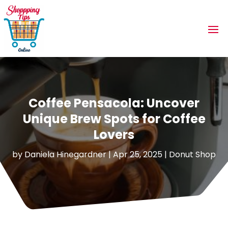
Coffee Pensacola: Uncover
Unique Brew Spots for Coffee
Lovers
by
Daniela Hinegardner
|
Apr 25, 2025
|
Donut Shop