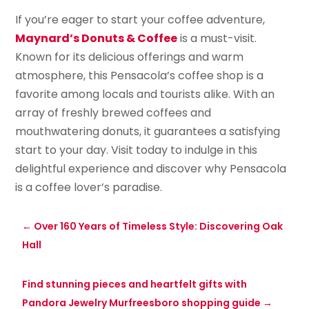
If you’re eager to start your coffee adventure,
Maynard’s Donuts & Coffee
is a must-visit.
Known for its delicious offerings and warm
atmosphere, this Pensacola’s coffee shop is a
favorite among locals and tourists alike. With an
array of freshly brewed coffees and
mouthwatering donuts, it guarantees a satisfying
start to your day. Visit today to indulge in this
delightful experience and discover why Pensacola
is a coffee lover’s paradise.
←
Over 160 Years of Timeless Style: Discovering Oak
Hall
Find stunning pieces and heartfelt gifts with
Pandora Jewelry Murfreesboro shopping guide
→