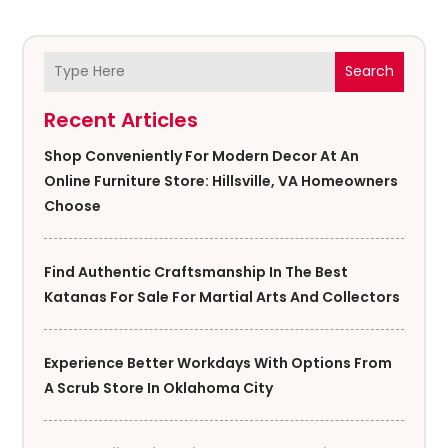
Search
Recent Articles
Shop Conveniently For Modern Decor At An
Online Furniture Store: Hillsville, VA Homeowners
Choose
Find Authentic Craftsmanship In The Best
Katanas For Sale For Martial Arts And Collectors
Experience Better Workdays With Options From
A Scrub Store In Oklahoma City