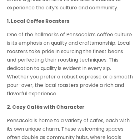
experience the city’s culture and community.
1. Local Coffee Roasters
One of the hallmarks of Pensacola’s coffee culture
is its emphasis on quality and craftsmanship. Local
roasters take pride in sourcing the finest beans
and perfecting their roasting techniques. This
dedication to quality is evident in every sip.
Whether you prefer a robust espresso or a smooth
pour-over, the local roasters provide a rich and
flavorful experience.
2. Cozy Cafés with Character
Pensacola is home to a variety of cafes, each with
its own unique charm. These welcoming spaces
often double as community hubs, where locals