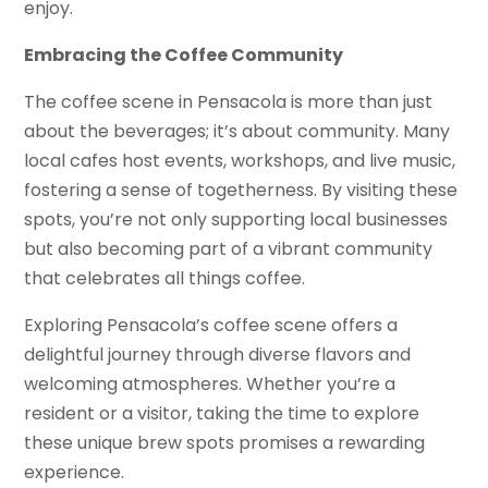
enjoy.
Embracing the Coffee Community
The coffee scene in Pensacola is more than just
about the beverages; it’s about community. Many
local cafes host events, workshops, and live music,
fostering a sense of togetherness. By visiting these
spots, you’re not only supporting local businesses
but also becoming part of a vibrant community
that celebrates all things coffee.
Exploring Pensacola’s coffee scene offers a
delightful journey through diverse flavors and
welcoming atmospheres. Whether you’re a
resident or a visitor, taking the time to explore
these unique brew spots promises a rewarding
experience.