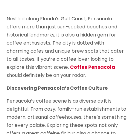
Nestled along Florida’s Gulf Coast, Pensacola
offers more than just sun-soaked beaches and
historical landmarks; it is also a hidden gem for
coffee enthusiasts. The city is dotted with
charming cafes and unique brew spots that cater
to all tastes. If you’re a coffee lover looking to
explore this vibrant scene,
Coffee Pensacola
should definitely be on your radar.
Discovering Pensacola’s Coffee Culture
Pensacola’s coffee scene is as diverse as it is
delightful. From cozy, family-run establishments to
modern, artisanal coffeehouses, there’s something
for every palate. Exploring these spots not only
offers a great caffeine fix but also a chance to