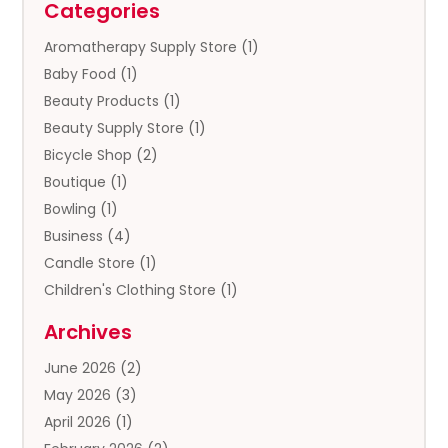
Categories
Aromatherapy Supply Store
(1)
Baby Food
(1)
Beauty Products
(1)
Beauty Supply Store
(1)
Bicycle Shop
(2)
Boutique
(1)
Bowling
(1)
Business
(4)
Candle Store
(1)
Children's Clothing Store
(1)
Clothing
(13)
Archives
Clothing Store
(3)
June 2026
(2)
Coffee And Tea
(5)
May 2026
(3)
Cosmetics & Beauty Supply
(2)
April 2026
(1)
Cosmetics Store
(2)