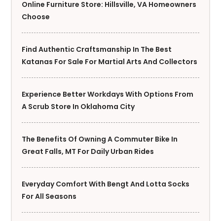
Online Furniture Store: Hillsville, VA Homeowners
Choose
Find Authentic Craftsmanship In The Best
Katanas For Sale For Martial Arts And Collectors
Experience Better Workdays With Options From
A Scrub Store In Oklahoma City
The Benefits Of Owning A Commuter Bike In
Great Falls, MT For Daily Urban Rides
Everyday Comfort With Bengt And Lotta Socks
For All Seasons