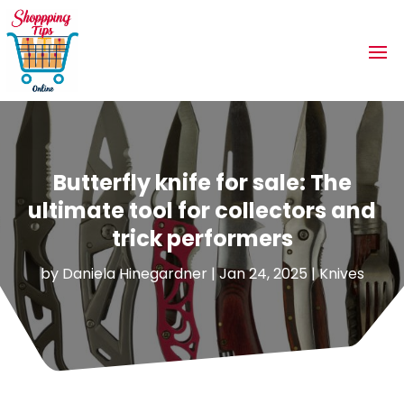
Butterfly knife for sale: The
ultimate tool for collectors and
trick performers
by
Daniela Hinegardner
|
Jan 24, 2025
|
Knives