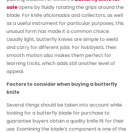
sale
opens by fluidly rotating the grips around the
blade. For knife aficionados and collectors, as well
as a useful instrument for particular purposes, this
unusual form has made it a common choice.
Usually light, butterfly knives are simple to wield
and carry for different jobs. For hobbyists, their
smooth motion also makes them perfect for
learning tricks, which adds still another level of
appeal.
Factors to consider when buying a butterfly
knife
Several things should be taken into account while
looking for a butterfly blade for purchase to
guarantee buyers obtain a quality knife fit for their
use. Examining the blade’s component is one of the