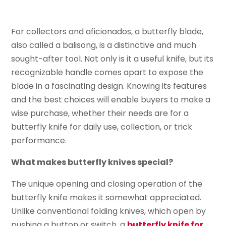
For collectors and aficionados, a butterfly blade,
also called a balisong, is a distinctive and much
sought-after tool. Not only is it a useful knife, but its
recognizable handle comes apart to expose the
blade in a fascinating design. Knowing its features
and the best choices will enable buyers to make a
wise purchase, whether their needs are for a
butterfly knife for daily use, collection, or trick
performance.
What makes butterfly knives special?
The unique opening and closing operation of the
butterfly knife makes it somewhat appreciated.
Unlike conventional folding knives, which open by
pushing a button or switch, a
butterfly knife for