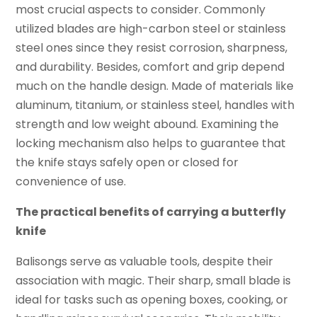
most crucial aspects to consider. Commonly
utilized blades are high-carbon steel or stainless
steel ones since they resist corrosion, sharpness,
and durability. Besides, comfort and grip depend
much on the handle design. Made of materials like
aluminum, titanium, or stainless steel, handles with
strength and low weight abound. Examining the
locking mechanism also helps to guarantee that
the knife stays safely open or closed for
convenience of use.
The practical benefits of carrying a butterfly
knife
Balisongs serve as valuable tools, despite their
association with magic. Their sharp, small blade is
ideal for tasks such as opening boxes, cooking, or