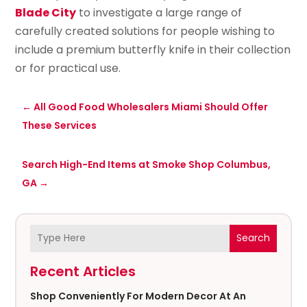
Blade City
to investigate a large range of
carefully created solutions for people wishing to
include a premium butterfly knife in their collection
or for practical use.
←
All Good Food Wholesalers Miami Should Offer
These Services
Search High-End Items at Smoke Shop Columbus,
GA
→
Search
Recent Articles
Shop Conveniently For Modern Decor At An