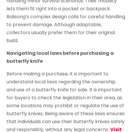
handling minor survival scenarios. Their mobility
lets them fit right into a pocket or backpack.
Balisong’s complex design calls for careful handling
to prevent damage. Although adaptable,
collectors usually prefer them for their original
build.
Navigating local laws before purchasing a
butterfly knife
Before making a purchase, it is important to
understand local laws regarding the ownership
and use of a butterfly knife for sale. It is important
for buyers to check the legislation in their area, as
some locations may prohibit or regulate the use of
butterfly knives. Being aware of these laws ensures
that individuals can use their butterfly knives safely
and responsibly, without any legal concerns.
Visit