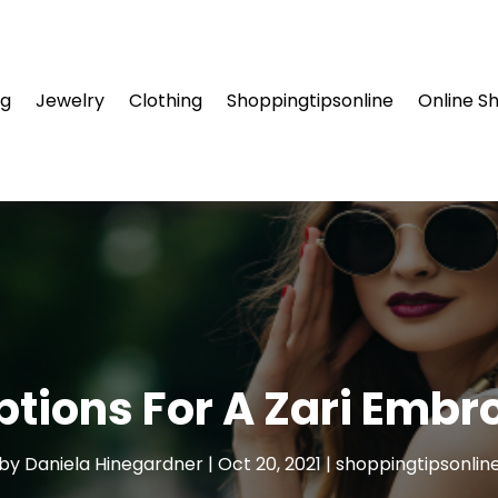
ng
Jewelry
Clothing
Shoppingtipsonline
Online S
ptions For A Zari Embr
by
Daniela Hinegardner
|
Oct 20, 2021
|
shoppingtipsonlin