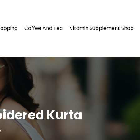
hopping
Coffee And Tea
Vitamin Supplement Shop
oidered Kurta
e