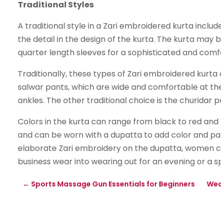
Traditional Styles
A traditional style in a Zari embroidered kurta incl
the detail in the design of the kurta. The kurta may b
quarter length sleeves for a sophisticated and comfo
Traditionally, these types of Zari embroidered kurta 
salwar pants, which are wide and comfortable at the
ankles. The other traditional choice is the churidar 
Colors in the kurta can range from black to red and
and can be worn with a dupatta to add color and patt
elaborate Zari embroidery on the dupatta, women ca
business wear into wearing out for an evening or a s
←
Sports Massage Gun Essentials for Beginners
Wea