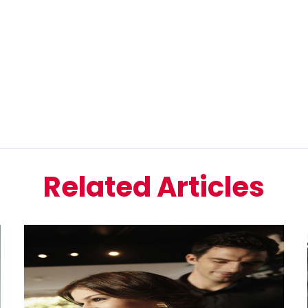
Related Articles