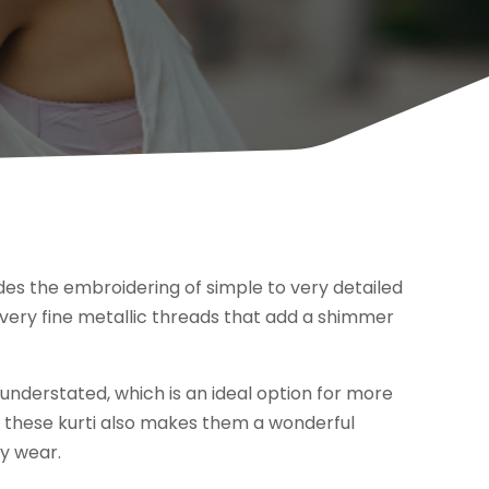
udes the embroidering of simple to very detailed
very fine metallic threads that add a shimmer
nderstated, which is an ideal option for more
of these kurti also makes them a wonderful
ay wear.