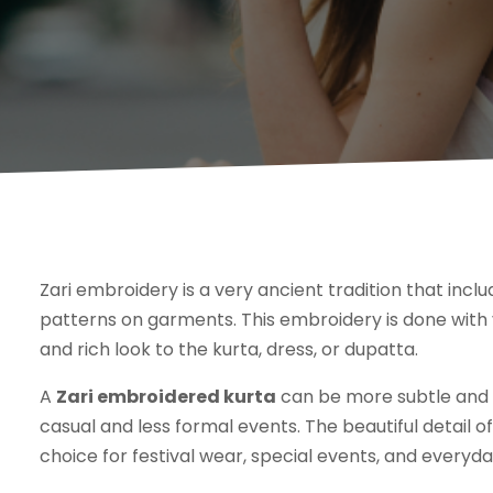
Zari embroidery is a very ancient tradition that incl
patterns on garments. This embroidery is done with 
and rich look to the kurta, dress, or dupatta.
A
Zari embroidered kurta
can be more subtle and u
casual and less formal events. The beautiful detail 
choice for festival wear, special events, and everyd