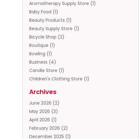
Aromatherapy Supply Store
(1)
Baby Food
(1)
Beauty Products
(1)
Beauty Supply Store
(1)
Bicycle Shop
(2)
Boutique
(1)
Bowling
(1)
Business
(4)
Candle Store
(1)
Children's Clothing Store
(1)
Clothing
(13)
Archives
Clothing Store
(3)
June 2026
(2)
Coffee And Tea
(5)
May 2026
(3)
Cosmetics & Beauty Supply
(2)
April 2026
(1)
Cosmetics Store
(2)
February 2026
(2)
Custom Jewelry
(2)
December 2025
(1)
Diamond Jewelry
(2)