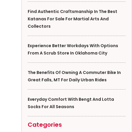
Find Authentic Craftsmanship In The Best
Katanas For Sale For Martial Arts And
Collectors
Experience Better Workdays With Options
From A Scrub Store In Oklahoma City
The Benefits Of Owning A Commuter Bike In
Great Falls, MT For Daily Urban Rides
Everyday Comfort With Bengt And Lotta
Socks For All Seasons
Categories