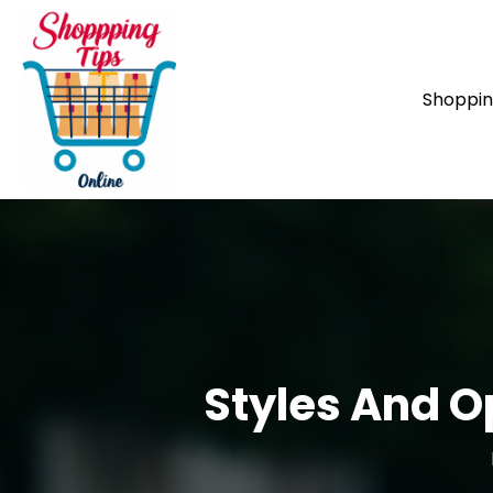
Shoppi
Styles And O