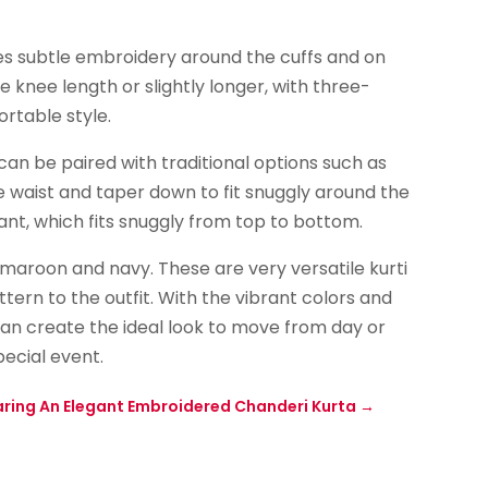
udes subtle embroidery around the cuffs and on
e knee length or slightly longer, with three-
rtable style.
can be paired with traditional options such as
 waist and taper down to fit snuggly around the
pant, which fits snuggly from top to bottom.
 maroon and navy. These are very versatile kurti
ern to the outfit. With the vibrant colors and
n create the ideal look to move from day or
pecial event.
ring An Elegant Embroidered Chanderi Kurta
→