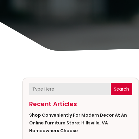
Search
Recent Articles
Shop Conveniently For Modern Decor At An
Online Furniture Store: Hillsville, VA
Homeowners Choose