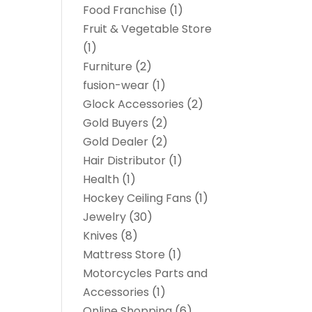
Food Franchise
(1)
Fruit & Vegetable Store
(1)
Furniture
(2)
fusion-wear
(1)
Glock Accessories
(2)
Gold Buyers
(2)
Gold Dealer
(2)
Hair Distributor
(1)
Health
(1)
Hockey Ceiling Fans
(1)
Jewelry
(30)
Knives
(8)
Mattress Store
(1)
Motorcycles Parts and
Accessories
(1)
Online Shopping
(6)