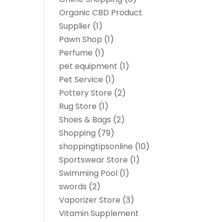
Organic CBD Product
Supplier
(1)
Pawn Shop
(1)
Perfume
(1)
pet equipment
(1)
Pet Service
(1)
Pottery Store
(2)
Rug Store
(1)
Shoes & Bags
(2)
Shopping
(79)
shoppingtipsonline
(10)
Sportswear Store
(1)
Swimming Pool
(1)
swords
(2)
Vaporizer Store
(3)
Vitamin Supplement