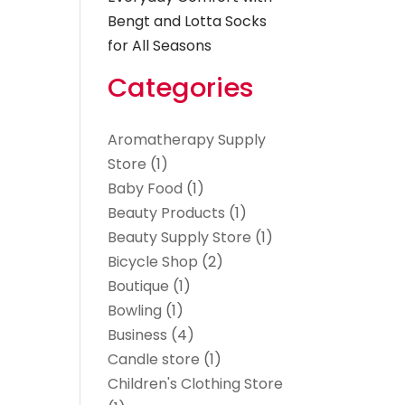
Bengt and Lotta Socks
for All Seasons
Categories
Aromatherapy Supply
Store
(1)
Baby Food
(1)
Beauty Products
(1)
Beauty Supply Store
(1)
Bicycle Shop
(2)
Boutique
(1)
Bowling
(1)
Business
(4)
Candle store
(1)
Children's Clothing Store