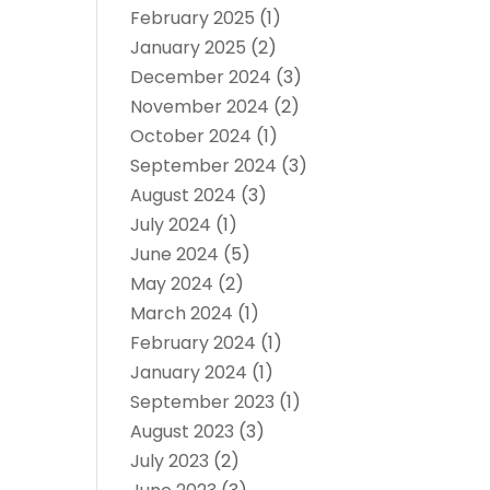
February 2025
(1)
January 2025
(2)
December 2024
(3)
November 2024
(2)
October 2024
(1)
September 2024
(3)
August 2024
(3)
July 2024
(1)
June 2024
(5)
May 2024
(2)
March 2024
(1)
February 2024
(1)
January 2024
(1)
September 2023
(1)
August 2023
(3)
July 2023
(2)