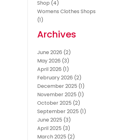
Shop
(4)
Womens Clothes Shops
(1)
Archives
June 2026
(2)
May 2026
(3)
April 2026
(1)
February 2026
(2)
December 2025
(1)
November 2025
(1)
October 2025
(2)
September 2025
(1)
June 2025
(3)
April 2025
(3)
March 2025
(2)