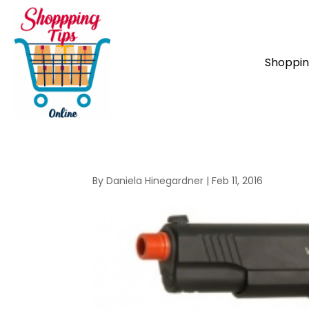
Shoppi
By
Daniela Hinegardner
|
Feb 11, 2016