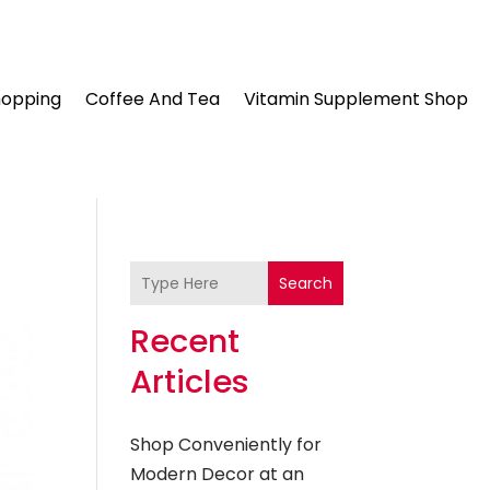
hopping
Coffee And Tea
Vitamin Supplement Shop
Search
Recent
Articles
Shop Conveniently for
Modern Decor at an