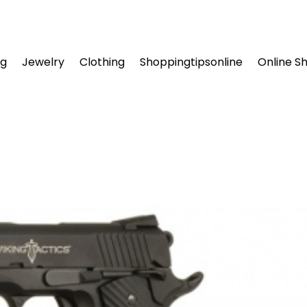
ng
Jewelry
Clothing
Shoppingtipsonline
Online S