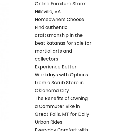
Online Furniture Store:
Hillsville, VA
Homeowners Choose
Find authentic
craftsmanship in the
best katanas for sale for
martial arts and
collectors
Experience Better
Workdays with Options
from a Scrub Store in
Oklahoma City
The Benefits of Owning
a Commuter Bike in
Great Falls, MT for Daily
Urban Rides
Everyday Comfort with