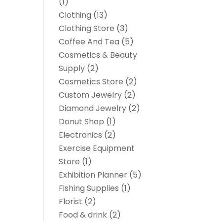
(1)
Clothing
(13)
Clothing Store
(3)
Coffee And Tea
(5)
Cosmetics & Beauty
Supply
(2)
Cosmetics Store
(2)
Custom Jewelry
(2)
Diamond Jewelry
(2)
Donut Shop
(1)
Electronics
(2)
Exercise Equipment
Store
(1)
Exhibition Planner
(5)
Fishing Supplies
(1)
Florist
(2)
Food & drink
(2)